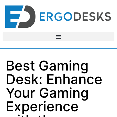
Best Gaming
Desk: Enhance
Your Gaming
Experience