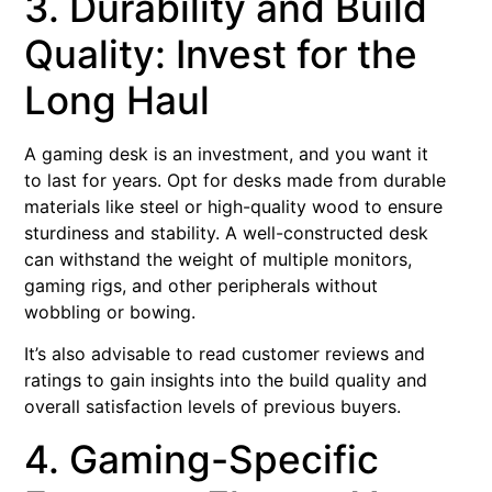
3. Durability and Build
Quality: Invest for the
Long Haul
A gaming desk is an investment, and you want it
to last for years. Opt for desks made from durable
materials like steel or high-quality wood to ensure
sturdiness and stability. A well-constructed desk
can withstand the weight of multiple monitors,
gaming rigs, and other peripherals without
wobbling or bowing.
It’s also advisable to read customer reviews and
ratings to gain insights into the build quality and
overall satisfaction levels of previous buyers.
4. Gaming-Specific