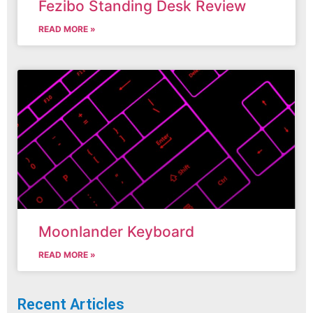
Fezibo Standing Desk Review
READ MORE »
Moonlander Keyboard
READ MORE »
Recent Articles