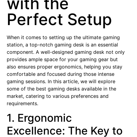
with the
Perfect Setup
When it comes to setting up the ultimate gaming
station, a top-notch gaming desk is an essential
component. A well-designed gaming desk not only
provides ample space for your gaming gear but
also ensures proper ergonomics, helping you stay
comfortable and focused during those intense
gaming sessions. In this article, we will explore
some of the best gaming desks available in the
market, catering to various preferences and
requirements.
1. Ergonomic
Excellence: The Key to