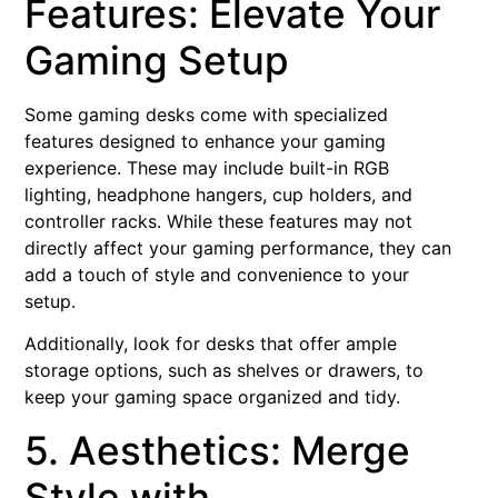
Features: Elevate Your
Gaming Setup
Some gaming desks come with specialized
features designed to enhance your gaming
experience. These may include built-in RGB
lighting, headphone hangers, cup holders, and
controller racks. While these features may not
directly affect your gaming performance, they can
add a touch of style and convenience to your
setup.
Additionally, look for desks that offer ample
storage options, such as shelves or drawers, to
keep your gaming space organized and tidy.
5. Aesthetics: Merge
Style with