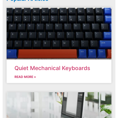
Quiet Mechanical Keyboards
READ MORE »