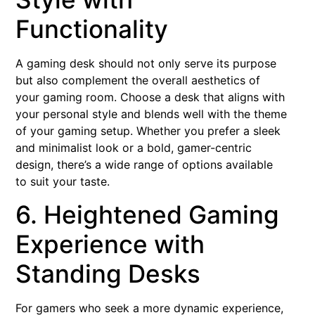
Functionality
A gaming desk should not only serve its purpose
but also complement the overall aesthetics of
your gaming room. Choose a desk that aligns with
your personal style and blends well with the theme
of your gaming setup. Whether you prefer a sleek
and minimalist look or a bold, gamer-centric
design, there’s a wide range of options available
to suit your taste.
6. Heightened Gaming
Experience with
Standing Desks
For gamers who seek a more dynamic experience,