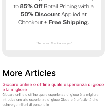
More Articles
Giocare online o offline quale esperienza di gioco
è la migliore
Giocare online o offline quale esperienza di gioco è la migliore
Introduzione alle esperienze di gioco Giocare è un’attività che
coinvolge milioni di persone in