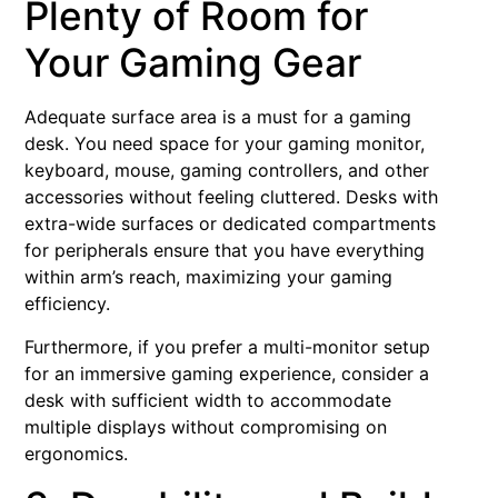
Plenty of Room for
Your Gaming Gear
Adequate surface area is a must for a gaming
desk. You need space for your gaming monitor,
keyboard, mouse, gaming controllers, and other
accessories without feeling cluttered. Desks with
extra-wide surfaces or dedicated compartments
for peripherals ensure that you have everything
within arm’s reach, maximizing your gaming
efficiency.
Furthermore, if you prefer a multi-monitor setup
for an immersive gaming experience, consider a
desk with sufficient width to accommodate
multiple displays without compromising on
ergonomics.