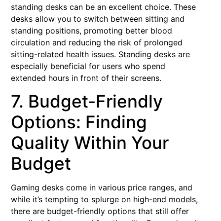
standing desks can be an excellent choice. These
desks allow you to switch between sitting and
standing positions, promoting better blood
circulation and reducing the risk of prolonged
sitting-related health issues. Standing desks are
especially beneficial for users who spend
extended hours in front of their screens.
7. Budget-Friendly
Options: Finding
Quality Within Your
Budget
Gaming desks come in various price ranges, and
while it’s tempting to splurge on high-end models,
there are budget-friendly options that still offer