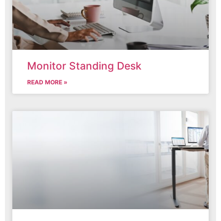
Monitor Standing Desk
READ MORE »