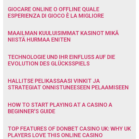
GIOCARE ONLINE O OFFLINE QUALE
ESPERIENZA DI GIOCO È LA MIGLIORE
MAAILMAN KUULUISIMMAT KASINOT MIKÄ
NIISTÄ HURMAA ENITEN
TECHNOLOGIE UND IHR EINFLUSS AUF DIE
EVOLUTION DES GLÜCKSSPIELS
HALLITSE PELIKASSAASI VINKIT JA
STRATEGIAT ONNISTUNEESEEN PELAAMISEEN
HOW TO START PLAYING AT A CASINO A
BEGINNER'S GUIDE
TOP FEATURES OF DONBET CASINO UK: WHY UK
PLAYERS LOVE THIS ONLINE CASINO