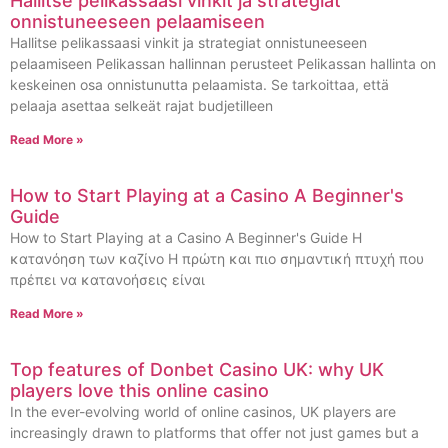
Hallitse pelikassaasi vinkit ja strategiat
onnistuneeseen pelaamiseen
Hallitse pelikassaasi vinkit ja strategiat onnistuneeseen
pelaamiseen Pelikassan hallinnan perusteet Pelikassan hallinta on
keskeinen osa onnistunutta pelaamista. Se tarkoittaa, että
pelaaja asettaa selkeät rajat budjetilleen
Read More »
How to Start Playing at a Casino A Beginner's
Guide
How to Start Playing at a Casino A Beginner's Guide Η
κατανόηση των καζίνο Η πρώτη και πιο σημαντική πτυχή που
πρέπει να κατανοήσεις είναι
Read More »
Top features of Donbet Casino UK: why UK
players love this online casino
In the ever-evolving world of online casinos, UK players are
increasingly drawn to platforms that offer not just games but a