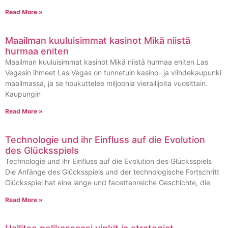
Read More »
Maailman kuuluisimmat kasinot Mikä niistä
hurmaa eniten
Maailman kuuluisimmat kasinot Mikä niistä hurmaa eniten Las
Vegasin ihmeet Las Vegas on tunnetuin kasino- ja viihdekaupunki
maailmassa, ja se houkuttelee miljoonia vierailijoita vuosittain.
Kaupungin
Read More »
Technologie und ihr Einfluss auf die Evolution
des Glücksspiels
Technologie und ihr Einfluss auf die Evolution des Glücksspiels
Die Anfänge des Glücksspiels und der technologische Fortschritt
Glücksspiel hat eine lange und facettenreiche Geschichte, die
Read More »