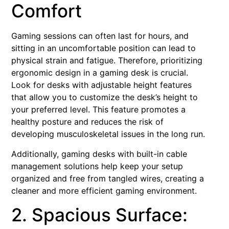
Comfort
Gaming sessions can often last for hours, and
sitting in an uncomfortable position can lead to
physical strain and fatigue. Therefore, prioritizing
ergonomic design in a gaming desk is crucial.
Look for desks with adjustable height features
that allow you to customize the desk’s height to
your preferred level. This feature promotes a
healthy posture and reduces the risk of
developing musculoskeletal issues in the long run.
Additionally, gaming desks with built-in cable
management solutions help keep your setup
organized and free from tangled wires, creating a
cleaner and more efficient gaming environment.
2. Spacious Surface: