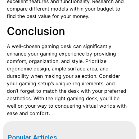
excellent features and functionality. Research and
compare different models within your budget to
find the best value for your money.
Conclusion
A well-chosen gaming desk can significantly
enhance your gaming experience by providing
comfort, organization, and style. Prioritize
ergonomic design, ample surface area, and
durability when making your selection. Consider
your gaming setup’s unique requirements, and
don’t forget to match the desk with your preferred
aesthetics. With the right gaming desk, you’ll be
well on your way to conquering virtual worlds with
ease and comfort.
Popular Articles