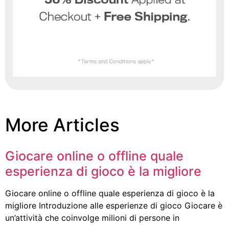
More Articles
Giocare online o offline quale
esperienza di gioco è la migliore
Giocare online o offline quale esperienza di gioco è la
migliore Introduzione alle esperienze di gioco Giocare è
un’attività che coinvolge milioni di persone in