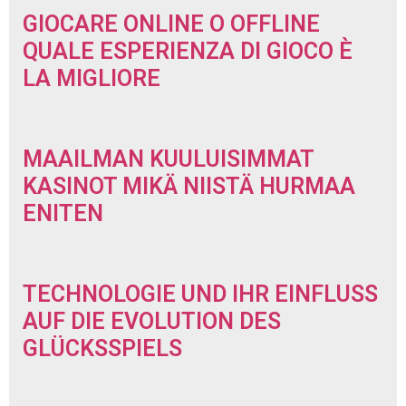
GIOCARE ONLINE O OFFLINE
QUALE ESPERIENZA DI GIOCO È
LA MIGLIORE
MAAILMAN KUULUISIMMAT
KASINOT MIKÄ NIISTÄ HURMAA
ENITEN
TECHNOLOGIE UND IHR EINFLUSS
AUF DIE EVOLUTION DES
GLÜCKSSPIELS