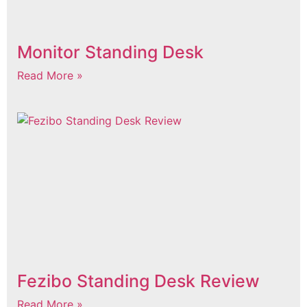
Monitor Standing Desk
Read More »
Fezibo Standing Desk Review
Read More »