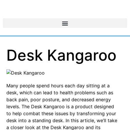
Desk Kangaroo
Many people spend hours each day sitting at a
desk, which can lead to health problems such as
back pain, poor posture, and decreased energy
levels. The Desk Kangaroo is a product designed
to help combat these issues by transforming your
desk into a standing desk. In this article, we’ll take
a closer look at the Desk Kangaroo and its