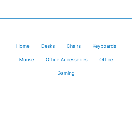
Home
Desks
Chairs
Keyboards
Mouse
Office Accessories
Office
Gaming