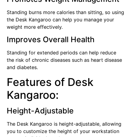
Standing burns more calories than sitting, so using
the Desk Kangaroo can help you manage your
weight more effectively.
Improves Overall Health
Standing for extended periods can help reduce
the risk of chronic diseases such as heart disease
and diabetes.
Features of Desk
Kangaroo:
Height-Adjustable
The Desk Kangaroo is height-adjustable, allowing
you to customize the height of your workstation