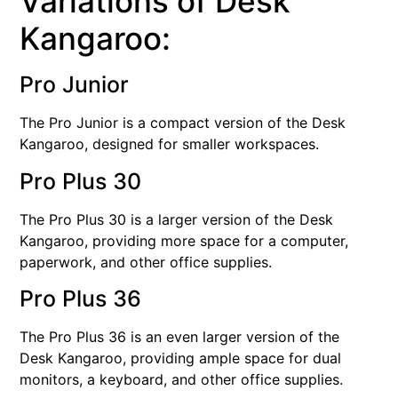
Variations of Desk
Kangaroo:
Pro Junior
The Pro Junior is a compact version of the Desk
Kangaroo, designed for smaller workspaces.
Pro Plus 30
The Pro Plus 30 is a larger version of the Desk
Kangaroo, providing more space for a computer,
paperwork, and other office supplies.
Pro Plus 36
The Pro Plus 36 is an even larger version of the
Desk Kangaroo, providing ample space for dual
monitors, a keyboard, and other office supplies.