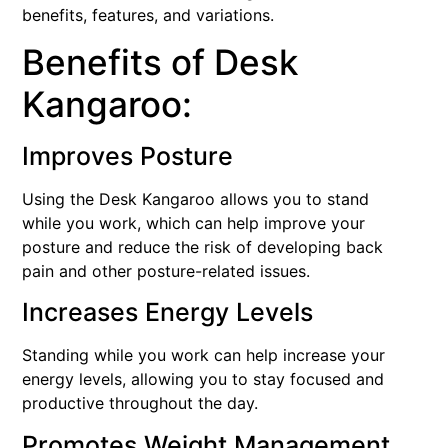
benefits, features, and variations.
Benefits of Desk
Kangaroo:
Improves Posture
Using the Desk Kangaroo allows you to stand
while you work, which can help improve your
posture and reduce the risk of developing back
pain and other posture-related issues.
Increases Energy Levels
Standing while you work can help increase your
energy levels, allowing you to stay focused and
productive throughout the day.
Promotes Weight Management