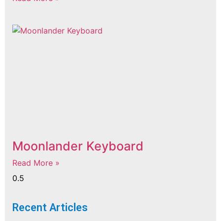
Moonlander Keyboard
Read More »
Recent Articles