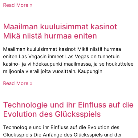
Read More »
Maailman kuuluisimmat kasinot
Mikä niistä hurmaa eniten
Maailman kuuluisimmat kasinot Mikä niistä hurmaa
eniten Las Vegasin ihmeet Las Vegas on tunnetuin
kasino- ja viihdekaupunki maailmassa, ja se houkuttelee
miljoonia vierailijoita vuosittain. Kaupungin
Read More »
Technologie und ihr Einfluss auf die
Evolution des Glücksspiels
Technologie und ihr Einfluss auf die Evolution des
Glücksspiels Die Anfänge des Glücksspiels und der