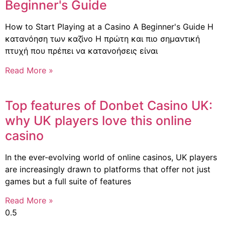
Beginner's Guide
How to Start Playing at a Casino A Beginner's Guide Η
κατανόηση των καζίνο Η πρώτη και πιο σημαντική
πτυχή που πρέπει να κατανοήσεις είναι
Read More »
Top features of Donbet Casino UK:
why UK players love this online
casino
In the ever-evolving world of online casinos, UK players
are increasingly drawn to platforms that offer not just
games but a full suite of features
Read More »