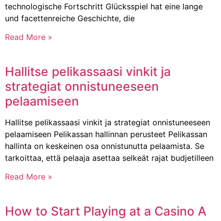
technologische Fortschritt Glücksspiel hat eine lange
und facettenreiche Geschichte, die
Read More »
Hallitse pelikassaasi vinkit ja
strategiat onnistuneeseen
pelaamiseen
Hallitse pelikassaasi vinkit ja strategiat onnistuneeseen
pelaamiseen Pelikassan hallinnan perusteet Pelikassan
hallinta on keskeinen osa onnistunutta pelaamista. Se
tarkoittaa, että pelaaja asettaa selkeät rajat budjetilleen
Read More »
How to Start Playing at a Casino A