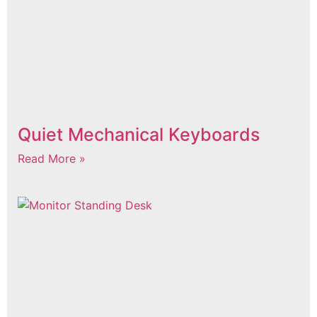
Quiet Mechanical Keyboards
Read More »