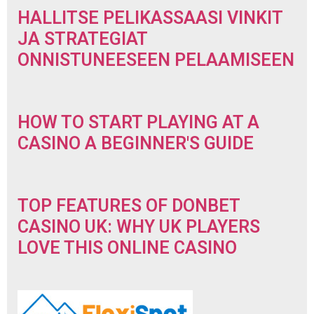
HALLITSE PELIKASSAASI VINKIT
JA STRATEGIAT
ONNISTUNEESEEN PELAAMISEEN
HOW TO START PLAYING AT A
CASINO A BEGINNER'S GUIDE
TOP FEATURES OF DONBET
CASINO UK: WHY UK PLAYERS
LOVE THIS ONLINE CASINO