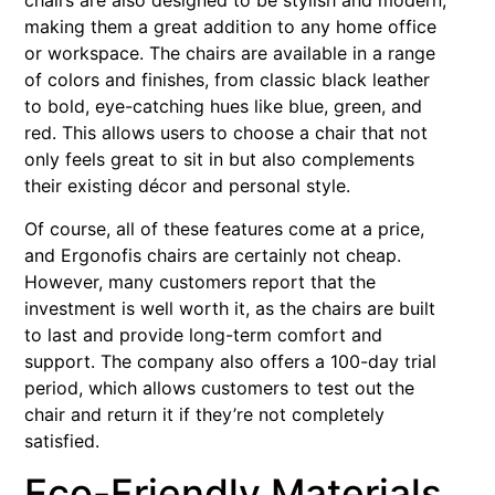
chairs are also designed to be stylish and modern,
making them a great addition to any home office
or workspace. The chairs are available in a range
of colors and finishes, from classic black leather
to bold, eye-catching hues like blue, green, and
red. This allows users to choose a chair that not
only feels great to sit in but also complements
their existing décor and personal style.
Of course, all of these features come at a price,
and Ergonofis chairs are certainly not cheap.
However, many customers report that the
investment is well worth it, as the chairs are built
to last and provide long-term comfort and
support. The company also offers a 100-day trial
period, which allows customers to test out the
chair and return it if they’re not completely
satisfied.
Eco-Friendly Materials