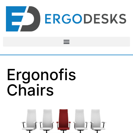
Ergonofis
Chairs