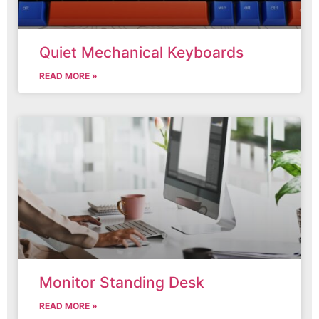
Quiet Mechanical Keyboards
READ MORE »
Monitor Standing Desk
READ MORE »