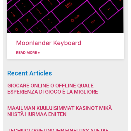
Moonlander Keyboard
READ MORE »
Recent Articles
GIOCARE ONLINE O OFFLINE QUALE
ESPERIENZA DI GIOCO È LA MIGLIORE
MAAILMAN KUULUISIMMAT KASINOT MIKÄ
NIISTÄ HURMAA ENITEN
TECHNOLOGIE UND IHR EINFLUSS AUF DIE