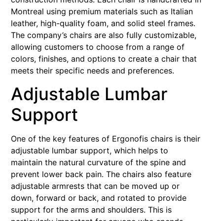
Montreal using premium materials such as Italian
leather, high-quality foam, and solid steel frames.
The company’s chairs are also fully customizable,
allowing customers to choose from a range of
colors, finishes, and options to create a chair that
meets their specific needs and preferences.
Adjustable Lumbar
Support
One of the key features of Ergonofis chairs is their
adjustable lumbar support, which helps to
maintain the natural curvature of the spine and
prevent lower back pain. The chairs also feature
adjustable armrests that can be moved up or
down, forward or back, and rotated to provide
support for the arms and shoulders. This is