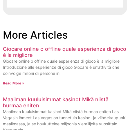
More Articles
Giocare online o offline quale esperienza di gioco
è la migliore
Giocare online o offline quale esperienza di gioco è la migliore
Introduzione alle esperienze di gioco Giocare è un’attività che
coinvolge milioni di persone in
Read More »
Maailman kuuluisimmat kasinot Mikä niistä
hurmaa eniten
Maailman kuuluisimmat kasinot Mikä niistä hurmaa eniten Las
Vegasin ihmeet Las Vegas on tunnetuin kasino- ja viihdekaupunki
maailmassa, ja se houkuttelee miljoonia vierailijoita vuosittain.
Kaupungin