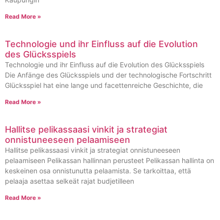
Read More »
Technologie und ihr Einfluss auf die Evolution
des Glücksspiels
Technologie und ihr Einfluss auf die Evolution des Glücksspiels
Die Anfänge des Glücksspiels und der technologische Fortschritt
Glücksspiel hat eine lange und facettenreiche Geschichte, die
Read More »
Hallitse pelikassaasi vinkit ja strategiat
onnistuneeseen pelaamiseen
Hallitse pelikassaasi vinkit ja strategiat onnistuneeseen
pelaamiseen Pelikassan hallinnan perusteet Pelikassan hallinta on
keskeinen osa onnistunutta pelaamista. Se tarkoittaa, että
pelaaja asettaa selkeät rajat budjetilleen
Read More »