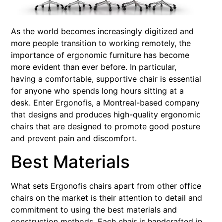
As the world becomes increasingly digitized and
more people transition to working remotely, the
importance of ergonomic furniture has become
more evident than ever before. In particular,
having a comfortable, supportive chair is essential
for anyone who spends long hours sitting at a
desk. Enter Ergonofis, a Montreal-based company
that designs and produces high-quality ergonomic
chairs that are designed to promote good posture
and prevent pain and discomfort.
Best Materials
What sets Ergonofis chairs apart from other office
chairs on the market is their attention to detail and
commitment to using the best materials and
construction methods. Each chair is handcrafted in