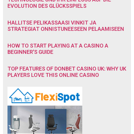
EVOLUTION DES GLÜCKSSPIELS
HALLITSE PELIKASSAASI VINKIT JA
STRATEGIAT ONNISTUNEESEEN PELAAMISEEN
HOW TO START PLAYING AT A CASINO A
BEGINNER'S GUIDE
TOP FEATURES OF DONBET CASINO UK: WHY UK
PLAYERS LOVE THIS ONLINE CASINO