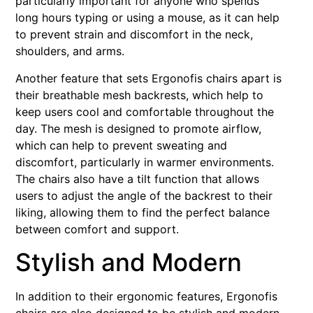
particularly important for anyone who spends
long hours typing or using a mouse, as it can help
to prevent strain and discomfort in the neck,
shoulders, and arms.
Another feature that sets Ergonofis chairs apart is
their breathable mesh backrests, which help to
keep users cool and comfortable throughout the
day. The mesh is designed to promote airflow,
which can help to prevent sweating and
discomfort, particularly in warmer environments.
The chairs also have a tilt function that allows
users to adjust the angle of the backrest to their
liking, allowing them to find the perfect balance
between comfort and support.
Stylish and Modern
In addition to their ergonomic features, Ergonofis