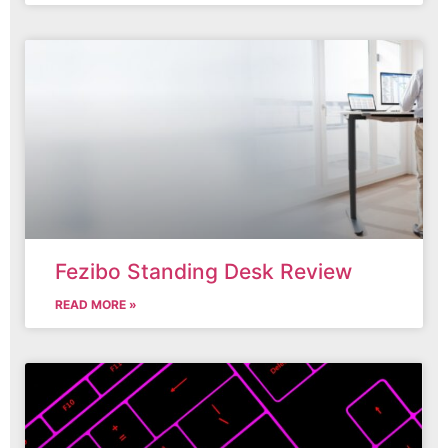
Fezibo Standing Desk Review
READ MORE »