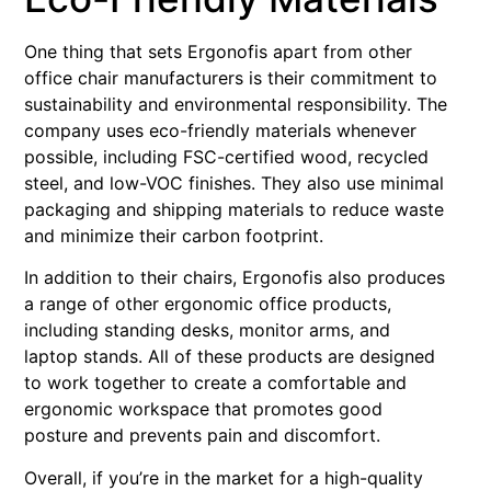
One thing that sets Ergonofis apart from other
office chair manufacturers is their commitment to
sustainability and environmental responsibility. The
company uses eco-friendly materials whenever
possible, including FSC-certified wood, recycled
steel, and low-VOC finishes. They also use minimal
packaging and shipping materials to reduce waste
and minimize their carbon footprint.
In addition to their chairs, Ergonofis also produces
a range of other ergonomic office products,
including standing desks, monitor arms, and
laptop stands. All of these products are designed
to work together to create a comfortable and
ergonomic workspace that promotes good
posture and prevents pain and discomfort.
Overall, if you’re in the market for a high-quality