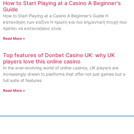
How to Start Playing at a Casino A Beginner's
Guide
How to Start Playing at a Casino A Beginner's Guide Η
κατανόηση των καζίνο Η πρώτη και πιο σημαντική πτυχή που
πρέπει να κατανοήσεις είναι
Read More »
Top features of Donbet Casino UK: why UK
players love this online casino
In the ever-evolving world of online casinos, UK players are
increasingly drawn to platforms that offer not just games but a
full suite of features
Read More »