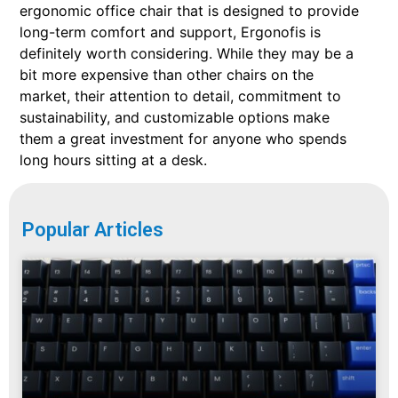
ergonomic office chair that is designed to provide
long-term comfort and support, Ergonofis is
definitely worth considering. While they may be a
bit more expensive than other chairs on the
market, their attention to detail, commitment to
sustainability, and customizable options make
them a great investment for anyone who spends
long hours sitting at a desk.
Popular Articles