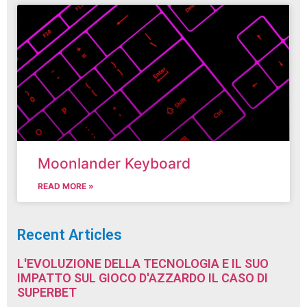
Moonlander Keyboard
READ MORE »
Recent Articles
L'EVOLUZIONE DELLA TECNOLOGIA E IL SUO
IMPATTO SUL GIOCO D'AZZARDO IL CASO DI
SUPERBET