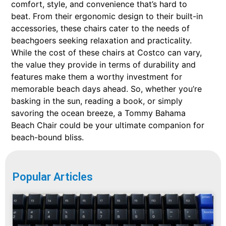
comfort, style, and convenience that’s hard to
beat. From their ergonomic design to their built-in
accessories, these chairs cater to the needs of
beachgoers seeking relaxation and practicality.
While the cost of these chairs at Costco can vary,
the value they provide in terms of durability and
features make them a worthy investment for
memorable beach days ahead. So, whether you’re
basking in the sun, reading a book, or simply
savoring the ocean breeze, a Tommy Bahama
Beach Chair could be your ultimate companion for
beach-bound bliss.
Popular Articles