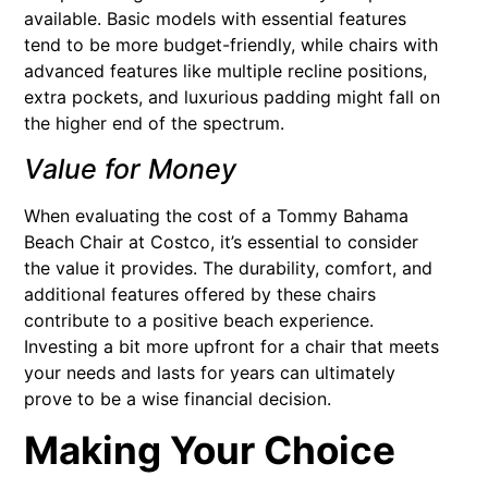
available. Basic models with essential features
tend to be more budget-friendly, while chairs with
advanced features like multiple recline positions,
extra pockets, and luxurious padding might fall on
the higher end of the spectrum.
Value for Money
When evaluating the cost of a Tommy Bahama
Beach Chair at Costco, it’s essential to consider
the value it provides. The durability, comfort, and
additional features offered by these chairs
contribute to a positive beach experience.
Investing a bit more upfront for a chair that meets
your needs and lasts for years can ultimately
prove to be a wise financial decision.
Making Your Choice