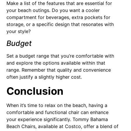
Make a list of the features that are essential for
your beach outings. Do you want a cooler
compartment for beverages, extra pockets for
storage, or a specific design that resonates with
your style?
Budget
Set a budget range that you’re comfortable with
and explore the options available within that
range. Remember that quality and convenience
often justify a slightly higher cost.
Conclusion
When it’s time to relax on the beach, having a
comfortable and functional chair can enhance
your experience significantly. Tommy Bahama
Beach Chairs, available at Costco, offer a blend of