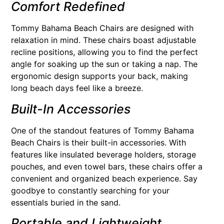
Comfort Redefined
Tommy Bahama Beach Chairs are designed with
relaxation in mind. These chairs boast adjustable
recline positions, allowing you to find the perfect
angle for soaking up the sun or taking a nap. The
ergonomic design supports your back, making
long beach days feel like a breeze.
Built-In Accessories
One of the standout features of Tommy Bahama
Beach Chairs is their built-in accessories. With
features like insulated beverage holders, storage
pouches, and even towel bars, these chairs offer a
convenient and organized beach experience. Say
goodbye to constantly searching for your
essentials buried in the sand.
Portable and Lightweight