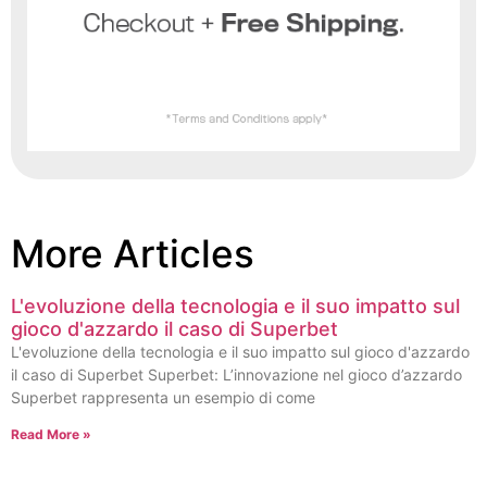
More Articles
L'evoluzione della tecnologia e il suo impatto sul
gioco d'azzardo il caso di Superbet
L'evoluzione della tecnologia e il suo impatto sul gioco d'azzardo
il caso di Superbet Superbet: L’innovazione nel gioco d’azzardo
Superbet rappresenta un esempio di come
Read More »