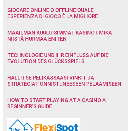
GIOCARE ONLINE O OFFLINE QUALE
ESPERIENZA DI GIOCO È LA MIGLIORE
MAAILMAN KUULUISIMMAT KASINOT MIKÄ
NIISTÄ HURMAA ENITEN
TECHNOLOGIE UND IHR EINFLUSS AUF DIE
EVOLUTION DES GLÜCKSSPIELS
HALLITSE PELIKASSAASI VINKIT JA
STRATEGIAT ONNISTUNEESEEN PELAAMISEEN
HOW TO START PLAYING AT A CASINO A
BEGINNER'S GUIDE