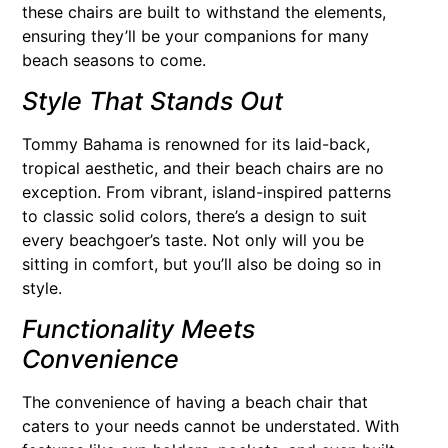
these chairs are built to withstand the elements,
ensuring they’ll be your companions for many
beach seasons to come.
Style That Stands Out
Tommy Bahama is renowned for its laid-back,
tropical aesthetic, and their beach chairs are no
exception. From vibrant, island-inspired patterns
to classic solid colors, there’s a design to suit
every beachgoer’s taste. Not only will you be
sitting in comfort, but you’ll also be doing so in
style.
Functionality Meets
Convenience
The convenience of having a beach chair that
caters to your needs cannot be understated. With