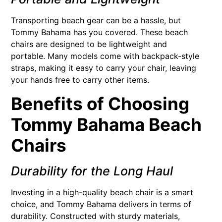
Transporting beach gear can be a hassle, but
Tommy Bahama has you covered. These beach
chairs are designed to be lightweight and
portable. Many models come with backpack-style
straps, making it easy to carry your chair, leaving
your hands free to carry other items.
Benefits of Choosing
Tommy Bahama Beach
Chairs
Durability for the Long Haul
Investing in a high-quality beach chair is a smart
choice, and Tommy Bahama delivers in terms of
durability. Constructed with sturdy materials,