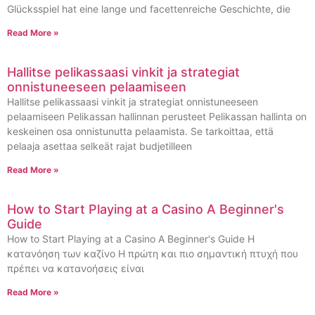
Glücksspiel hat eine lange und facettenreiche Geschichte, die
Read More »
Hallitse pelikassaasi vinkit ja strategiat
onnistuneeseen pelaamiseen
Hallitse pelikassaasi vinkit ja strategiat onnistuneeseen
pelaamiseen Pelikassan hallinnan perusteet Pelikassan hallinta on
keskeinen osa onnistunutta pelaamista. Se tarkoittaa, että
pelaaja asettaa selkeät rajat budjetilleen
Read More »
How to Start Playing at a Casino A Beginner's
Guide
How to Start Playing at a Casino A Beginner's Guide Η
κατανόηση των καζίνο Η πρώτη και πιο σημαντική πτυχή που
πρέπει να κατανοήσεις είναι
Read More »