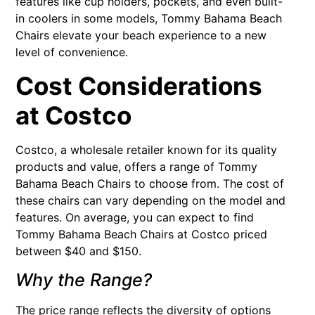
features like cup holders, pockets, and even built-
in coolers in some models, Tommy Bahama Beach
Chairs elevate your beach experience to a new
level of convenience.
Cost Considerations
at Costco
Costco, a wholesale retailer known for its quality
products and value, offers a range of Tommy
Bahama Beach Chairs to choose from. The cost of
these chairs can vary depending on the model and
features. On average, you can expect to find
Tommy Bahama Beach Chairs at Costco priced
between $40 and $150.
Why the Range?
The price range reflects the diversity of options