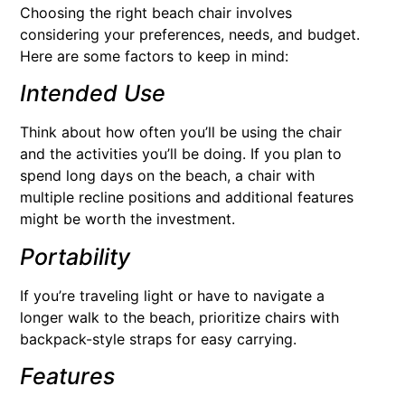
Choosing the right beach chair involves
considering your preferences, needs, and budget.
Here are some factors to keep in mind:
Intended Use
Think about how often you’ll be using the chair
and the activities you’ll be doing. If you plan to
spend long days on the beach, a chair with
multiple recline positions and additional features
might be worth the investment.
Portability
If you’re traveling light or have to navigate a
longer walk to the beach, prioritize chairs with
backpack-style straps for easy carrying.
Features