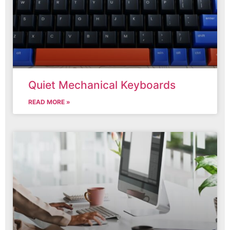
Quiet Mechanical Keyboards
READ MORE »