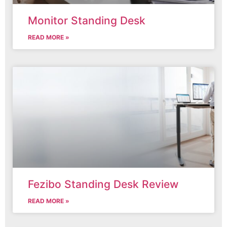
Monitor Standing Desk
READ MORE »
Fezibo Standing Desk Review
READ MORE »