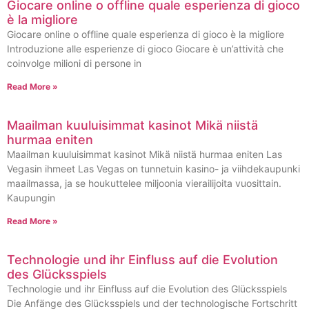
Giocare online o offline quale esperienza di gioco
è la migliore
Giocare online o offline quale esperienza di gioco è la migliore
Introduzione alle esperienze di gioco Giocare è un’attività che
coinvolge milioni di persone in
Read More »
Maailman kuuluisimmat kasinot Mikä niistä
hurmaa eniten
Maailman kuuluisimmat kasinot Mikä niistä hurmaa eniten Las
Vegasin ihmeet Las Vegas on tunnetuin kasino- ja viihdekaupunki
maailmassa, ja se houkuttelee miljoonia vierailijoita vuosittain.
Kaupungin
Read More »
Technologie und ihr Einfluss auf die Evolution
des Glücksspiels
Technologie und ihr Einfluss auf die Evolution des Glücksspiels
Die Anfänge des Glücksspiels und der technologische Fortschritt