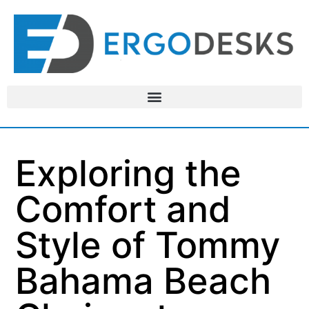
Exploring the
Comfort and
Style of Tommy
Bahama Beach