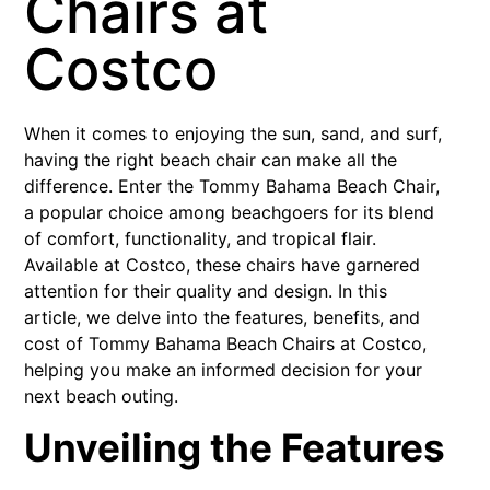
Chairs at
Costco
When it comes to enjoying the sun, sand, and surf,
having the right beach chair can make all the
difference. Enter the Tommy Bahama Beach Chair,
a popular choice among beachgoers for its blend
of comfort, functionality, and tropical flair.
Available at Costco, these chairs have garnered
attention for their quality and design. In this
article, we delve into the features, benefits, and
cost of Tommy Bahama Beach Chairs at Costco,
helping you make an informed decision for your
next beach outing.
Unveiling the Features