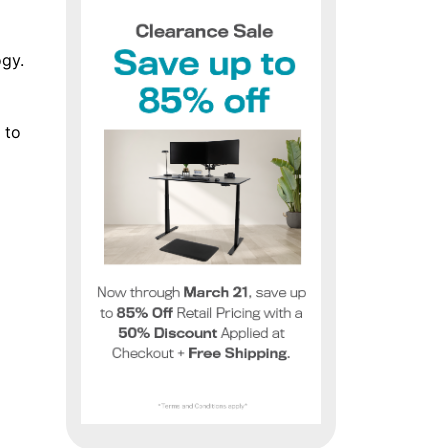
ogy.
 to