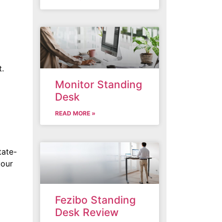
t.
Monitor Standing
Desk
READ MORE »
tate-
your
Fezibo Standing
Desk Review