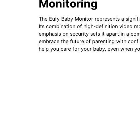
Monitoring
The Eufy Baby Monitor represents a signif
Its combination of high-definition video m
emphasis on security sets it apart in a co
embrace the future of parenting with conf
help you care for your baby, even when you