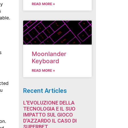
by
READ MORE »
s
able.
s
Moonlander
Keyboard
READ MORE »
cted
Recent Articles
ou
L'EVOLUZIONE DELLA
TECNOLOGIA E IL SUO
IMPATTO SUL GIOCO
D'AZZARDO IL CASO DI
on.
SUPERBET
nd