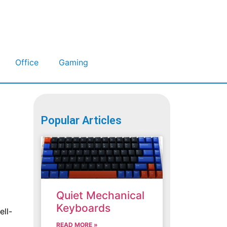
Office
Gaming
Popular Articles
Quiet Mechanical
Keyboards
ell-
READ MORE »