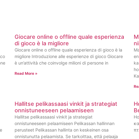
Giocare online o offline quale esperienza
M
di gioco è la migliore
n
Giocare online o offline quale esperienza di gioco è la
Ma
oco
migliore Introduzione alle esperienze di gioco Giocare
en
one
è un’attività che coinvolge milioni di persone in
ka
ho
Read More »
Ka
Re
Hallitse pelikassaasi vinkit ja strategiat
H
onnistuneeseen pelaamiseen
B
Hallitse pelikassaasi vinkit ja strategiat
Ho
onnistuneeseen pelaamiseen Pelikassan hallinnan
κα
ge
perusteet Pelikassan hallinta on keskeinen osa
πτ
onnistunutta pelaamista. Se tarkoittaa, että pelaaja