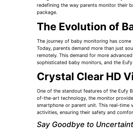
redefining the way parents monitor their 
package.
The Evolution of B
The journey of baby monitoring has come a
Today, parents demand more than just sound
remotely. This demand for more advanced 
sophisticated baby monitors, and the Eufy
Crystal Clear HD V
One of the standout features of the Eufy Ba
of-the-art technology, the monitor provides
smartphone or parent unit. This real-time
activities, ensuring their safety and comfor
Say Goodbye to Uncertain