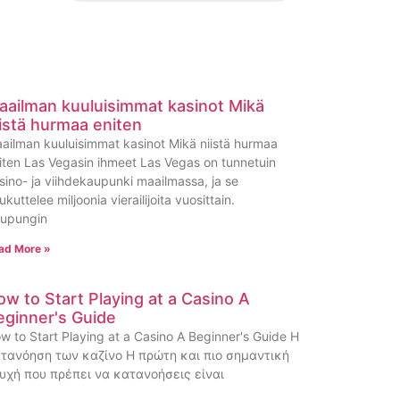
aailman kuuluisimmat kasinot Mikä
iistä hurmaa eniten
ailman kuuluisimmat kasinot Mikä niistä hurmaa
iten Las Vegasin ihmeet Las Vegas on tunnetuin
sino- ja viihdekaupunki maailmassa, ja se
ukuttelee miljoonia vierailijoita vuosittain.
upungin
ad More »
ow to Start Playing at a Casino A
eginner's Guide
w to Start Playing at a Casino A Beginner's Guide Η
τανόηση των καζίνο Η πρώτη και πιο σημαντική
υχή που πρέπει να κατανοήσεις είναι