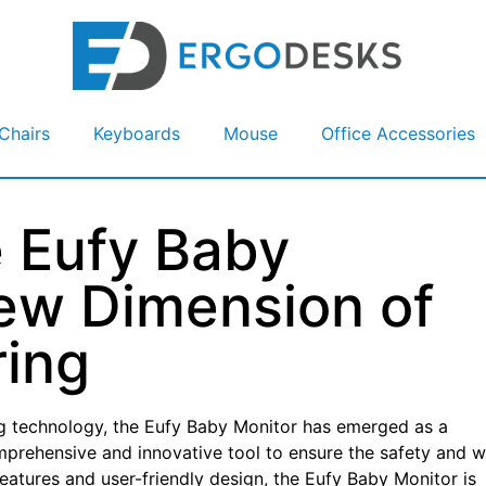
Chairs
Keyboards
Mouse
Office Accessories
e Eufy Baby
ew Dimension of
ring
ng technology, the Eufy Baby Monitor has emerged as a
mprehensive and innovative tool to ensure the safety and w
f features and user-friendly design, the Eufy Baby Monitor is