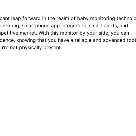
icant leap forward in the realm of baby monitoring technol
onitoring, smartphone app integration, smart alerts, and
mpetitive market. With this monitor by your side, you can
idence, knowing that you have a reliable and advanced tool
’re not physically present.