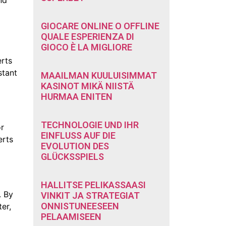
GIOCARE ONLINE O OFFLINE
QUALE ESPERIENZA DI
GIOCO È LA MIGLIORE
erts
stant
MAAILMAN KUULUISIMMAT
KASINOT MIKÄ NIISTÄ
HURMAA ENITEN
TECHNOLOGIE UND IHR
or
EINFLUSS AUF DIE
erts
EVOLUTION DES
GLÜCKSSPIELS
HALLITSE PELIKASSAASI
. By
VINKIT JA STRATEGIAT
ONNISTUNEESEEN
er,
PELAAMISEEN