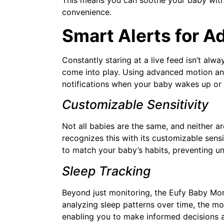
convenience.
Smart Alerts for A
Constantly staring at a live feed isn’t alw
come into play. Using advanced motion and
notifications when your baby wakes up or
Customizable Sensitivity
Not all babies are the same, and neither ar
recognizes this with its customizable sensit
to match your baby’s habits, preventing un
Sleep Tracking
Beyond just monitoring, the Eufy Baby Moni
analyzing sleep patterns over time, the mo
enabling you to make informed decisions a