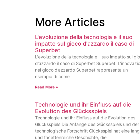
More Articles
L'evoluzione della tecnologia e il suo
impatto sul gioco d'azzardo il caso di
Superbet
L'evoluzione della tecnologia e il suo impatto sul gi
d'azzardo il caso di Superbet Superbet: L’innovazi
nel gioco d’azzardo Superbet rappresenta un
esempio di come
Read More »
Technologie und ihr Einfluss auf die
Evolution des Glücksspiels
Technologie und ihr Einfluss auf die Evolution des
Glücksspiels Die Anfänge des Glücksspiels und der
technologische Fortschritt Glücksspiel hat eine lan
und facettenreiche Geschichte, die