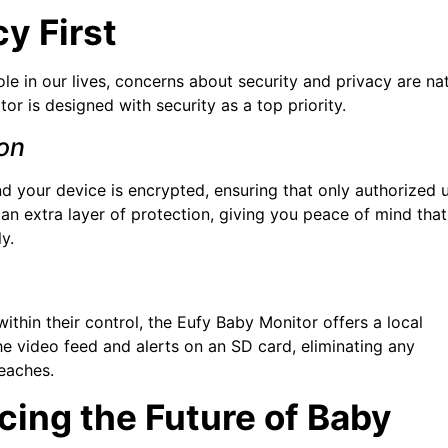
y First
le in our lives, concerns about security and privacy are nat
or is designed with security as a top priority.
on
 your device is encrypted, ensuring that only authorized 
an extra layer of protection, giving you peace of mind that
y.
ithin their control, the Eufy Baby Monitor offers a local
e video feed and alerts on an SD card, eliminating any
eaches.
ing the Future of Baby