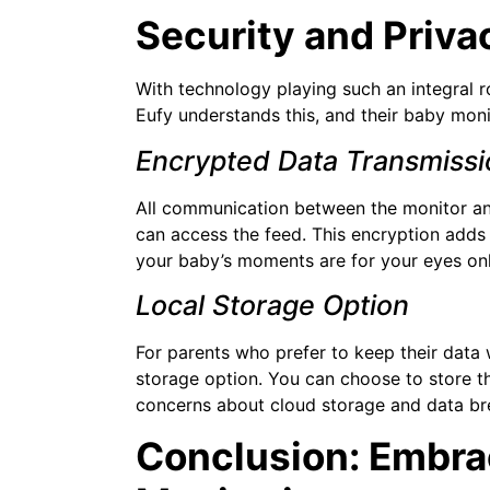
Security and Privac
With technology playing such an integral ro
Eufy understands this, and their baby monit
Encrypted Data Transmissi
All communication between the monitor and
can access the feed. This encryption adds 
your baby’s moments are for your eyes onl
Local Storage Option
For parents who prefer to keep their data w
storage option. You can choose to store th
concerns about cloud storage and data br
Conclusion: Embrac