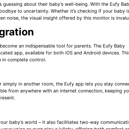
ts guessing about their baby’s well-being. With the Eufy Ba
oodbye to uncertainty. Whether it’s checking if your baby i
n noise, the visual insight offered by this monitor is invalu
gration
s become an indispensable tool for parents. The Eufy Baby
icated app, available for both iOS and Android devices. Thi
u in complete control.
r simply in another room, the Eufy app lets you stay conne
sible from anywhere with an internet connection, keeping y
resent.
our baby’s world – it also facilitates two-way communicati
your voice or even play a lullaby, offering both comfort a