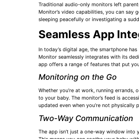
Traditional audio-only monitors left paren
Monitor’s video capabilities, you can say g
sleeping peacefully or investigating a sudde
Seamless App Inte
In today’s digital age, the smartphone ha
Monitor seamlessly integrates with its ded
app offers a range of features that put yo
Monitoring on the Go
Whether you’re at work, running errands, o
to your baby. The monitor’s feed is acces
updated even when you’re not physically p
Two-Way Communication
The app isn’t just a one-way window into y
This means you can soothe your baby with 