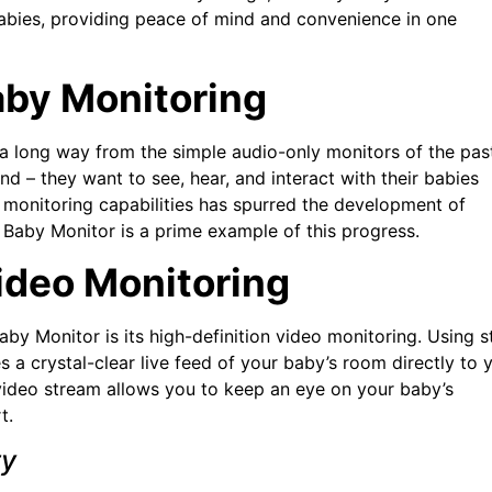
babies, providing peace of mind and convenience in one
aby Monitoring
 long way from the simple audio-only monitors of the pas
 – they want to see, hear, and interact with their babies
monitoring capabilities has spurred the development of
 Baby Monitor is a prime example of this progress.
ideo Monitoring
by Monitor is its high-definition video monitoring. Using s
 a crystal-clear live feed of your baby’s room directly to 
 video stream allows you to keep an eye on your baby’s
t.
ty