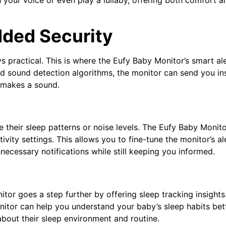
dded Security
ays practical. This is where the Eufy Baby Monitor’s smart al
 sound detection algorithms, the monitor can send you in
 makes a sound.
e their sleep patterns or noise levels. The Eufy Baby Monit
ivity settings. This allows you to fine-tune the monitor’s al
necessary notifications while still keeping you informed.
tor goes a step further by offering sleep tracking insights
nitor can help you understand your baby’s sleep habits bett
bout their sleep environment and routine.