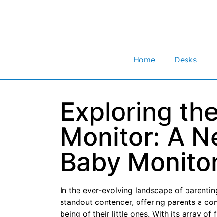
Home
Desks
Exploring th
Monitor: A N
Baby Monito
In the ever-evolving landscape of parenti
standout contender, offering parents a co
being of their little ones. With its array o