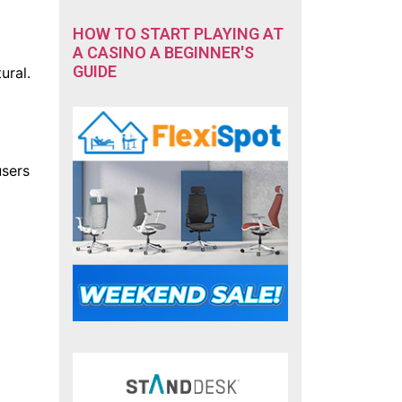
HOW TO START PLAYING AT
A CASINO A BEGINNER'S
GUIDE
ural.
users