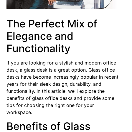
The Perfect Mix of
Elegance and
Functionality
If you are looking for a stylish and modern office
desk, a glass desk is a great option. Glass office
desks have become increasingly popular in recent
years for their sleek design, durability, and
functionality. In this article, we’ll explore the
benefits of glass office desks and provide some
tips for choosing the right one for your
workspace.
Benefits of Glass