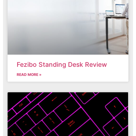
Fezibo Standing Desk Review
READ MORE »