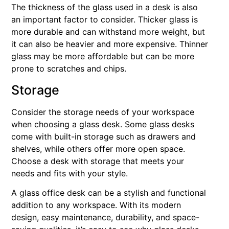
The thickness of the glass used in a desk is also
an important factor to consider. Thicker glass is
more durable and can withstand more weight, but
it can also be heavier and more expensive. Thinner
glass may be more affordable but can be more
prone to scratches and chips.
Storage
Consider the storage needs of your workspace
when choosing a glass desk. Some glass desks
come with built-in storage such as drawers and
shelves, while others offer more open space.
Choose a desk with storage that meets your
needs and fits with your style.
A glass office desk can be a stylish and functional
addition to any workspace. With its modern
design, easy maintenance, durability, and space-