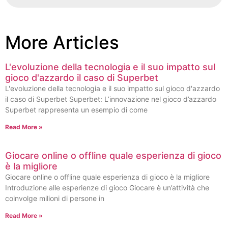
More Articles
L'evoluzione della tecnologia e il suo impatto sul
gioco d'azzardo il caso di Superbet
L'evoluzione della tecnologia e il suo impatto sul gioco d'azzardo
il caso di Superbet Superbet: L’innovazione nel gioco d’azzardo
Superbet rappresenta un esempio di come
Read More »
Giocare online o offline quale esperienza di gioco
è la migliore
Giocare online o offline quale esperienza di gioco è la migliore
Introduzione alle esperienze di gioco Giocare è un’attività che
coinvolge milioni di persone in
Read More »