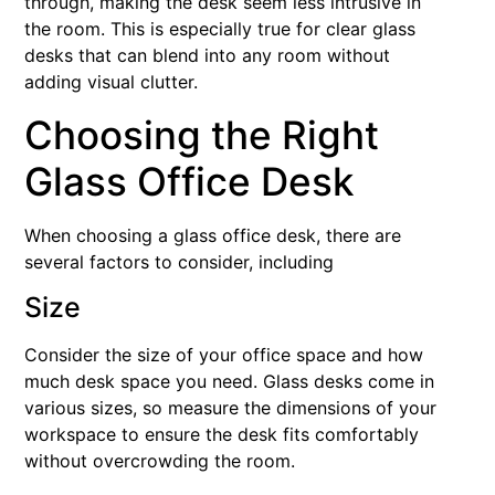
through, making the desk seem less intrusive in
the room. This is especially true for clear glass
desks that can blend into any room without
adding visual clutter.
Choosing the Right
Glass Office Desk
When choosing a glass office desk, there are
several factors to consider, including
Size
Consider the size of your office space and how
much desk space you need. Glass desks come in
various sizes, so measure the dimensions of your
workspace to ensure the desk fits comfortably
without overcrowding the room.