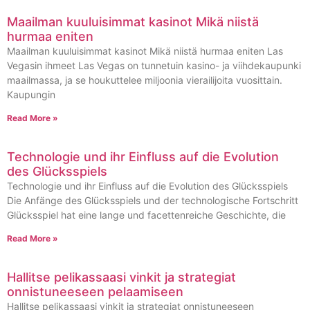
Maailman kuuluisimmat kasinot Mikä niistä
hurmaa eniten
Maailman kuuluisimmat kasinot Mikä niistä hurmaa eniten Las
Vegasin ihmeet Las Vegas on tunnetuin kasino- ja viihdekaupunki
maailmassa, ja se houkuttelee miljoonia vierailijoita vuosittain.
Kaupungin
Read More »
Technologie und ihr Einfluss auf die Evolution
des Glücksspiels
Technologie und ihr Einfluss auf die Evolution des Glücksspiels
Die Anfänge des Glücksspiels und der technologische Fortschritt
Glücksspiel hat eine lange und facettenreiche Geschichte, die
Read More »
Hallitse pelikassaasi vinkit ja strategiat
onnistuneeseen pelaamiseen
Hallitse pelikassaasi vinkit ja strategiat onnistuneeseen