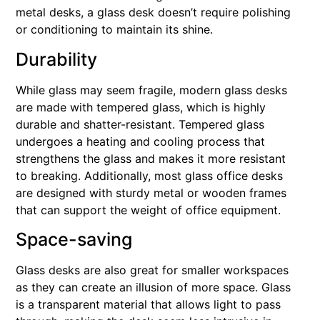
metal desks, a glass desk doesn’t require polishing
or conditioning to maintain its shine.
Durability
While glass may seem fragile, modern glass desks
are made with tempered glass, which is highly
durable and shatter-resistant. Tempered glass
undergoes a heating and cooling process that
strengthens the glass and makes it more resistant
to breaking. Additionally, most glass office desks
are designed with sturdy metal or wooden frames
that can support the weight of office equipment.
Space-saving
Glass desks are also great for smaller workspaces
as they can create an illusion of more space. Glass
is a transparent material that allows light to pass