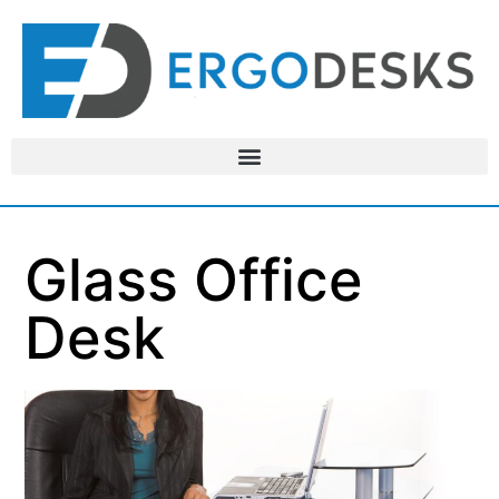
Glass Office
Desk