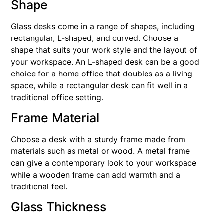
Shape
Glass desks come in a range of shapes, including
rectangular, L-shaped, and curved. Choose a
shape that suits your work style and the layout of
your workspace. An L-shaped desk can be a good
choice for a home office that doubles as a living
space, while a rectangular desk can fit well in a
traditional office setting.
Frame Material
Choose a desk with a sturdy frame made from
materials such as metal or wood. A metal frame
can give a contemporary look to your workspace
while a wooden frame can add warmth and a
traditional feel.
Glass Thickness