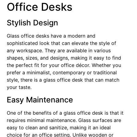
Office Desks
Stylish Design
Glass office desks have a modern and
sophisticated look that can elevate the style of
any workspace. They are available in various
shapes, sizes, and designs, making it easy to find
the perfect fit for your office décor. Whether you
prefer a minimalist, contemporary or traditional
style, there is a glass office desk that can match
your taste.
Easy Maintenance
One of the benefits of a glass office desk is that it
requires minimal maintenance. Glass surfaces are
easy to clean and sanitize, making it an ideal
choice for an office setting. Unlike wooden or