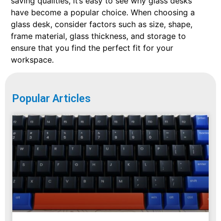
saving qualities, it’s easy to see why glass desks
have become a popular choice. When choosing a
glass desk, consider factors such as size, shape,
frame material, glass thickness, and storage to
ensure that you find the perfect fit for your
workspace.
Popular Articles