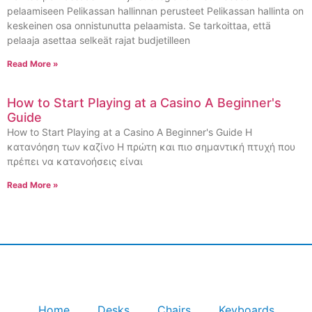
pelaamiseen Pelikassan hallinnan perusteet Pelikassan hallinta on
keskeinen osa onnistunutta pelaamista. Se tarkoittaa, että
pelaaja asettaa selkeät rajat budjetilleen
Read More »
How to Start Playing at a Casino A Beginner's
Guide
How to Start Playing at a Casino A Beginner's Guide Η
κατανόηση των καζίνο Η πρώτη και πιο σημαντική πτυχή που
πρέπει να κατανοήσεις είναι
Read More »
Home
Desks
Chairs
Keyboards