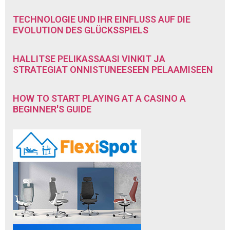
TECHNOLOGIE UND IHR EINFLUSS AUF DIE
EVOLUTION DES GLÜCKSSPIELS
HALLITSE PELIKASSAASI VINKIT JA
STRATEGIAT ONNISTUNEESEEN PELAAMISEEN
HOW TO START PLAYING AT A CASINO A
BEGINNER'S GUIDE