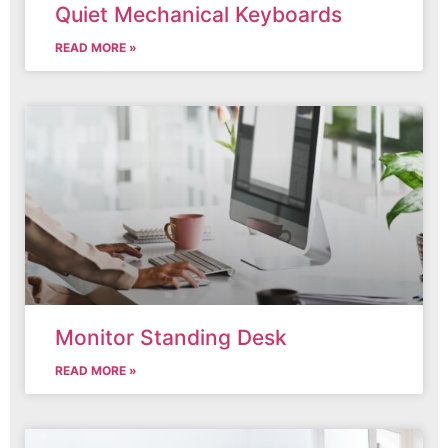
Quiet Mechanical Keyboards
READ MORE »
Monitor Standing Desk
READ MORE »