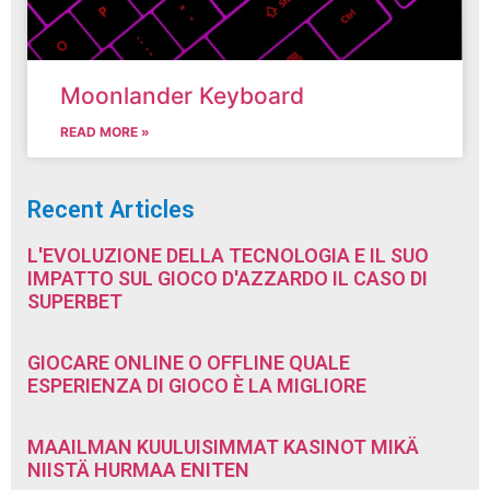
Moonlander Keyboard
READ MORE »
Recent Articles
L'EVOLUZIONE DELLA TECNOLOGIA E IL SUO
IMPATTO SUL GIOCO D'AZZARDO IL CASO DI
SUPERBET
GIOCARE ONLINE O OFFLINE QUALE
ESPERIENZA DI GIOCO È LA MIGLIORE
MAAILMAN KUULUISIMMAT KASINOT MIKÄ
NIISTÄ HURMAA ENITEN