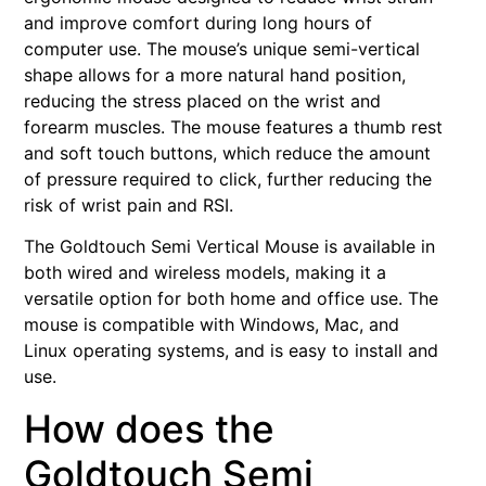
and improve comfort during long hours of
computer use. The mouse’s unique semi-vertical
shape allows for a more natural hand position,
reducing the stress placed on the wrist and
forearm muscles. The mouse features a thumb rest
and soft touch buttons, which reduce the amount
of pressure required to click, further reducing the
risk of wrist pain and RSI.
The Goldtouch Semi Vertical Mouse is available in
both wired and wireless models, making it a
versatile option for both home and office use. The
mouse is compatible with Windows, Mac, and
Linux operating systems, and is easy to install and
use.
How does the
Goldtouch Semi