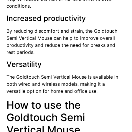
conditions.
Increased productivity
By reducing discomfort and strain, the Goldtouch
Semi Vertical Mouse can help to improve overall
productivity and reduce the need for breaks and
rest periods.
Versatility
The Goldtouch Semi Vertical Mouse is available in
both wired and wireless models, making it a
versatile option for home and office use.
How to use the
Goldtouch Semi
Vertical Mouse