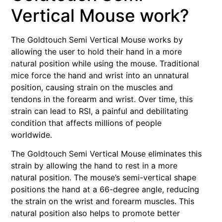
Vertical Mouse work?
The Goldtouch Semi Vertical Mouse works by
allowing the user to hold their hand in a more
natural position while using the mouse. Traditional
mice force the hand and wrist into an unnatural
position, causing strain on the muscles and
tendons in the forearm and wrist. Over time, this
strain can lead to RSI, a painful and debilitating
condition that affects millions of people
worldwide.
The Goldtouch Semi Vertical Mouse eliminates this
strain by allowing the hand to rest in a more
natural position. The mouse’s semi-vertical shape
positions the hand at a 66-degree angle, reducing
the strain on the wrist and forearm muscles. This
natural position also helps to promote better