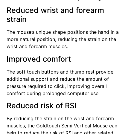
Reduced wrist and forearm
strain
The mouse’s unique shape positions the hand in a
more natural position, reducing the strain on the
wrist and forearm muscles.
Improved comfort
The soft touch buttons and thumb rest provide
additional support and reduce the amount of
pressure required to click, improving overall
comfort during prolonged computer use.
Reduced risk of RSI
By reducing the strain on the wrist and forearm
muscles, the Goldtouch Semi Vertical Mouse can
help to reduce the risk of RSI and other related