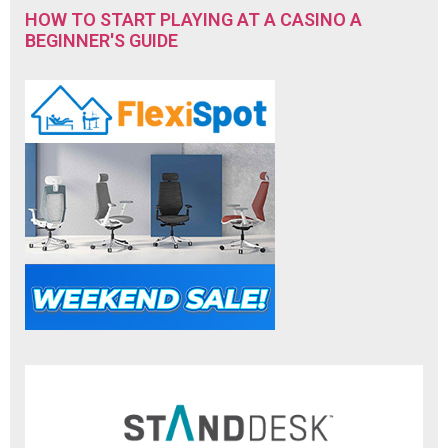
HOW TO START PLAYING AT A CASINO A
BEGINNER'S GUIDE