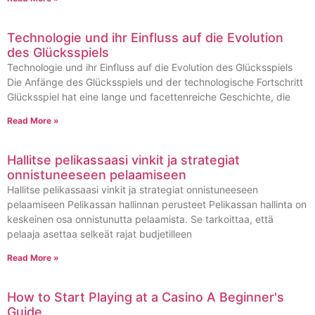
Technologie und ihr Einfluss auf die Evolution
des Glücksspiels
Technologie und ihr Einfluss auf die Evolution des Glücksspiels
Die Anfänge des Glücksspiels und der technologische Fortschritt
Glücksspiel hat eine lange und facettenreiche Geschichte, die
Read More »
Hallitse pelikassaasi vinkit ja strategiat
onnistuneeseen pelaamiseen
Hallitse pelikassaasi vinkit ja strategiat onnistuneeseen
pelaamiseen Pelikassan hallinnan perusteet Pelikassan hallinta on
keskeinen osa onnistunutta pelaamista. Se tarkoittaa, että
pelaaja asettaa selkeät rajat budjetilleen
Read More »
How to Start Playing at a Casino A Beginner's
Guide