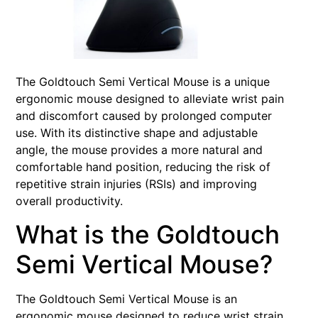
The Goldtouch Semi Vertical Mouse is a unique
ergonomic mouse designed to alleviate wrist pain
and discomfort caused by prolonged computer
use. With its distinctive shape and adjustable
angle, the mouse provides a more natural and
comfortable hand position, reducing the risk of
repetitive strain injuries (RSIs) and improving
overall productivity.
What is the Goldtouch
Semi Vertical Mouse?
The Goldtouch Semi Vertical Mouse is an
ergonomic mouse designed to reduce wrist strain