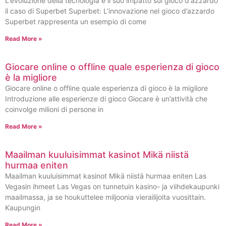
L'evoluzione della tecnologia e il suo impatto sul gioco d'azzardo
il caso di Superbet Superbet: L’innovazione nel gioco d’azzardo
Superbet rappresenta un esempio di come
Read More »
Giocare online o offline quale esperienza di gioco
è la migliore
Giocare online o offline quale esperienza di gioco è la migliore
Introduzione alle esperienze di gioco Giocare è un’attività che
coinvolge milioni di persone in
Read More »
Maailman kuuluisimmat kasinot Mikä niistä
hurmaa eniten
Maailman kuuluisimmat kasinot Mikä niistä hurmaa eniten Las
Vegasin ihmeet Las Vegas on tunnetuin kasino- ja viihdekaupunki
maailmassa, ja se houkuttelee miljoonia vierailijoita vuosittain.
Kaupungin
Read More »