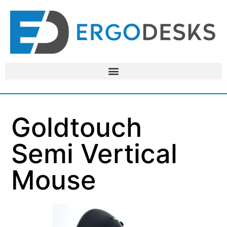
Goldtouch
Semi Vertical
Mouse