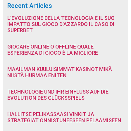
Recent Articles
L'EVOLUZIONE DELLA TECNOLOGIA E IL SUO
IMPATTO SUL GIOCO D'AZZARDO IL CASO DI
SUPERBET
GIOCARE ONLINE O OFFLINE QUALE
ESPERIENZA DI GIOCO È LA MIGLIORE
MAAILMAN KUULUISIMMAT KASINOT MIKÄ
NIISTÄ HURMAA ENITEN
TECHNOLOGIE UND IHR EINFLUSS AUF DIE
EVOLUTION DES GLÜCKSSPIELS
HALLITSE PELIKASSAASI VINKIT JA
STRATEGIAT ONNISTUNEESEEN PELAAMISEEN