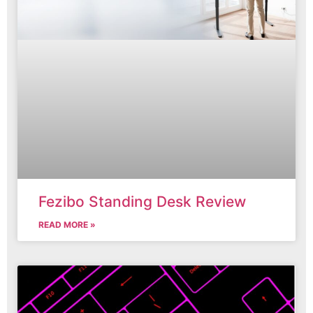
Fezibo Standing Desk Review
READ MORE »