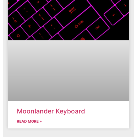
Moonlander Keyboard
READ MORE »