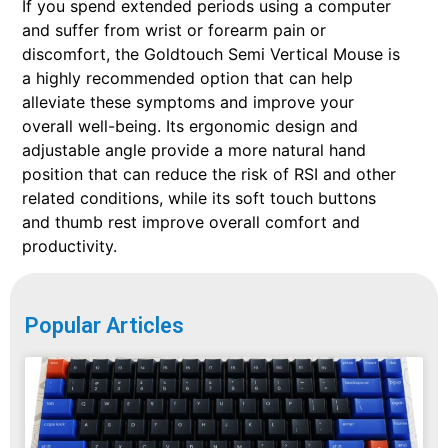
If you spend extended periods using a computer
and suffer from wrist or forearm pain or
discomfort, the Goldtouch Semi Vertical Mouse is
a highly recommended option that can help
alleviate these symptoms and improve your
overall well-being. Its ergonomic design and
adjustable angle provide a more natural hand
position that can reduce the risk of RSI and other
related conditions, while its soft touch buttons
and thumb rest improve overall comfort and
productivity.
Popular Articles