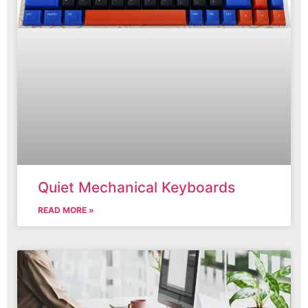
Quiet Mechanical Keyboards
READ MORE »