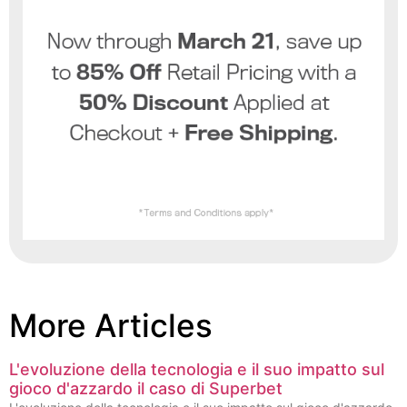
More Articles
L'evoluzione della tecnologia e il suo impatto sul
gioco d'azzardo il caso di Superbet