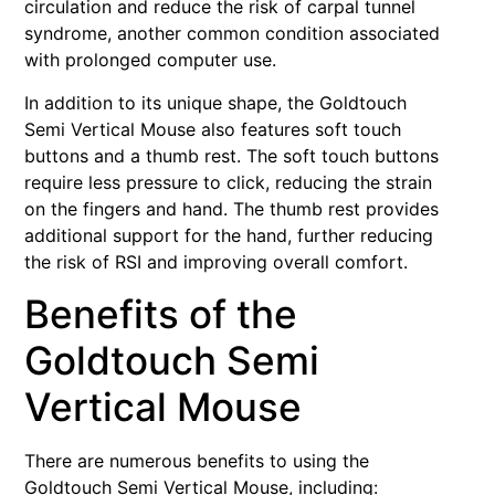
circulation and reduce the risk of carpal tunnel
syndrome, another common condition associated
with prolonged computer use.
In addition to its unique shape, the Goldtouch
Semi Vertical Mouse also features soft touch
buttons and a thumb rest. The soft touch buttons
require less pressure to click, reducing the strain
on the fingers and hand. The thumb rest provides
additional support for the hand, further reducing
the risk of RSI and improving overall comfort.
Benefits of the
Goldtouch Semi
Vertical Mouse
There are numerous benefits to using the
Goldtouch Semi Vertical Mouse, including: