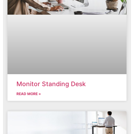
Monitor Standing Desk
READ MORE »