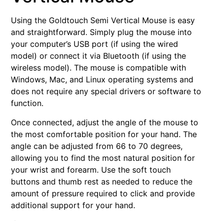
Using the Goldtouch Semi Vertical Mouse is easy
and straightforward. Simply plug the mouse into
your computer’s USB port (if using the wired
model) or connect it via Bluetooth (if using the
wireless model). The mouse is compatible with
Windows, Mac, and Linux operating systems and
does not require any special drivers or software to
function.
Once connected, adjust the angle of the mouse to
the most comfortable position for your hand. The
angle can be adjusted from 66 to 70 degrees,
allowing you to find the most natural position for
your wrist and forearm. Use the soft touch
buttons and thumb rest as needed to reduce the
amount of pressure required to click and provide
additional support for your hand.