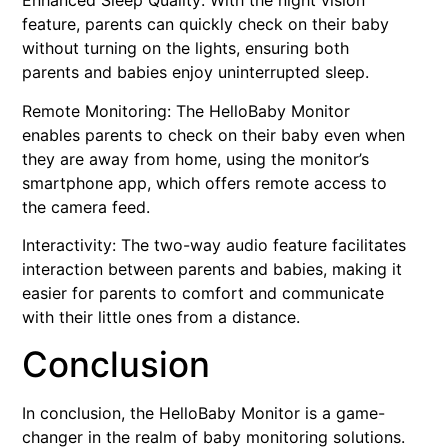
Enhanced Sleep Quality: With the night vision
feature, parents can quickly check on their baby
without turning on the lights, ensuring both
parents and babies enjoy uninterrupted sleep.
Remote Monitoring: The HelloBaby Monitor
enables parents to check on their baby even when
they are away from home, using the monitor’s
smartphone app, which offers remote access to
the camera feed.
Interactivity: The two-way audio feature facilitates
interaction between parents and babies, making it
easier for parents to comfort and communicate
with their little ones from a distance.
Conclusion
In conclusion, the HelloBaby Monitor is a game-
changer in the realm of baby monitoring solutions.