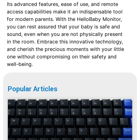
Its advanced features, ease of use, and remote
access capabilities make it an indispensable tool
for modern parents. With the HelloBaby Monitor,
you can rest assured that your baby is safe and
sound, even when you are not physically present
in the room. Embrace this innovative technology,
and cherish the precious moments with your little
one without compromising on their safety and
well-being.
Popular Articles