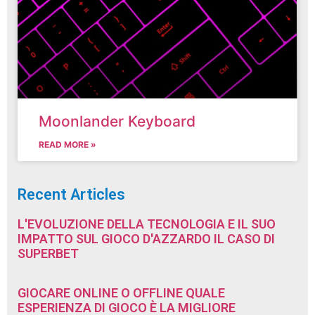
Moonlander Keyboard
READ MORE »
Recent Articles
L'EVOLUZIONE DELLA TECNOLOGIA E IL SUO
IMPATTO SUL GIOCO D'AZZARDO IL CASO DI
SUPERBET
GIOCARE ONLINE O OFFLINE QUALE
ESPERIENZA DI GIOCO È LA MIGLIORE