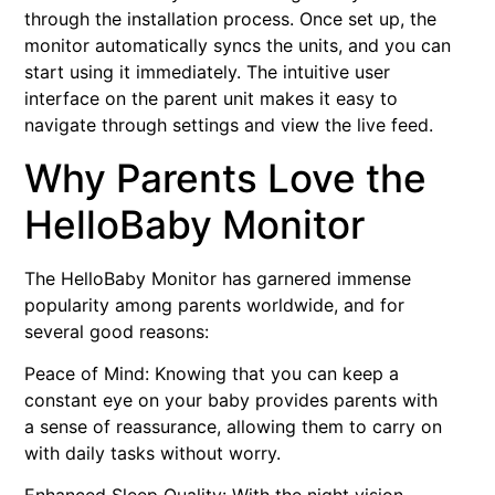
through the installation process. Once set up, the
monitor automatically syncs the units, and you can
start using it immediately. The intuitive user
interface on the parent unit makes it easy to
navigate through settings and view the live feed.
Why Parents Love the
HelloBaby Monitor
The HelloBaby Monitor has garnered immense
popularity among parents worldwide, and for
several good reasons:
Peace of Mind: Knowing that you can keep a
constant eye on your baby provides parents with
a sense of reassurance, allowing them to carry on
with daily tasks without worry.