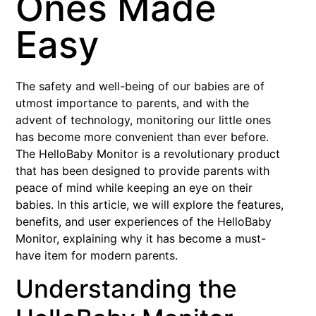
Ones Made
Easy
The safety and well-being of our babies are of
utmost importance to parents, and with the
advent of technology, monitoring our little ones
has become more convenient than ever before.
The HelloBaby Monitor is a revolutionary product
that has been designed to provide parents with
peace of mind while keeping an eye on their
babies. In this article, we will explore the features,
benefits, and user experiences of the HelloBaby
Monitor, explaining why it has become a must-
have item for modern parents.
Understanding the