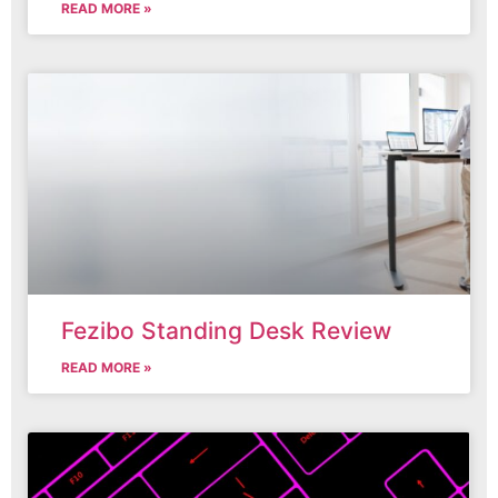
READ MORE »
Fezibo Standing Desk Review
READ MORE »