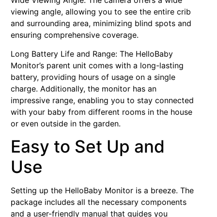
Wide Viewing Angle: The camera offers a wide
viewing angle, allowing you to see the entire crib
and surrounding area, minimizing blind spots and
ensuring comprehensive coverage.
Long Battery Life and Range: The HelloBaby
Monitor’s parent unit comes with a long-lasting
battery, providing hours of usage on a single
charge. Additionally, the monitor has an
impressive range, enabling you to stay connected
with your baby from different rooms in the house
or even outside in the garden.
Easy to Set Up and
Use
Setting up the HelloBaby Monitor is a breeze. The
package includes all the necessary components
and a user-friendly manual that guides you