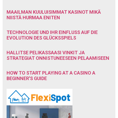
MAAILMAN KUULUISIMMAT KASINOT MIKÄ
NIISTÄ HURMAA ENITEN
TECHNOLOGIE UND IHR EINFLUSS AUF DIE
EVOLUTION DES GLÜCKSSPIELS
HALLITSE PELIKASSAASI VINKIT JA
STRATEGIAT ONNISTUNEESEEN PELAAMISEEN
HOW TO START PLAYING AT A CASINO A
BEGINNER'S GUIDE