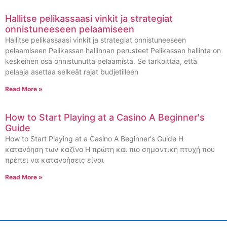
Hallitse pelikassaasi vinkit ja strategiat
onnistuneeseen pelaamiseen
Hallitse pelikassaasi vinkit ja strategiat onnistuneeseen
pelaamiseen Pelikassan hallinnan perusteet Pelikassan hallinta on
keskeinen osa onnistunutta pelaamista. Se tarkoittaa, että
pelaaja asettaa selkeät rajat budjetilleen
Read More »
How to Start Playing at a Casino A Beginner's
Guide
How to Start Playing at a Casino A Beginner's Guide Η
κατανόηση των καζίνο Η πρώτη και πιο σημαντική πτυχή που
πρέπει να κατανοήσεις είναι
Read More »