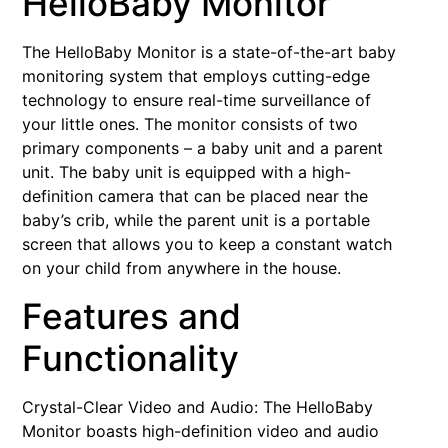
HelloBaby Monitor
The HelloBaby Monitor is a state-of-the-art baby
monitoring system that employs cutting-edge
technology to ensure real-time surveillance of
your little ones. The monitor consists of two
primary components – a baby unit and a parent
unit. The baby unit is equipped with a high-
definition camera that can be placed near the
baby’s crib, while the parent unit is a portable
screen that allows you to keep a constant watch
on your child from anywhere in the house.
Features and
Functionality
Crystal-Clear Video and Audio: The HelloBaby
Monitor boasts high-definition video and audio