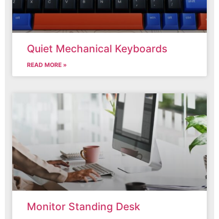
Quiet Mechanical Keyboards
READ MORE »
Monitor Standing Desk