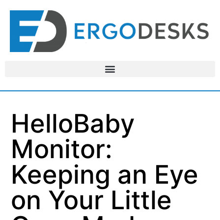
HelloBaby
Monitor:
Keeping an Eye
on Your Little