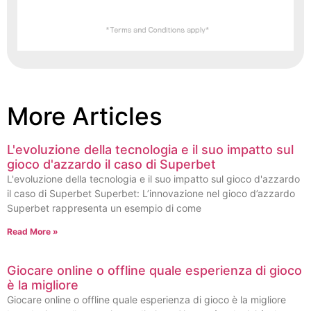
More Articles
L'evoluzione della tecnologia e il suo impatto sul
gioco d'azzardo il caso di Superbet
L'evoluzione della tecnologia e il suo impatto sul gioco d'azzardo
il caso di Superbet Superbet: L’innovazione nel gioco d’azzardo
Superbet rappresenta un esempio di come
Read More »
Giocare online o offline quale esperienza di gioco
è la migliore
Giocare online o offline quale esperienza di gioco è la migliore