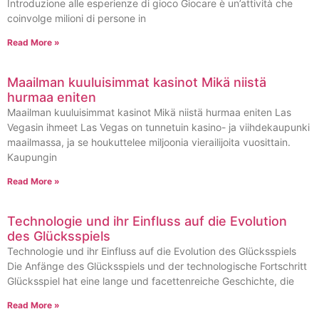
Introduzione alle esperienze di gioco Giocare è un’attività che
coinvolge milioni di persone in
Read More »
Maailman kuuluisimmat kasinot Mikä niistä
hurmaa eniten
Maailman kuuluisimmat kasinot Mikä niistä hurmaa eniten Las
Vegasin ihmeet Las Vegas on tunnetuin kasino- ja viihdekaupunki
maailmassa, ja se houkuttelee miljoonia vierailijoita vuosittain.
Kaupungin
Read More »
Technologie und ihr Einfluss auf die Evolution
des Glücksspiels
Technologie und ihr Einfluss auf die Evolution des Glücksspiels
Die Anfänge des Glücksspiels und der technologische Fortschritt
Glücksspiel hat eine lange und facettenreiche Geschichte, die
Read More »