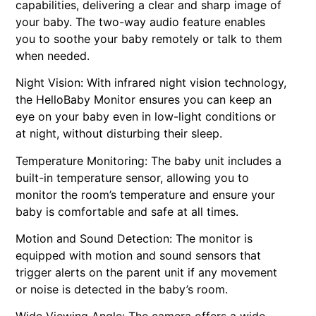
capabilities, delivering a clear and sharp image of
your baby. The two-way audio feature enables
you to soothe your baby remotely or talk to them
when needed.
Night Vision: With infrared night vision technology,
the HelloBaby Monitor ensures you can keep an
eye on your baby even in low-light conditions or
at night, without disturbing their sleep.
Temperature Monitoring: The baby unit includes a
built-in temperature sensor, allowing you to
monitor the room’s temperature and ensure your
baby is comfortable and safe at all times.
Motion and Sound Detection: The monitor is
equipped with motion and sound sensors that
trigger alerts on the parent unit if any movement
or noise is detected in the baby’s room.