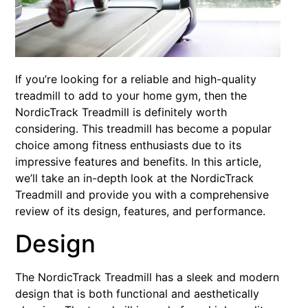
If you’re looking for a reliable and high-quality
treadmill to add to your home gym, then the
NordicTrack Treadmill is definitely worth
considering. This treadmill has become a popular
choice among fitness enthusiasts due to its
impressive features and benefits. In this article,
we’ll take an in-depth look at the NordicTrack
Treadmill and provide you with a comprehensive
review of its design, features, and performance.
Design
The NordicTrack Treadmill has a sleek and modern
design that is both functional and aesthetically