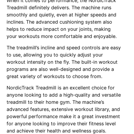
When it comes to performance, the NordicTrack
Treadmill definitely delivers. The machine runs
smoothly and quietly, even at higher speeds and
inclines. The advanced cushioning system also
helps to reduce impact on your joints, making
your workouts more comfortable and enjoyable.
The treadmill’s incline and speed controls are easy
to use, allowing you to quickly adjust your
workout intensity on the fly. The built-in workout
programs are also well-designed and provide a
great variety of workouts to choose from.
NordicTrack Treadmill is an excellent choice for
anyone looking to add a high-quality and versatile
treadmill to their home gym. The machine’s
advanced features, extensive workout library, and
powerful performance make it a great investment
for anyone looking to improve their fitness level
and achieve their health and wellness goals.