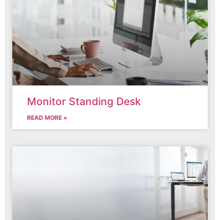
Monitor Standing Desk
READ MORE »