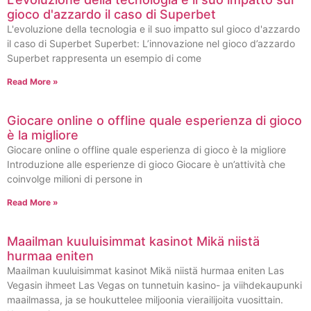
gioco d'azzardo il caso di Superbet
L'evoluzione della tecnologia e il suo impatto sul gioco d'azzardo
il caso di Superbet Superbet: L’innovazione nel gioco d’azzardo
Superbet rappresenta un esempio di come
Read More »
Giocare online o offline quale esperienza di gioco
è la migliore
Giocare online o offline quale esperienza di gioco è la migliore
Introduzione alle esperienze di gioco Giocare è un’attività che
coinvolge milioni di persone in
Read More »
Maailman kuuluisimmat kasinot Mikä niistä
hurmaa eniten
Maailman kuuluisimmat kasinot Mikä niistä hurmaa eniten Las
Vegasin ihmeet Las Vegas on tunnetuin kasino- ja viihdekaupunki
maailmassa, ja se houkuttelee miljoonia vierailijoita vuosittain.