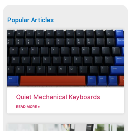
Popular Articles
Quiet Mechanical Keyboards
READ MORE »