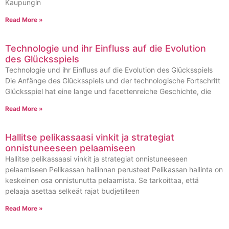
Kaupungin
Read More »
Technologie und ihr Einfluss auf die Evolution
des Glücksspiels
Technologie und ihr Einfluss auf die Evolution des Glücksspiels
Die Anfänge des Glücksspiels und der technologische Fortschritt
Glücksspiel hat eine lange und facettenreiche Geschichte, die
Read More »
Hallitse pelikassaasi vinkit ja strategiat
onnistuneeseen pelaamiseen
Hallitse pelikassaasi vinkit ja strategiat onnistuneeseen
pelaamiseen Pelikassan hallinnan perusteet Pelikassan hallinta on
keskeinen osa onnistunutta pelaamista. Se tarkoittaa, että
pelaaja asettaa selkeät rajat budjetilleen
Read More »