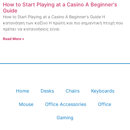
How to Start Playing at a Casino A Beginner's
Guide
How to Start Playing at a Casino A Beginner's Guide Η
κατανόηση των καζίνο Η πρώτη και πιο σημαντική πτυχή που
πρέπει να κατανοήσεις είναι
Read More »
Home
Desks
Chairs
Keyboards
Mouse
Office Accessories
Office
Gaming