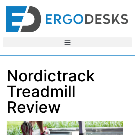
Nordictrack
Treadmill
Review