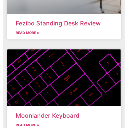
Fezibo Standing Desk Review
READ MORE »
Moonlander Keyboard
READ MORE »