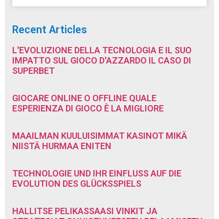
Recent Articles
L'EVOLUZIONE DELLA TECNOLOGIA E IL SUO
IMPATTO SUL GIOCO D'AZZARDO IL CASO DI
SUPERBET
GIOCARE ONLINE O OFFLINE QUALE
ESPERIENZA DI GIOCO È LA MIGLIORE
MAAILMAN KUULUISIMMAT KASINOT MIKÄ
NIISTÄ HURMAA ENITEN
TECHNOLOGIE UND IHR EINFLUSS AUF DIE
EVOLUTION DES GLÜCKSSPIELS
HALLITSE PELIKASSAASI VINKIT JA