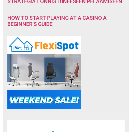
STRATEGIAT ONNISTUNEESEEN PELAAMISEEN
HOW TO START PLAYING AT A CASINO A
BEGINNER'S GUIDE