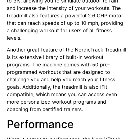
to 3%, allowing you to simulate outdoor terrain
and increase the intensity of your workouts. The
treadmill also features a powerful 2.6 CHP motor
that can reach speeds of up to 10 mph, providing
a challenging workout for users of all fitness
levels.
Another great feature of the NordicTrack Treadmill
is its extensive library of built-in workout
programs. The machine comes with 50 pre-
programmed workouts that are designed to
challenge you and help you reach your fitness
goals. Additionally, the treadmill is also iFit
compatible, which means you can access even
more personalized workout programs and
coaching from certified trainers.
Performance