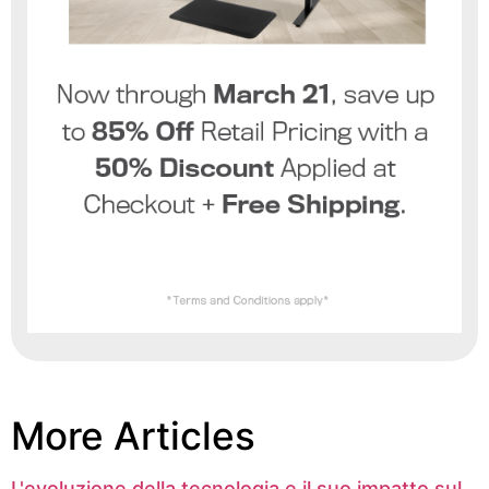
More Articles
L'evoluzione della tecnologia e il suo impatto sul