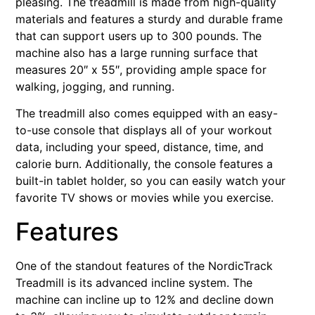
pleasing. The treadmill is made from high-quality
materials and features a sturdy and durable frame
that can support users up to 300 pounds. The
machine also has a large running surface that
measures 20″ x 55″, providing ample space for
walking, jogging, and running.
The treadmill also comes equipped with an easy-
to-use console that displays all of your workout
data, including your speed, distance, time, and
calorie burn. Additionally, the console features a
built-in tablet holder, so you can easily watch your
favorite TV shows or movies while you exercise.
Features
One of the standout features of the NordicTrack
Treadmill is its advanced incline system. The
machine can incline up to 12% and decline down