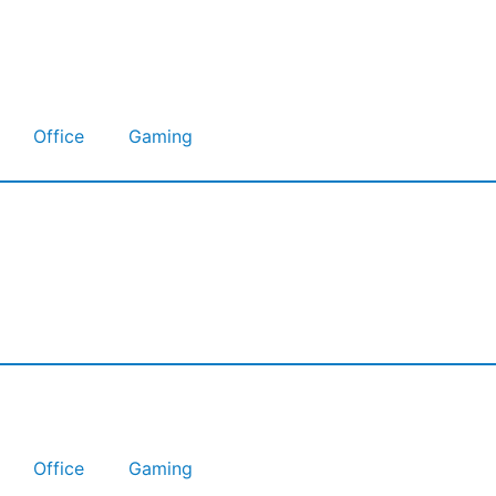
Office
Gaming
Office
Gaming