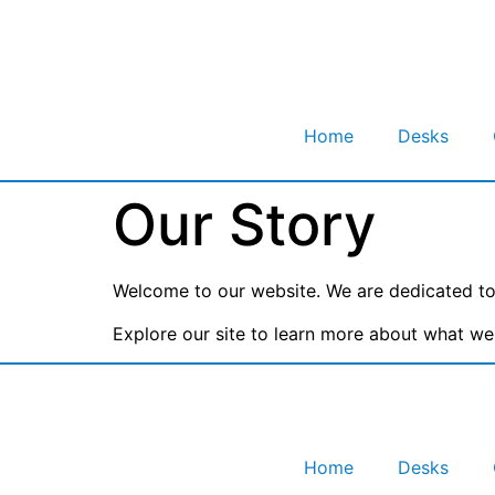
Home
Desks
Our Story
Welcome to our website. We are dedicated to 
Explore our site to learn more about what we 
Home
Desks