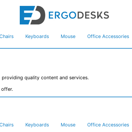
Chairs
Keyboards
Mouse
Office Accessories
providing quality content and services.
offer.
Chairs
Keyboards
Mouse
Office Accessories