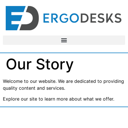
Our Story
Welcome to our website. We are dedicated to providing
quality content and services.
Explore our site to learn more about what we offer.