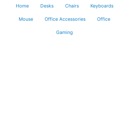
Home
Desks
Chairs
Keyboards
Mouse
Office Accessories
Office
Gaming