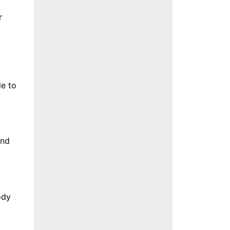
r
le to
und
ody
y