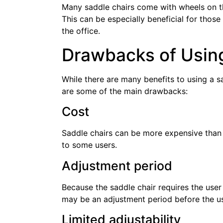
Many saddle chairs come with wheels on t
This can be especially beneficial for tho
the office.
Drawbacks of Using
While there are many benefits to using a s
are some of the main drawbacks:
Cost
Saddle chairs can be more expensive than 
to some users.
Adjustment period
Because the saddle chair requires the user t
may be an adjustment period before the u
Limited adjustability