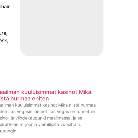
chair
ure,
esk,
aailman kuuluisimmat kasinot Mikä
iistä hurmaa eniten
ailman kuuluisimmat kasinot Mikä niistä hurmaa
iten Las Vegasin ihmeet Las Vegas on tunnetuin
sino- ja viihdekaupunki maailmassa, ja se
ukuttelee miljoonia vierailijoita vuosittain.
upungin