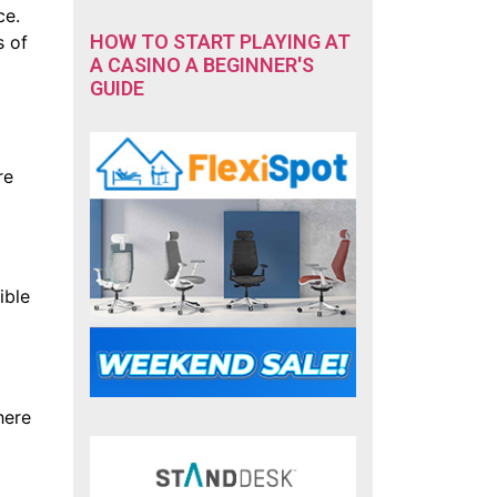
ce.
HOW TO START PLAYING AT
s of
A CASINO A BEGINNER'S
GUIDE
re
ible
here