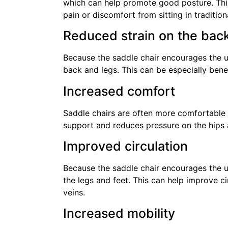
which can help promote good posture. This
pain or discomfort from sitting in traditiona
Reduced strain on the bac
Because the saddle chair encourages the use
back and legs. This can be especially benef
Increased comfort
Saddle chairs are often more comfortable t
support and reduces pressure on the hips
Improved circulation
Because the saddle chair encourages the use
the legs and feet. This can help improve ci
veins.
Increased mobility