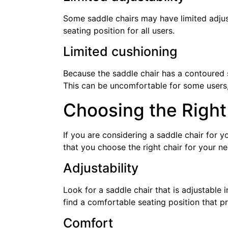
Some saddle chairs may have limited adjust
seating position for all users.
Limited cushioning
Because the saddle chair has a contoured se
This can be uncomfortable for some users, 
Choosing the Right
If you are considering a saddle chair for 
that you choose the right chair for your n
Adjustability
Look for a saddle chair that is adjustable i
find a comfortable seating position that 
Comfort