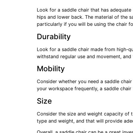
Look for a saddle chair that has adequate
hips and lower back. The material of the s
particularly if you will be using the chair f
Durability
Look for a saddle chair made from high-qual
withstand regular use and movement, and t
Mobility
Consider whether you need a saddle chair 
your workspace frequently, a saddle chair
Size
Consider the size and weight capacity of th
type and weight, and that will provide ad
Overall, a saddle chair can be a great inv