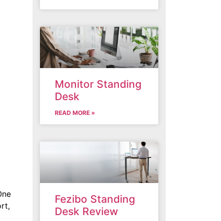
Monitor Standing
Desk
READ MORE »
One
Fezibo Standing
rt,
Desk Review