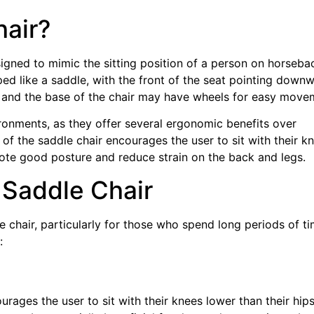
hair?
esigned to mimic the sitting position of a person on horseba
ped like a saddle, with the front of the seat pointing downw
d, and the base of the chair may have wheels for easy move
ironments, as they offer several ergonomic benefits over
n of the saddle chair encourages the user to sit with their k
mote good posture and reduce strain on the back and legs.
 Saddle Chair
e chair, particularly for those who spend long periods of t
:
rages the user to sit with their knees lower than their hips