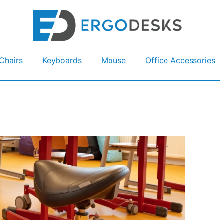
Chairs
Keyboards
Mouse
Office Accessories