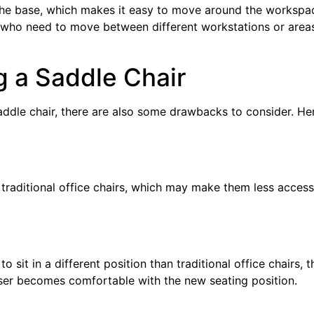
he base, which makes it easy to move around the workspa
se who need to move between different workstations or area
 a Saddle Chair
addle chair, there are also some drawbacks to consider. He
traditional office chairs, which may make them less access
o sit in a different position than traditional office chairs, t
ser becomes comfortable with the new seating position.