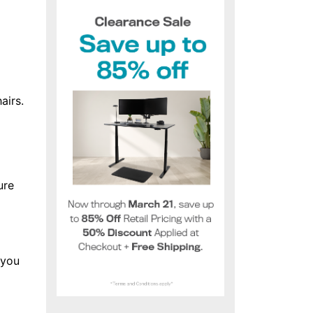
airs.
ure
 you