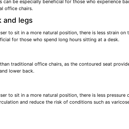
 can be especially beneficial for those who experience ba
l office chairs.
k and legs
r to sit in a more natural position, there is less strain on 
icial for those who spend long hours sitting at a desk.
han traditional office chairs, as the contoured seat provid
 and lower back.
r to sit in a more natural position, there is less pressure 
rculation and reduce the risk of conditions such as varicos