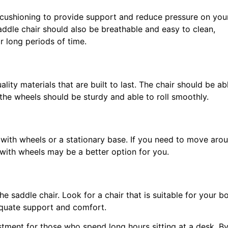
 cushioning to provide support and reduce pressure on you
addle chair should also be breathable and easy to clean,
or long periods of time.
ity materials that are built to last. The chair should be ab
he wheels should be sturdy and able to roll smoothly.
with wheels or a stationary base. If you need to move aro
 with wheels may be a better option for you.
e saddle chair. Look for a chair that is suitable for your b
equate support and comfort.
estment for those who spend long hours sitting at a desk. B