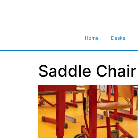
Home
Desks
Saddle Chair