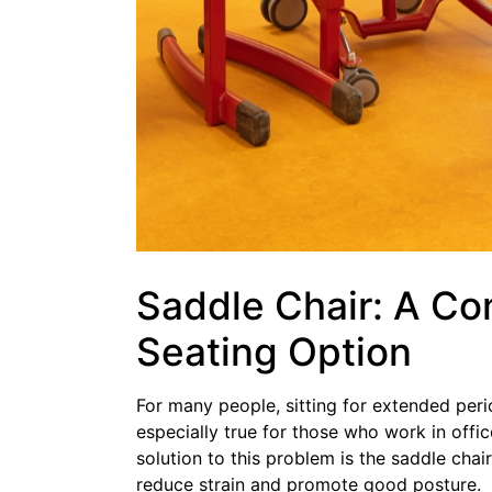
Saddle Chair: A Co
Seating Option
For many people, sitting for extended peri
especially true for those who work in offic
solution to this problem is the saddle cha
reduce strain and promote good posture.