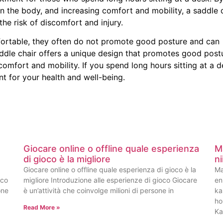
n the body, and increasing comfort and mobility, a saddle 
he risk of discomfort and injury.
mfortable, they often do not promote good posture and can
ddle chair offers a unique design that promotes good post
omfort and mobility. If you spend long hours sitting at a d
t for your health and well-being.
Giocare online o offline quale esperienza
M
di gioco è la migliore
n
Giocare online o offline quale esperienza di gioco è la
Ma
oco
migliore Introduzione alle esperienze di gioco Giocare
en
one
è un’attività che coinvolge milioni di persone in
ka
ho
Read More »
Ka