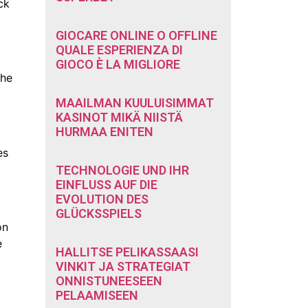
ck
GIOCARE ONLINE O OFFLINE
QUALE ESPERIENZA DI
GIOCO È LA MIGLIORE
the
MAAILMAN KUULUISIMMAT
KASINOT MIKÄ NIISTÄ
HURMAA ENITEN
es
TECHNOLOGIE UND IHR
EINFLUSS AUF DIE
EVOLUTION DES
GLÜCKSSPIELS
on
e
HALLITSE PELIKASSAASI
VINKIT JA STRATEGIAT
ONNISTUNEESEEN
PELAAMISEEN