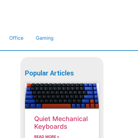
Office
Gaming
Popular Articles
Quiet Mechanical
Keyboards
READ MORE »