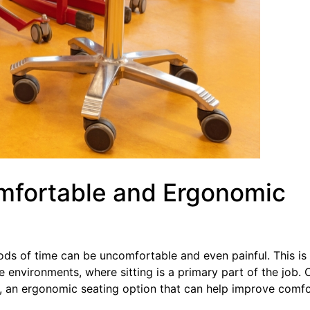
mfortable and Ergonomic
ods of time can be uncomfortable and even painful. This is
e environments, where sitting is a primary part of the job. 
ir, an ergonomic seating option that can help improve comfo