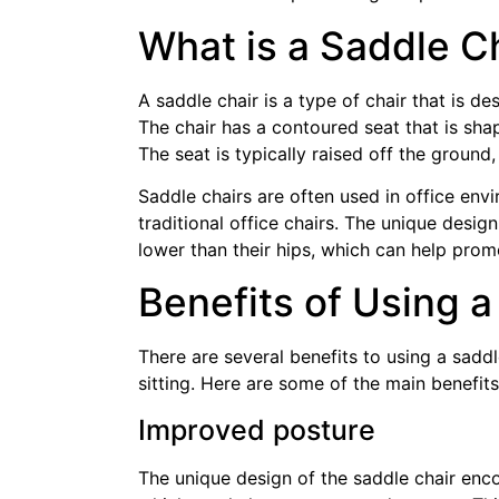
What is a Saddle C
A saddle chair is a type of chair that is d
The chair has a contoured seat that is sha
The seat is typically raised off the groun
Saddle chairs are often used in office env
traditional office chairs. The unique desig
lower than their hips, which can help pro
Benefits of Using a
There are several benefits to using a saddl
sitting. Here are some of the main benefits
Improved posture
The unique design of the saddle chair encou