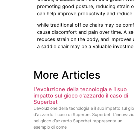
promoting good posture, reducing strain o
can help improve productivity and reduce t
while traditional office chairs may be co
cause discomfort and pain over time. A sa
reduces strain on the body, and improves c
a saddle chair may be a valuable investmen
More Articles
L'evoluzione della tecnologia e il suo
impatto sul gioco d'azzardo il caso di
Superbet
L'evoluzione della tecnologia e il suo impatto sul gi
d'azzardo il caso di Superbet Superbet: L’innovazi
nel gioco d’azzardo Superbet rappresenta un
esempio di come