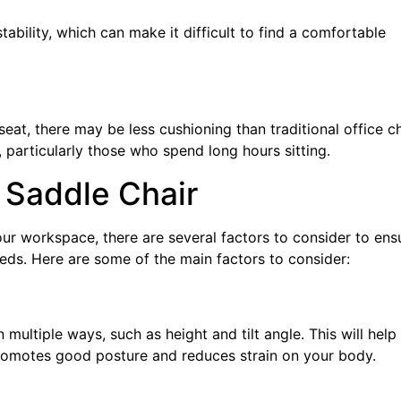
ability, which can make it difficult to find a comfortable
at, there may be less cushioning than traditional office ch
particularly those who spend long hours sitting.
 Saddle Chair
your workspace, there are several factors to consider to ens
eeds. Here are some of the main factors to consider:
n multiple ways, such as height and tilt angle. This will help
promotes good posture and reduces strain on your body.