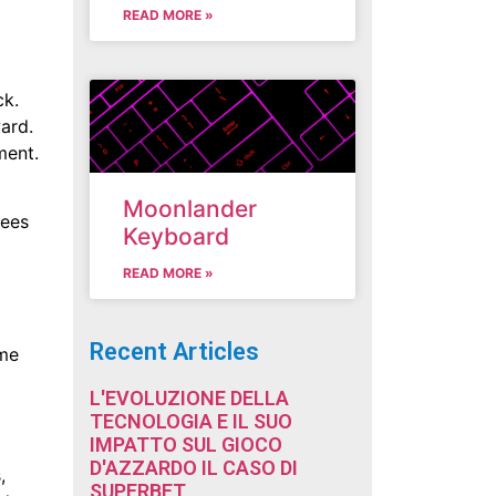
READ MORE »
ck.
ard.
ment.
Moonlander
nees
Keyboard
READ MORE »
Recent Articles
ime
L'EVOLUZIONE DELLA
TECNOLOGIA E IL SUO
IMPATTO SUL GIOCO
D'AZZARDO IL CASO DI
,
SUPERBET