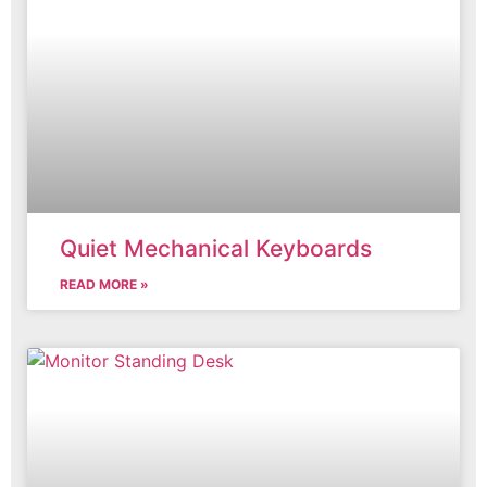
Quiet Mechanical Keyboards
READ MORE »