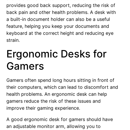
provides good back support, reducing the risk of
back pain and other health problems. A desk with
a built-in document holder can also be a useful
feature, helping you keep your documents and
keyboard at the correct height and reducing eye
strain.
Ergonomic Desks for
Gamers
Gamers often spend long hours sitting in front of
their computers, which can lead to discomfort and
health problems. An ergonomic desk can help
gamers reduce the risk of these issues and
improve their gaming experience.
A good ergonomic desk for gamers should have
an adjustable monitor arm, allowing you to