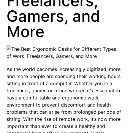
Freelancers,
Gamers, and
More
As the world becomes increasingly digitized, more
and more people are spending their working hours
sitting in front of a computer. Whether you’re a
freelancer, gamer, or office worker, it’s essential to
have a comfortable and ergonomic work
environment to prevent discomfort and health
problems that can arise from prolonged periods of
sitting. With the rise of remote work, it’s now more
important than ever to create a healthy and