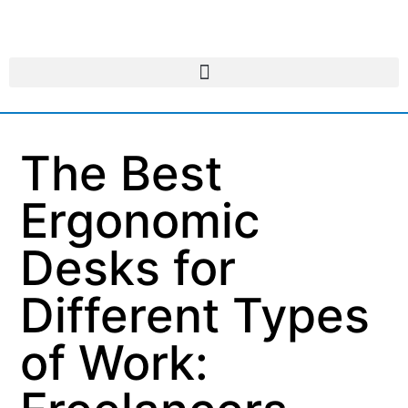
The Best
Ergonomic
Desks for
Different Types
of Work: