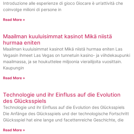
Introduzione alle esperienze di gioco Giocare è un’attività che
coinvolge milioni di persone in
Read More »
Maailman kuuluisimmat kasinot Mikä niistä
hurmaa eniten
Maailman kuuluisimmat kasinot Mikä niistä hurmaa eniten Las
Vegasin ihmeet Las Vegas on tunnetuin kasino- ja viihdekaupunki
maailmassa, ja se houkuttelee miljoonia vierailijoita vuosittain.
Kaupungin
Read More »
Technologie und ihr Einfluss auf die Evolution
des Glücksspiels
Technologie und ihr Einfluss auf die Evolution des Glücksspiels
Die Anfänge des Glücksspiels und der technologische Fortschritt
Glücksspiel hat eine lange und facettenreiche Geschichte, die
Read More »