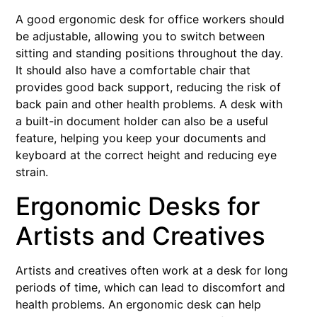
A good ergonomic desk for office workers should
be adjustable, allowing you to switch between
sitting and standing positions throughout the day.
It should also have a comfortable chair that
provides good back support, reducing the risk of
back pain and other health problems. A desk with
a built-in document holder can also be a useful
feature, helping you keep your documents and
keyboard at the correct height and reducing eye
strain.
Ergonomic Desks for
Artists and Creatives
Artists and creatives often work at a desk for long
periods of time, which can lead to discomfort and
health problems. An ergonomic desk can help