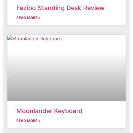
Fezibo Standing Desk Review
READ MORE »
Moonlander Keyboard
READ MORE »