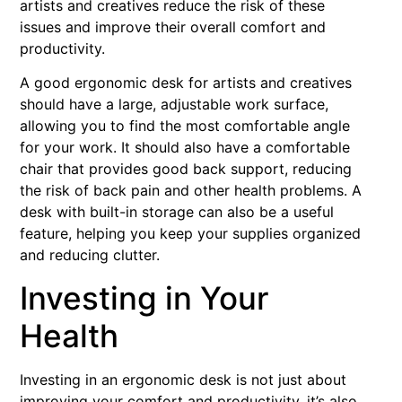
artists and creatives reduce the risk of these
issues and improve their overall comfort and
productivity.
A good ergonomic desk for artists and creatives
should have a large, adjustable work surface,
allowing you to find the most comfortable angle
for your work. It should also have a comfortable
chair that provides good back support, reducing
the risk of back pain and other health problems. A
desk with built-in storage can also be a useful
feature, helping you keep your supplies organized
and reducing clutter.
Investing in Your
Health
Investing in an ergonomic desk is not just about
improving your comfort and productivity, it’s also