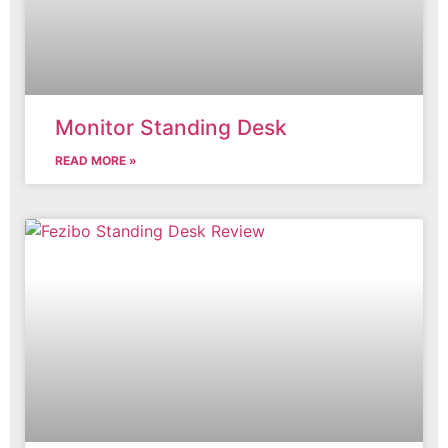
Monitor Standing Desk
READ MORE »