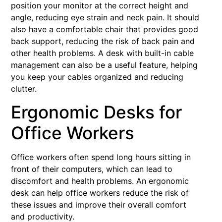
position your monitor at the correct height and
angle, reducing eye strain and neck pain. It should
also have a comfortable chair that provides good
back support, reducing the risk of back pain and
other health problems. A desk with built-in cable
management can also be a useful feature, helping
you keep your cables organized and reducing
clutter.
Ergonomic Desks for
Office Workers
Office workers often spend long hours sitting in
front of their computers, which can lead to
discomfort and health problems. An ergonomic
desk can help office workers reduce the risk of
these issues and improve their overall comfort
and productivity.