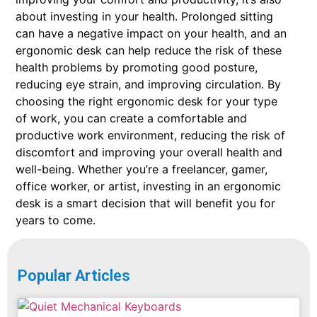
about investing in your health. Prolonged sitting
can have a negative impact on your health, and an
ergonomic desk can help reduce the risk of these
health problems by promoting good posture,
reducing eye strain, and improving circulation. By
choosing the right ergonomic desk for your type
of work, you can create a comfortable and
productive work environment, reducing the risk of
discomfort and improving your overall health and
well-being. Whether you’re a freelancer, gamer,
office worker, or artist, investing in an ergonomic
desk is a smart decision that will benefit you for
years to come.
Popular Articles