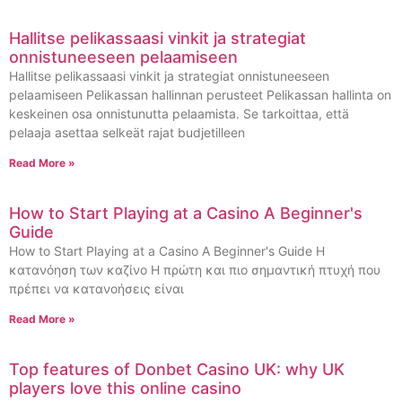
Hallitse pelikassaasi vinkit ja strategiat
onnistuneeseen pelaamiseen
Hallitse pelikassaasi vinkit ja strategiat onnistuneeseen
pelaamiseen Pelikassan hallinnan perusteet Pelikassan hallinta on
keskeinen osa onnistunutta pelaamista. Se tarkoittaa, että
pelaaja asettaa selkeät rajat budjetilleen
Read More »
How to Start Playing at a Casino A Beginner's
Guide
How to Start Playing at a Casino A Beginner's Guide Η
κατανόηση των καζίνο Η πρώτη και πιο σημαντική πτυχή που
πρέπει να κατανοήσεις είναι
Read More »
Top features of Donbet Casino UK: why UK
players love this online casino