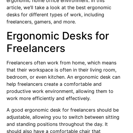
ergonomic home office environment. In this
article, we’ll take a look at the best ergonomic
desks for different types of work, including
freelancers, gamers, and more.
Ergonomic Desks for
Freelancers
Freelancers often work from home, which means
that their workspace is often in their living room,
bedroom, or even kitchen. An ergonomic desk can
help freelancers create a comfortable and
productive work environment, allowing them to
work more efficiently and effectively.
A good ergonomic desk for freelancers should be
adjustable, allowing you to switch between sitting
and standing positions throughout the day. It
should also have a comfortable chair that