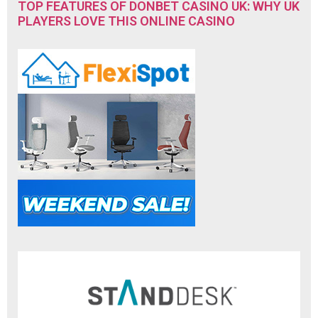
TOP FEATURES OF DONBET CASINO UK: WHY UK
PLAYERS LOVE THIS ONLINE CASINO