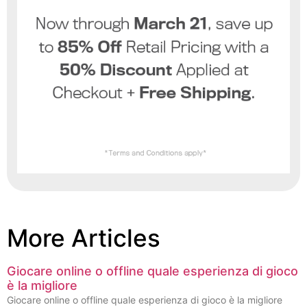
More Articles
Giocare online o offline quale esperienza di gioco
è la migliore
Giocare online o offline quale esperienza di gioco è la migliore