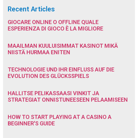
Recent Articles
GIOCARE ONLINE O OFFLINE QUALE
ESPERIENZA DI GIOCO È LA MIGLIORE
MAAILMAN KUULUISIMMAT KASINOT MIKÄ
NIISTÄ HURMAA ENITEN
TECHNOLOGIE UND IHR EINFLUSS AUF DIE
EVOLUTION DES GLÜCKSSPIELS
HALLITSE PELIKASSAASI VINKIT JA
STRATEGIAT ONNISTUNEESEEN PELAAMISEEN
HOW TO START PLAYING AT A CASINO A
BEGINNER'S GUIDE