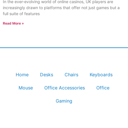
In the ever-evolving world of online casinos, UK players are
increasingly drawn to platforms that offer not just games but a
full suite of features
Read More »
Home
Desks
Chairs
Keyboards
Mouse
Office Accessories
Office
Gaming