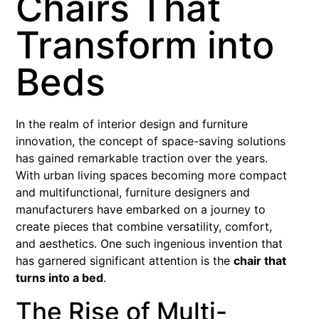
Chairs That
Transform into
Beds
In the realm of interior design and furniture
innovation, the concept of space-saving solutions
has gained remarkable traction over the years.
With urban living spaces becoming more compact
and multifunctional, furniture designers and
manufacturers have embarked on a journey to
create pieces that combine versatility, comfort,
and aesthetics. One such ingenious invention that
has garnered significant attention is the
chair that
turns into a bed
.
The Rise of Multi-