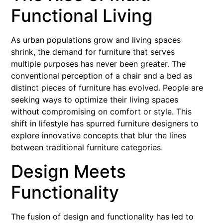
Functional Living
As urban populations grow and living spaces
shrink, the demand for furniture that serves
multiple purposes has never been greater. The
conventional perception of a chair and a bed as
distinct pieces of furniture has evolved. People are
seeking ways to optimize their living spaces
without compromising on comfort or style. This
shift in lifestyle has spurred furniture designers to
explore innovative concepts that blur the lines
between traditional furniture categories.
Design Meets
Functionality
The fusion of design and functionality has led to