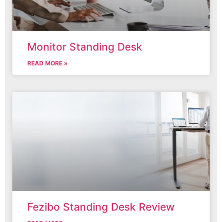
Monitor Standing Desk
READ MORE »
Fezibo Standing Desk Review