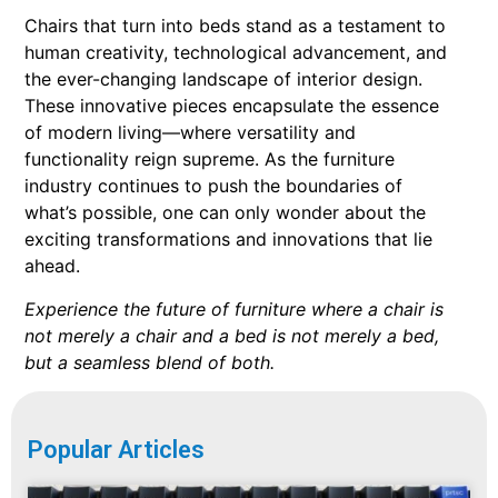
Chairs that turn into beds stand as a testament to
human creativity, technological advancement, and
the ever-changing landscape of interior design.
These innovative pieces encapsulate the essence
of modern living—where versatility and
functionality reign supreme. As the furniture
industry continues to push the boundaries of
what’s possible, one can only wonder about the
exciting transformations and innovations that lie
ahead.
Experience the future of furniture where a chair is
not merely a chair and a bed is not merely a bed,
but a seamless blend of both.
Popular Articles