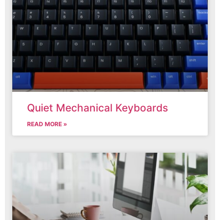
Quiet Mechanical Keyboards
READ MORE »