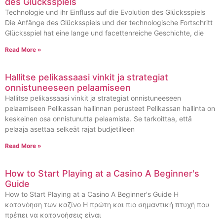
des Glücksspiels
Technologie und ihr Einfluss auf die Evolution des Glücksspiels
Die Anfänge des Glücksspiels und der technologische Fortschritt
Glücksspiel hat eine lange und facettenreiche Geschichte, die
Read More »
Hallitse pelikassaasi vinkit ja strategiat
onnistuneeseen pelaamiseen
Hallitse pelikassaasi vinkit ja strategiat onnistuneeseen
pelaamiseen Pelikassan hallinnan perusteet Pelikassan hallinta on
keskeinen osa onnistunutta pelaamista. Se tarkoittaa, että
pelaaja asettaa selkeät rajat budjetilleen
Read More »
How to Start Playing at a Casino A Beginner's
Guide
How to Start Playing at a Casino A Beginner's Guide Η
κατανόηση των καζίνο Η πρώτη και πιο σημαντική πτυχή που
πρέπει να κατανοήσεις είναι