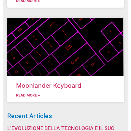
READ MORE »
Moonlander Keyboard
READ MORE »
Recent Articles
L'EVOLUZIONE DELLA TECNOLOGIA E IL SUO