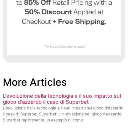
More Articles
L'evoluzione della tecnologia e il suo impatto sul
gioco d'azzardo il caso di Superbet
L'evoluzione della tecnologia e il suo impatto sul gioco d'azzardo
il caso di Superbet Superbet: L’innovazione nel gioco d’azzardo
Superbet rappresenta un esempio di come