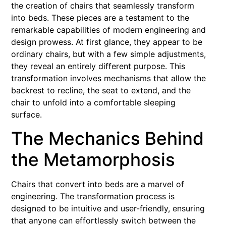
the creation of chairs that seamlessly transform
into beds. These pieces are a testament to the
remarkable capabilities of modern engineering and
design prowess. At first glance, they appear to be
ordinary chairs, but with a few simple adjustments,
they reveal an entirely different purpose. This
transformation involves mechanisms that allow the
backrest to recline, the seat to extend, and the
chair to unfold into a comfortable sleeping
surface.
The Mechanics Behind
the Metamorphosis
Chairs that convert into beds are a marvel of
engineering. The transformation process is
designed to be intuitive and user-friendly, ensuring
that anyone can effortlessly switch between the