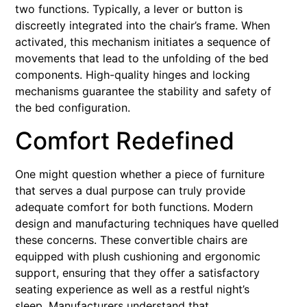
two functions. Typically, a lever or button is
discreetly integrated into the chair’s frame. When
activated, this mechanism initiates a sequence of
movements that lead to the unfolding of the bed
components. High-quality hinges and locking
mechanisms guarantee the stability and safety of
the bed configuration.
Comfort Redefined
One might question whether a piece of furniture
that serves a dual purpose can truly provide
adequate comfort for both functions. Modern
design and manufacturing techniques have quelled
these concerns. These convertible chairs are
equipped with plush cushioning and ergonomic
support, ensuring that they offer a satisfactory
seating experience as well as a restful night’s
sleep. Manufacturers understand that