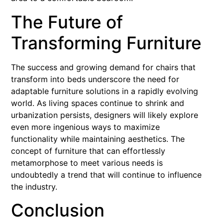
The Future of
Transforming Furniture
The success and growing demand for chairs that
transform into beds underscore the need for
adaptable furniture solutions in a rapidly evolving
world. As living spaces continue to shrink and
urbanization persists, designers will likely explore
even more ingenious ways to maximize
functionality while maintaining aesthetics. The
concept of furniture that can effortlessly
metamorphose to meet various needs is
undoubtedly a trend that will continue to influence
the industry.
Conclusion