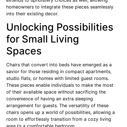
homeowners to integrate these pieces seamlessly
into their existing decor.
Unlocking Possibilities
for Small Living
Spaces
Chairs that convert into beds have emerged as a
savior for those residing in compact apartments,
studio flats, or homes with limited guest rooms.
These pieces enable individuals to make the most
of their available space without sacrificing the
convenience of having an extra sleeping
arrangement for guests. The versatility of these
chairs opens up a world of possibilities, allowing a
room to effortlessly transition from a cozy living
area to a comfortable bedroom.