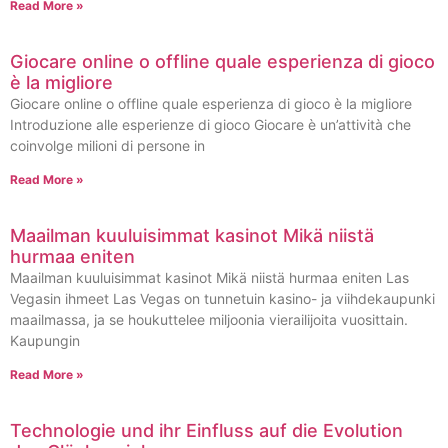
Read More »
Giocare online o offline quale esperienza di gioco
è la migliore
Giocare online o offline quale esperienza di gioco è la migliore
Introduzione alle esperienze di gioco Giocare è un’attività che
coinvolge milioni di persone in
Read More »
Maailman kuuluisimmat kasinot Mikä niistä
hurmaa eniten
Maailman kuuluisimmat kasinot Mikä niistä hurmaa eniten Las
Vegasin ihmeet Las Vegas on tunnetuin kasino- ja viihdekaupunki
maailmassa, ja se houkuttelee miljoonia vierailijoita vuosittain.
Kaupungin
Read More »
Technologie und ihr Einfluss auf die Evolution