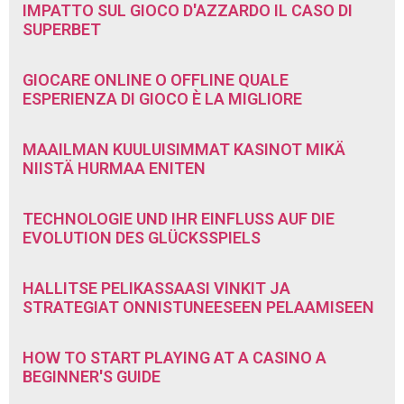
IMPATTO SUL GIOCO D'AZZARDO IL CASO DI
SUPERBET
GIOCARE ONLINE O OFFLINE QUALE
ESPERIENZA DI GIOCO È LA MIGLIORE
MAAILMAN KUULUISIMMAT KASINOT MIKÄ
NIISTÄ HURMAA ENITEN
TECHNOLOGIE UND IHR EINFLUSS AUF DIE
EVOLUTION DES GLÜCKSSPIELS
HALLITSE PELIKASSAASI VINKIT JA
STRATEGIAT ONNISTUNEESEEN PELAAMISEEN
HOW TO START PLAYING AT A CASINO A
BEGINNER'S GUIDE