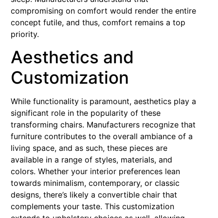
compromising on comfort would render the entire
concept futile, and thus, comfort remains a top
priority.
Aesthetics and
Customization
While functionality is paramount, aesthetics play a
significant role in the popularity of these
transforming chairs. Manufacturers recognize that
furniture contributes to the overall ambiance of a
living space, and as such, these pieces are
available in a range of styles, materials, and
colors. Whether your interior preferences lean
towards minimalism, contemporary, or classic
designs, there’s likely a convertible chair that
complements your taste. This customization
extends to upholstery choices as well, allowing