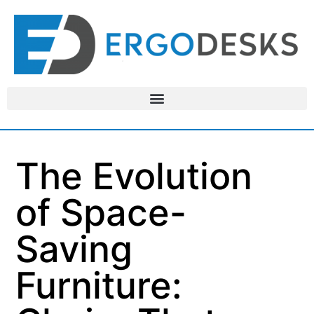
The Evolution
of Space-
Saving
Furniture: