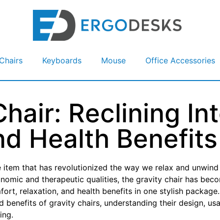
Chairs
Keyboards
Mouse
Office Accessories
hair: Reclining In
nd Health Benefits
ne item that has revolutionized the way we relax and unwind
gonomic and therapeutic qualities, the gravity chair has bec
ort, relaxation, and health benefits in one stylish package.
nd benefits of gravity chairs, understanding their design, us
ing.