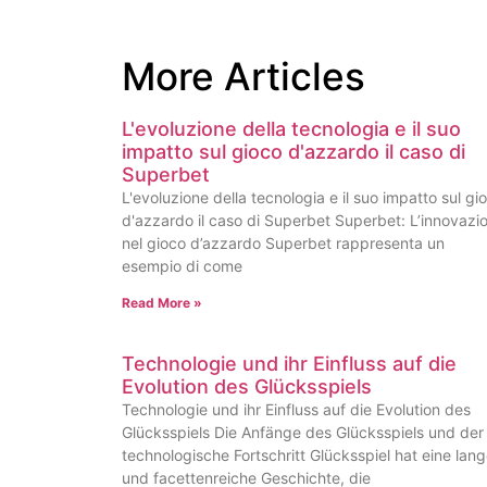
More Articles
L'evoluzione della tecnologia e il suo
impatto sul gioco d'azzardo il caso di
Superbet
L'evoluzione della tecnologia e il suo impatto sul gi
d'azzardo il caso di Superbet Superbet: L’innovazi
nel gioco d’azzardo Superbet rappresenta un
esempio di come
Read More »
Technologie und ihr Einfluss auf die
Evolution des Glücksspiels
Technologie und ihr Einfluss auf die Evolution des
Glücksspiels Die Anfänge des Glücksspiels und der
technologische Fortschritt Glücksspiel hat eine lan
und facettenreiche Geschichte, die