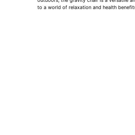
to a world of relaxation and health benefit