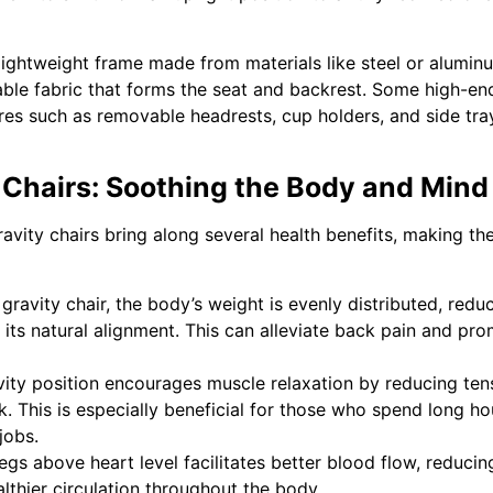
 lightweight frame made from materials like steel or alumin
able fabric that forms the seat and backrest. Some high-en
tures such as removable headrests, cup holders, and side tra
y Chairs: Soothing the Body and Mind
avity chairs bring along several health benefits, making t
gravity chair, the body’s weight is evenly distributed, redu
its natural alignment. This can alleviate back pain and pr
ity position encourages muscle relaxation by reducing ten
k. This is especially beneficial for those who spend long ho
jobs.
egs above heart level facilitates better blood flow, reducin
lthier circulation throughout the body.