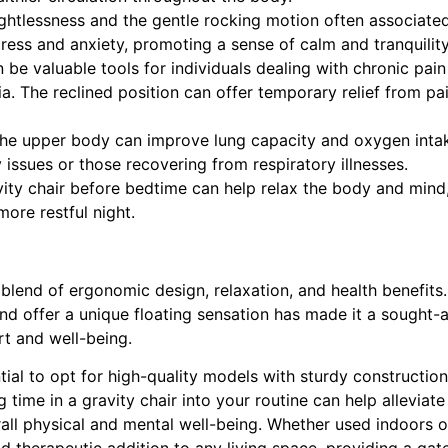
ghtlessness and the gentle rocking motion often associate
tress and anxiety, promoting a sense of calm and tranquility
 be valuable tools for individuals dealing with chronic pain
gia. The reclined position can offer temporary relief from pa
the upper body can improve lung capacity and oxygen inta
y issues or those recovering from respiratory illnesses.
ity chair before bedtime can help relax the body and mind
more restful night.
blend of ergonomic design, relaxation, and health benefits. 
and offer a unique floating sensation has made it a sought-a
rt and well-being.
ntial to opt for high-quality models with sturdy constructio
 time in a gravity chair into your routine can help alleviate
all physical and mental well-being. Whether used indoors o
and therapeutic addition to any living space, providing a ga