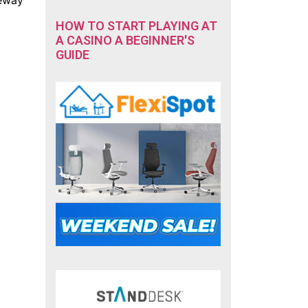
HOW TO START PLAYING AT
A CASINO A BEGINNER'S
GUIDE