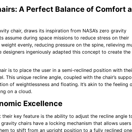
airs: A Perfect Balance of Comfort 
vity chair, draws its inspiration from NASA’s zero gravity
uts assume during space missions to reduce stress on their
 weight evenly, reducing pressure on the spine, relieving m
re designers ingeniously adapted this concept to create the
ir is to place the user in a semi-reclined position with thei
el. This unique recline angle, coupled with the chair’s suppo
on of weightlessness and floating. It’s akin to the feeling 
ing on a cloud.
onomic Excellence
their key feature is the ability to adjust the recline angle t
 gravity chairs have a locking mechanism that allows users
them to shift from an upright position to a fully reclined one