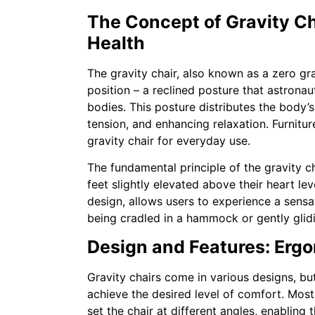
The Concept of Gravity Ch
Health
The gravity chair, also known as a zero gra
position – a reclined posture that astrona
bodies. This posture distributes the body’s
tension, and enhancing relaxation. Furnitu
gravity chair for everyday use.
The fundamental principle of the gravity cha
feet slightly elevated above their heart lev
design, allows users to experience a sensati
being cradled in a hammock or gently glid
Design and Features: Erg
Gravity chairs come in various designs, but 
achieve the desired level of comfort. Most
set the chair at different angles, enabling 