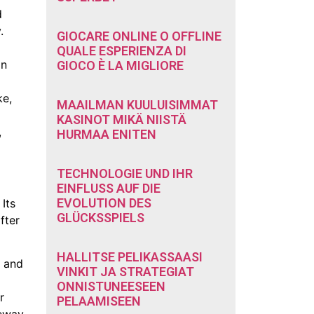
d
.
GIOCARE ONLINE O OFFLINE
QUALE ESPERIENZA DI
in
GIOCO È LA MIGLIORE
ke,
MAAILMAN KUULUISIMMAT
KASINOT MIKÄ NIISTÄ
,
HURMAA ENITEN
TECHNOLOGIE UND IHR
EINFLUSS AUF DIE
EVOLUTION DES
Its
GLÜCKSSPIELS
fter
HALLITSE PELIKASSAASI
n and
VINKIT JA STRATEGIAT
ONNISTUNEESEEN
r
PELAAMISEEN
teway