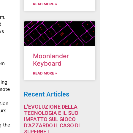
READ MORE »
um.
d
ys
Moonlander
Keyboard
hem
READ MORE »
cing
omote
Recent Articles
sion
L'EVOLUZIONE DELLA
urs
TECNOLOGIA E IL SUO
IMPATTO SUL GIOCO
g the
D'AZZARDO IL CASO DI
SUPERBET