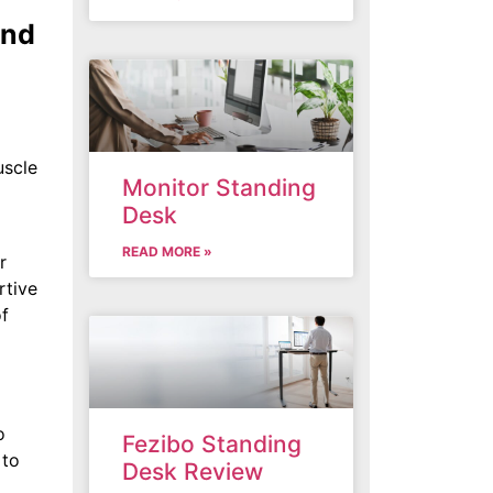
and
uscle
Monitor Standing
Desk
READ MORE »
r
rtive
of
o
Fezibo Standing
 to
Desk Review