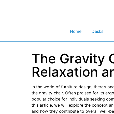
Home
Desks
The Gravity C
Relaxation a
In the world of furniture design, there’s o
the gravity chair. Often praised for its er
popular choice for individuals seeking comf
this article, we will explore the concept a
and how they contribute to overall well-be