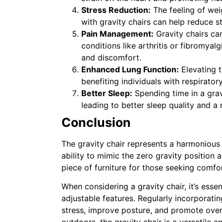
Stress Reduction:
The feeling of wei
with gravity chairs can help reduce s
Pain Management:
Gravity chairs can
conditions like arthritis or fibromyal
and discomfort.
Enhanced Lung Function:
Elevating 
benefiting individuals with respirator
Better Sleep:
Spending time in a grav
leading to better sleep quality and a 
Conclusion
The gravity chair represents a harmonious 
ability to mimic the zero gravity position 
piece of furniture for those seeking comfo
When considering a gravity chair, it’s esse
adjustable features. Regularly incorporating
stress, improve posture, and promote over
outdoors, the gravity chair is a versatile 