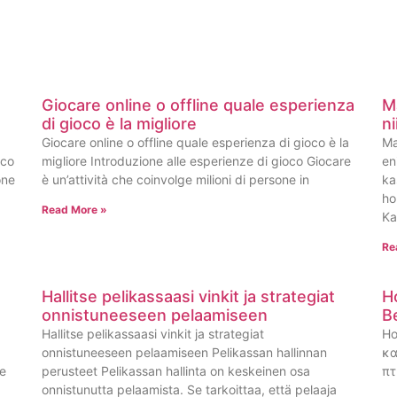
Giocare online o offline quale esperienza
M
di gioco è la migliore
n
Giocare online o offline quale esperienza di gioco è la
Ma
oco
migliore Introduzione alle esperienze di gioco Giocare
en
one
è un’attività che coinvolge milioni di persone in
ka
ho
Read More »
Ka
Re
Hallitse pelikassaasi vinkit ja strategiat
H
onnistuneeseen pelaamiseen
B
Hallitse pelikassaasi vinkit ja strategiat
Ho
onnistuneeseen pelaamiseen Pelikassan hallinnan
κα
ge
perusteet Pelikassan hallinta on keskeinen osa
πτ
onnistunutta pelaamista. Se tarkoittaa, että pelaaja