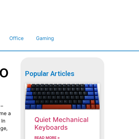
Office
Gaming
to
Popular Articles
 –
ome a
Quiet Mechanical
 In
Keyboards
age,
READ MORE »