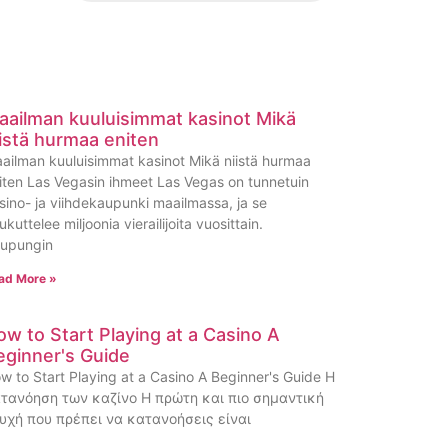
aailman kuuluisimmat kasinot Mikä
iistä hurmaa eniten
ailman kuuluisimmat kasinot Mikä niistä hurmaa
iten Las Vegasin ihmeet Las Vegas on tunnetuin
sino- ja viihdekaupunki maailmassa, ja se
ukuttelee miljoonia vierailijoita vuosittain.
upungin
ad More »
ow to Start Playing at a Casino A
eginner's Guide
w to Start Playing at a Casino A Beginner's Guide Η
τανόηση των καζίνο Η πρώτη και πιο σημαντική
υχή που πρέπει να κατανοήσεις είναι