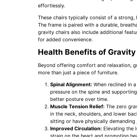
effortlessly.
These chairs typically consist of a strong,
The frame is paired with a durable, breath
gravity chairs also include additional fea
for added convenience.
Health Benefits of Gravit
Beyond offering comfort and relaxation, gr
more than just a piece of furniture.
Spinal Alignment:
When reclined in a 
pressure on the spine and supporting 
better posture over time.
Muscle Tension Relief:
The zero grav
in the neck, shoulders, and lower bac
sitting or have physically demanding 
Improved Circulation:
Elevating the l
strain on the heart and promoting hea