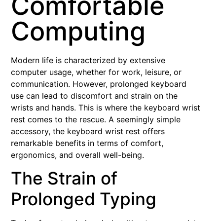
Comfortable
Computing
Modern life is characterized by extensive
computer usage, whether for work, leisure, or
communication. However, prolonged keyboard
use can lead to discomfort and strain on the
wrists and hands. This is where the keyboard wrist
rest comes to the rescue. A seemingly simple
accessory, the keyboard wrist rest offers
remarkable benefits in terms of comfort,
ergonomics, and overall well-being.
The Strain of
Prolonged Typing