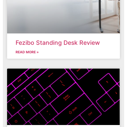
Fezibo Standing Desk Review
READ MORE »