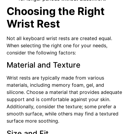
Choosing the Right
Wrist Rest
Not all keyboard wrist rests are created equal.
When selecting the right one for your needs,
consider the following factors:
Material and Texture
Wrist rests are typically made from various
materials, including memory foam, gel, and
silicone. Choose a material that provides adequate
support and is comfortable against your skin.
Additionally, consider the texture; some prefer a
smooth surface, while others may find a textured
surface more soothing.
Size and Fit