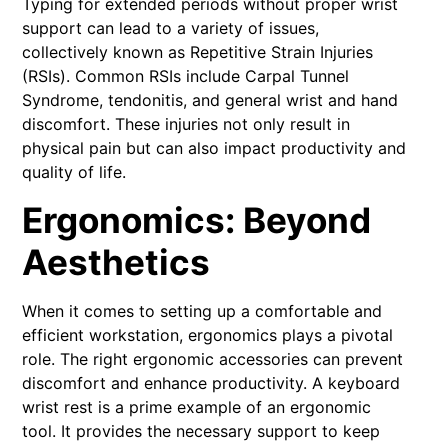
Typing for extended periods without proper wrist
support can lead to a variety of issues,
collectively known as Repetitive Strain Injuries
(RSIs). Common RSIs include Carpal Tunnel
Syndrome, tendonitis, and general wrist and hand
discomfort. These injuries not only result in
physical pain but can also impact productivity and
quality of life.
Ergonomics: Beyond
Aesthetics
When it comes to setting up a comfortable and
efficient workstation, ergonomics plays a pivotal
role. The right ergonomic accessories can prevent
discomfort and enhance productivity. A keyboard
wrist rest is a prime example of an ergonomic
tool. It provides the necessary support to keep