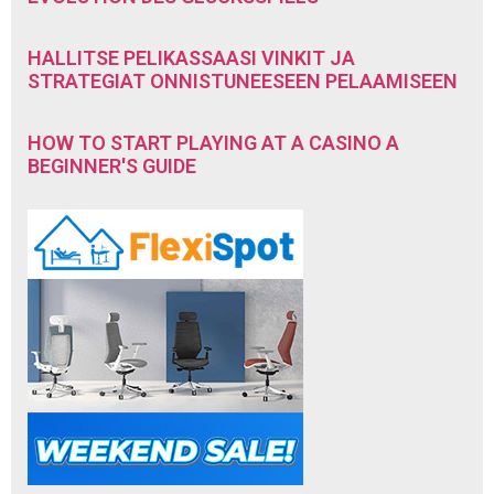
HALLITSE PELIKASSAASI VINKIT JA
STRATEGIAT ONNISTUNEESEEN PELAAMISEEN
HOW TO START PLAYING AT A CASINO A
BEGINNER'S GUIDE