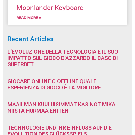
Moonlander Keyboard
READ MORE »
Recent Articles
L'EVOLUZIONE DELLA TECNOLOGIA E IL SUO
IMPATTO SUL GIOCO D'AZZARDO IL CASO DI
SUPERBET
GIOCARE ONLINE O OFFLINE QUALE
ESPERIENZA DI GIOCO È LA MIGLIORE
MAAILMAN KUULUISIMMAT KASINOT MIKÄ
NIISTÄ HURMAA ENITEN
TECHNOLOGIE UND IHR EINFLUSS AUF DIE
EVOLUTION DES GLÜCKSSPIELS