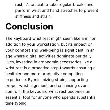
rest, it’s crucial to take regular breaks and
perform wrist and hand stretches to prevent
stiffness and strain.
Conclusion
The keyboard wrist rest might seem like a minor
addition to your workstation, but its impact on
your comfort and well-being is significant. In an
age where digital activities dominate our daily
lives, investing in ergonomic accessories like a
wrist rest is a proactive step towards ensuring a
healthier and more productive computing
experience. By minimizing strain, supporting
proper wrist alignment, and enhancing overall
comfort, the keyboard wrist rest becomes an
essential tool for anyone who spends substantial
time typing.