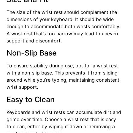
The size of the wrist rest should complement the
dimensions of your keyboard. It should be wide
enough to accommodate both wrists comfortably.
A wrist rest that’s too narrow may lead to uneven
support and discomfort.
Non-Slip Base
To ensure stability during use, opt for a wrist rest
with a non-slip base. This prevents it from sliding
around while you’re typing, maintaining consistent
wrist support.
Easy to Clean
Keyboards and wrist rests can accumulate dirt and
grime over time. Choose a wrist rest that is easy
to clean, either by wiping it down or removing a