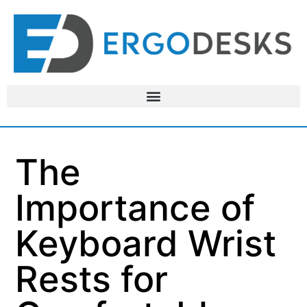
The
Importance of
Keyboard Wrist
Rests for