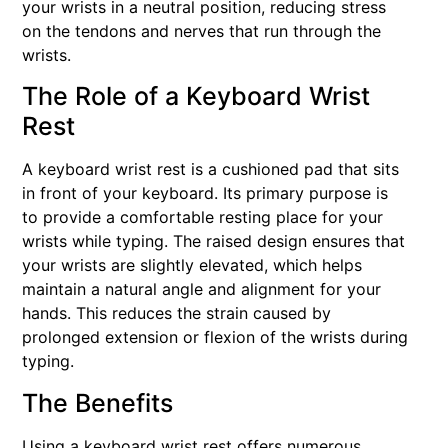
your wrists in a neutral position, reducing stress
on the tendons and nerves that run through the
wrists.
The Role of a Keyboard Wrist
Rest
A keyboard wrist rest is a cushioned pad that sits
in front of your keyboard. Its primary purpose is
to provide a comfortable resting place for your
wrists while typing. The raised design ensures that
your wrists are slightly elevated, which helps
maintain a natural angle and alignment for your
hands. This reduces the strain caused by
prolonged extension or flexion of the wrists during
typing.
The Benefits
Using a keyboard wrist rest offers numerous