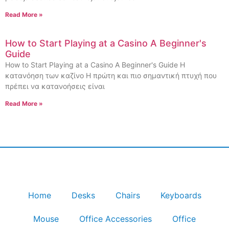
Read More »
How to Start Playing at a Casino A Beginner's
Guide
How to Start Playing at a Casino A Beginner's Guide Η
κατανόηση των καζίνο Η πρώτη και πιο σημαντική πτυχή που
πρέπει να κατανοήσεις είναι
Read More »
Home
Desks
Chairs
Keyboards
Mouse
Office Accessories
Office