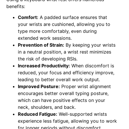
benefits:
Comfort:
A padded surface ensures that
your wrists are cushioned, allowing you to
type more comfortably, even during
extended work sessions.
Prevention of Strain:
By keeping your wrists
in a neutral position, a wrist rest minimizes
the risk of developing RSIs.
Increased Productivity:
When discomfort is
reduced, your focus and efficiency improve,
leading to better overall work output.
Improved Posture:
Proper wrist alignment
encourages better overall typing posture,
which can have positive effects on your
neck, shoulders, and back.
Reduced Fatigue:
Well-supported wrists
experience less fatigue, allowing you to work
for longer periods without discomfort.