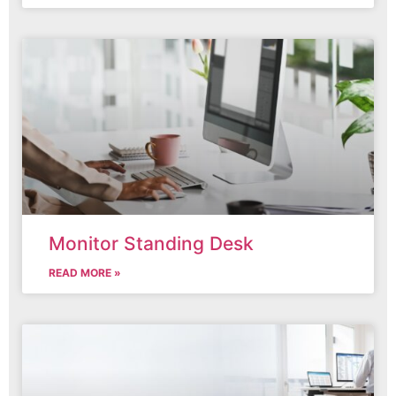
Monitor Standing Desk
READ MORE »