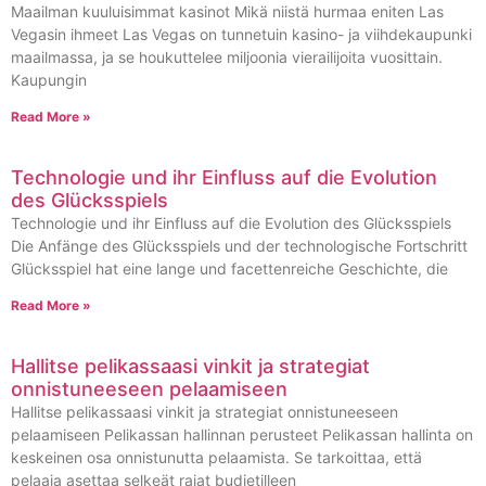
Maailman kuuluisimmat kasinot Mikä niistä hurmaa eniten Las
Vegasin ihmeet Las Vegas on tunnetuin kasino- ja viihdekaupunki
maailmassa, ja se houkuttelee miljoonia vierailijoita vuosittain.
Kaupungin
Read More »
Technologie und ihr Einfluss auf die Evolution
des Glücksspiels
Technologie und ihr Einfluss auf die Evolution des Glücksspiels
Die Anfänge des Glücksspiels und der technologische Fortschritt
Glücksspiel hat eine lange und facettenreiche Geschichte, die
Read More »
Hallitse pelikassaasi vinkit ja strategiat
onnistuneeseen pelaamiseen
Hallitse pelikassaasi vinkit ja strategiat onnistuneeseen
pelaamiseen Pelikassan hallinnan perusteet Pelikassan hallinta on
keskeinen osa onnistunutta pelaamista. Se tarkoittaa, että
pelaaja asettaa selkeät rajat budjetilleen