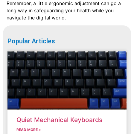
Remember, a little ergonomic adjustment can go a
long way in safeguarding your health while you
navigate the digital world.
Popular Articles
Quiet Mechanical Keyboards
READ MORE »