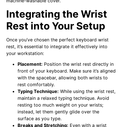
machine-washable cover.
Integrating the Wrist
Rest into Your Setup
Once you’ve chosen the perfect keyboard wrist
rest, it’s essential to integrate it effectively into
your workstation:
Placement:
Position the wrist rest directly in
front of your keyboard. Make sure it’s aligned
with the spacebar, allowing both wrists to
rest comfortably.
Typing Technique:
While using the wrist rest,
maintain a relaxed typing technique. Avoid
resting too much weight on your wrists;
instead, let them gently glide over the
surface as you type.
Breaks and Stretching:
Even with a wrist