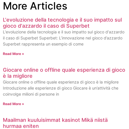
More Articles
L'evoluzione della tecnologia e il suo impatto sul
gioco d'azzardo il caso di Superbet
L'evoluzione della tecnologia e il suo impatto sul gioco d'azzardo
il caso di Superbet Superbet: L’innovazione nel gioco d’azzardo
Superbet rappresenta un esempio di come
Read More »
Giocare online o offline quale esperienza di gioco
è la migliore
Giocare online o offline quale esperienza di gioco è la migliore
Introduzione alle esperienze di gioco Giocare è un’attività che
coinvolge milioni di persone in
Read More »
Maailman kuuluisimmat kasinot Mikä niistä
hurmaa eniten