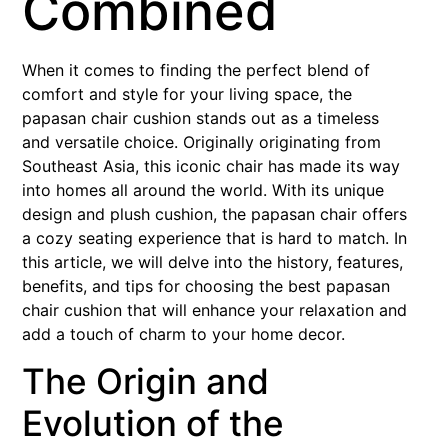
Combined
When it comes to finding the perfect blend of
comfort and style for your living space, the
papasan chair cushion stands out as a timeless
and versatile choice. Originally originating from
Southeast Asia, this iconic chair has made its way
into homes all around the world. With its unique
design and plush cushion, the papasan chair offers
a cozy seating experience that is hard to match. In
this article, we will delve into the history, features,
benefits, and tips for choosing the best papasan
chair cushion that will enhance your relaxation and
add a touch of charm to your home decor.
The Origin and
Evolution of the