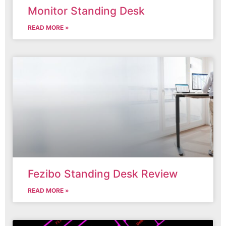
Monitor Standing Desk
READ MORE »
Fezibo Standing Desk Review
READ MORE »