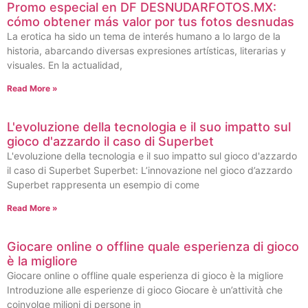
Promo especial en DF DESNUDARFOTOS.MX:
cómo obtener más valor por tus fotos desnudas
La erotica ha sido un tema de interés humano a lo largo de la
historia, abarcando diversas expresiones artísticas, literarias y
visuales. En la actualidad,
Read More »
L'evoluzione della tecnologia e il suo impatto sul
gioco d'azzardo il caso di Superbet
L'evoluzione della tecnologia e il suo impatto sul gioco d'azzardo
il caso di Superbet Superbet: L’innovazione nel gioco d’azzardo
Superbet rappresenta un esempio di come
Read More »
Giocare online o offline quale esperienza di gioco
è la migliore
Giocare online o offline quale esperienza di gioco è la migliore
Introduzione alle esperienze di gioco Giocare è un’attività che
coinvolge milioni di persone in