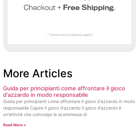
More Articles
Guida per principianti come affrontare il gioco
d'azzardo in modo responsabile
Guida per principianti come affrontare il gioco d'azzardo in modo
responsabile Capire il gioco d’azzardo Il gioco d’azzardo è
un’attività che coinvolge la scommessa di
Read More »