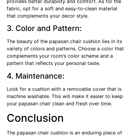
provides better durability and comfort. As for the
fabric, opt for a soft and easy-to-clean material
that complements your decor style.
3. Color and Pattern:
The beauty of the papasan chair cushion lies in its
variety of colors and patterns. Choose a color that
complements your room’s color scheme and a
pattern that reflects your personal taste.
4. Maintenance:
Look for a cushion with a removable cover that is
machine washable. This will make it easier to keep
your papasan chair clean and fresh over time.
Conclusion
The papasan chair cushion is an enduring piece of