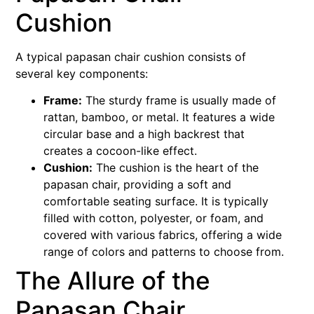
Cushion
A typical papasan chair cushion consists of
several key components:
Frame:
The sturdy frame is usually made of
rattan, bamboo, or metal. It features a wide
circular base and a high backrest that
creates a cocoon-like effect.
Cushion:
The cushion is the heart of the
papasan chair, providing a soft and
comfortable seating surface. It is typically
filled with cotton, polyester, or foam, and
covered with various fabrics, offering a wide
range of colors and patterns to choose from.
The Allure of the
Papasan Chair