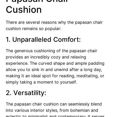
Cushion
There are several reasons why the papasan chair
cushion remains so popular:
1. Unparalleled Comfort:
The generous cushioning of the papasan chair
provides an incredibly cozy and relaxing
experience. The curved shape and ample padding
allow you to sink in and unwind after a long day,
making it an ideal spot for reading, meditating, or
simply taking a moment to yourself.
2. Versatility:
The papasan chair cushion can seamlessly blend
into various interior styles, from bohemian and
eclectic to minimalist and contemporary. It serves