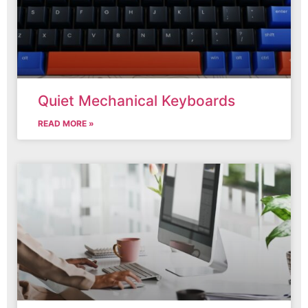
Quiet Mechanical Keyboards
READ MORE »