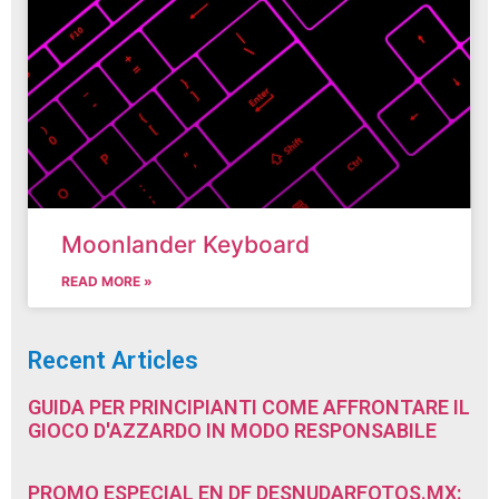
Moonlander Keyboard
READ MORE »
Recent Articles
GUIDA PER PRINCIPIANTI COME AFFRONTARE IL
GIOCO D'AZZARDO IN MODO RESPONSABILE
PROMO ESPECIAL EN DF DESNUDARFOTOS.MX: