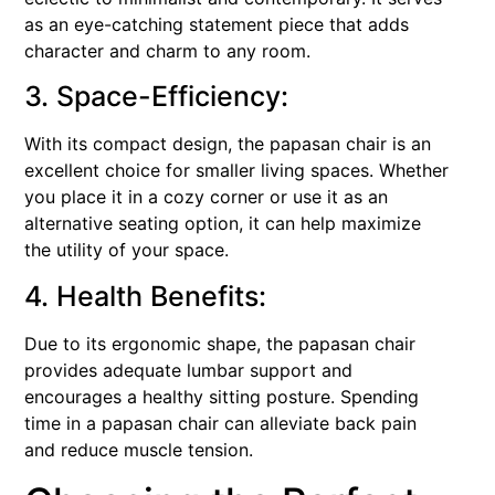
as an eye-catching statement piece that adds
character and charm to any room.
3. Space-Efficiency:
With its compact design, the papasan chair is an
excellent choice for smaller living spaces. Whether
you place it in a cozy corner or use it as an
alternative seating option, it can help maximize
the utility of your space.
4. Health Benefits:
Due to its ergonomic shape, the papasan chair
provides adequate lumbar support and
encourages a healthy sitting posture. Spending
time in a papasan chair can alleviate back pain
and reduce muscle tension.