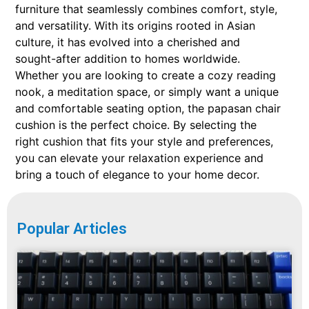
furniture that seamlessly combines comfort, style,
and versatility. With its origins rooted in Asian
culture, it has evolved into a cherished and
sought-after addition to homes worldwide.
Whether you are looking to create a cozy reading
nook, a meditation space, or simply want a unique
and comfortable seating option, the papasan chair
cushion is the perfect choice. By selecting the
right cushion that fits your style and preferences,
you can elevate your relaxation experience and
bring a touch of elegance to your home decor.
Popular Articles