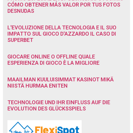
CÓMO OBTENER MÁS VALOR POR TUS FOTOS
DESNUDAS
L'EVOLUZIONE DELLA TECNOLOGIA E IL SUO
IMPATTO SUL GIOCO D'AZZARDO IL CASO DI
SUPERBET
GIOCARE ONLINE O OFFLINE QUALE
ESPERIENZA DI GIOCO È LA MIGLIORE
MAAILMAN KUULUISIMMAT KASINOT MIKÄ
NIISTÄ HURMAA ENITEN
TECHNOLOGIE UND IHR EINFLUSS AUF DIE
EVOLUTION DES GLÜCKSSPIELS