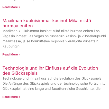
Read More »
Maailman kuuluisimmat kasinot Mikä niistä
hurmaa eniten
Maailman kuuluisimmat kasinot Mikä niistä hurmaa eniten Las
Vegasin ihmeet Las Vegas on tunnetuin kasino- ja viihdekaupunki
maailmassa, ja se houkuttelee miljoonia vierailijoita vuosittain.
Kaupungin
Read More »
Technologie und ihr Einfluss auf die Evolution
des Glücksspiels
Technologie und ihr Einfluss auf die Evolution des Glücksspiels
Die Anfänge des Glücksspiels und der technologische Fortschritt
Glücksspiel hat eine lange und facettenreiche Geschichte, die
Read More »