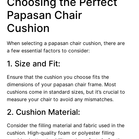
Choosing the Perfect
Papasan Chair
Cushion
When selecting a papasan chair cushion, there are
a few essential factors to consider:
1. Size and Fit:
Ensure that the cushion you choose fits the
dimensions of your papasan chair frame. Most
cushions come in standard sizes, but it’s crucial to
measure your chair to avoid any mismatches.
2. Cushion Material:
Consider the filling material and fabric used in the
cushion. High-quality foam or polyester filling