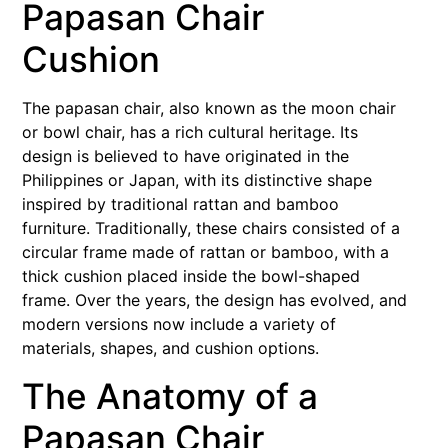
Papasan Chair
Cushion
The papasan chair, also known as the moon chair
or bowl chair, has a rich cultural heritage. Its
design is believed to have originated in the
Philippines or Japan, with its distinctive shape
inspired by traditional rattan and bamboo
furniture. Traditionally, these chairs consisted of a
circular frame made of rattan or bamboo, with a
thick cushion placed inside the bowl-shaped
frame. Over the years, the design has evolved, and
modern versions now include a variety of
materials, shapes, and cushion options.
The Anatomy of a
Papasan Chair