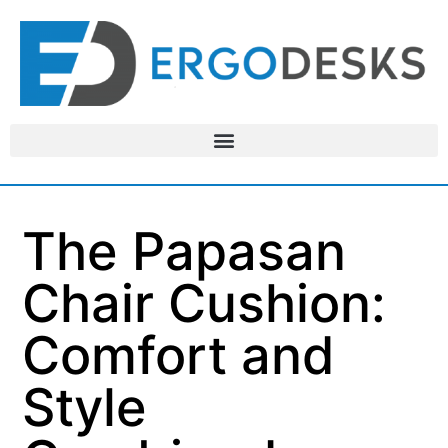
The Papasan
Chair Cushion:
Comfort and
Style