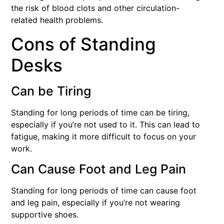
the risk of blood clots and other circulation-
related health problems.
Cons of Standing
Desks
Can be Tiring
Standing for long periods of time can be tiring,
especially if you’re not used to it. This can lead to
fatigue, making it more difficult to focus on your
work.
Can Cause Foot and Leg Pain
Standing for long periods of time can cause foot
and leg pain, especially if you’re not wearing
supportive shoes.