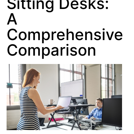
Sitting Desks:
A
Comprehensive
Comparison