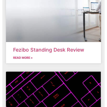
Fezibo Standing Desk Review
READ MORE »