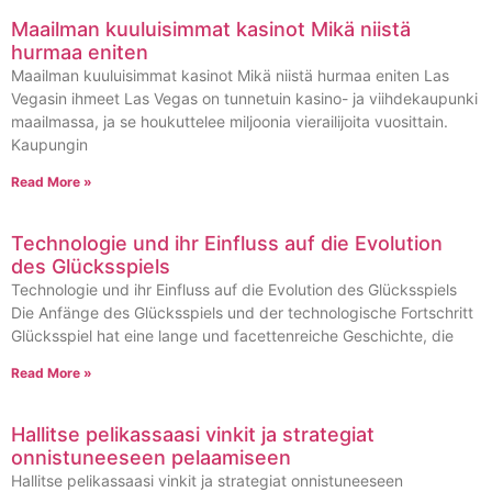
Maailman kuuluisimmat kasinot Mikä niistä
hurmaa eniten
Maailman kuuluisimmat kasinot Mikä niistä hurmaa eniten Las
Vegasin ihmeet Las Vegas on tunnetuin kasino- ja viihdekaupunki
maailmassa, ja se houkuttelee miljoonia vierailijoita vuosittain.
Kaupungin
Read More »
Technologie und ihr Einfluss auf die Evolution
des Glücksspiels
Technologie und ihr Einfluss auf die Evolution des Glücksspiels
Die Anfänge des Glücksspiels und der technologische Fortschritt
Glücksspiel hat eine lange und facettenreiche Geschichte, die
Read More »
Hallitse pelikassaasi vinkit ja strategiat
onnistuneeseen pelaamiseen
Hallitse pelikassaasi vinkit ja strategiat onnistuneeseen