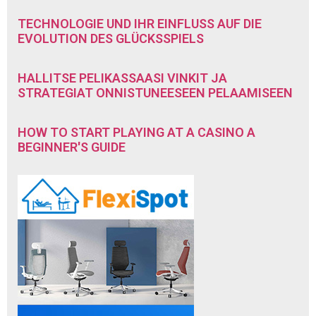
TECHNOLOGIE UND IHR EINFLUSS AUF DIE
EVOLUTION DES GLÜCKSSPIELS
HALLITSE PELIKASSAASI VINKIT JA
STRATEGIAT ONNISTUNEESEEN PELAAMISEEN
HOW TO START PLAYING AT A CASINO A
BEGINNER'S GUIDE