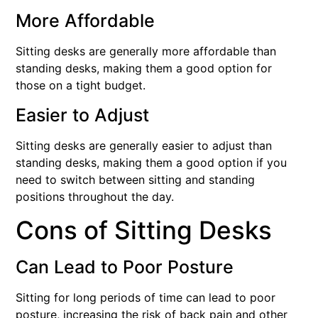
More Affordable
Sitting desks are generally more affordable than
standing desks, making them a good option for
those on a tight budget.
Easier to Adjust
Sitting desks are generally easier to adjust than
standing desks, making them a good option if you
need to switch between sitting and standing
positions throughout the day.
Cons of Sitting Desks
Can Lead to Poor Posture
Sitting for long periods of time can lead to poor
posture, increasing the risk of back pain and other