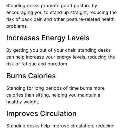
Standing desks promote good posture by
encouraging you to stand up straight, reducing the
risk of back pain and other posture-related health
problems.
Increases Energy Levels
By getting you out of your chair, standing desks
can help increase your energy levels, reducing the
risk of fatigue and boredom.
Burns Calories
Standing for long periods of time burns more
calories than sitting, helping you maintain a
healthy weight.
Improves Circulation
Standing desks help improve circulation, reducing