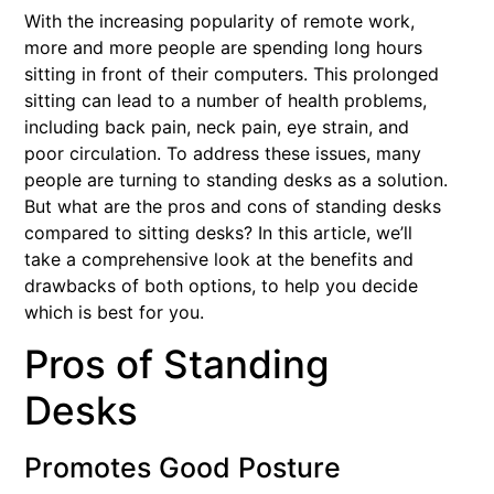
With the increasing popularity of remote work,
more and more people are spending long hours
sitting in front of their computers. This prolonged
sitting can lead to a number of health problems,
including back pain, neck pain, eye strain, and
poor circulation. To address these issues, many
people are turning to standing desks as a solution.
But what are the pros and cons of standing desks
compared to sitting desks? In this article, we’ll
take a comprehensive look at the benefits and
drawbacks of both options, to help you decide
which is best for you.
Pros of Standing
Desks
Promotes Good Posture