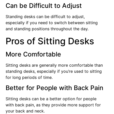
Can be Difficult to Adjust
Standing desks can be difficult to adjust,
especially if you need to switch between sitting
and standing positions throughout the day.
Pros of Sitting Desks
More Comfortable
Sitting desks are generally more comfortable than
standing desks, especially if you’re used to sitting
for long periods of time.
Better for People with Back Pain
Sitting desks can be a better option for people
with back pain, as they provide more support for
your back and neck.