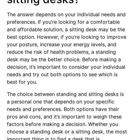
The answer depends on your individual needs and
preferences. If you’re looking for a comfortable
and affordable solution, a sitting desk may be the
best option. However, if you’re looking to improve
your posture, increase your energy levels, and
reduce the risk of health problems, a standing
desk may be the better choice. Before making a
decision, it’s important to consider your individual
needs and try out both options to see which is
best for you.
The choice between standing and sitting desks is
a personal one that depends on your specific
needs and preferences. Both options have their
pros and cons, and it’s important to weigh these
factors before making a decision. Whether you
choose a standing desk or a sitting desk, the most
important thing is to find a desk that is