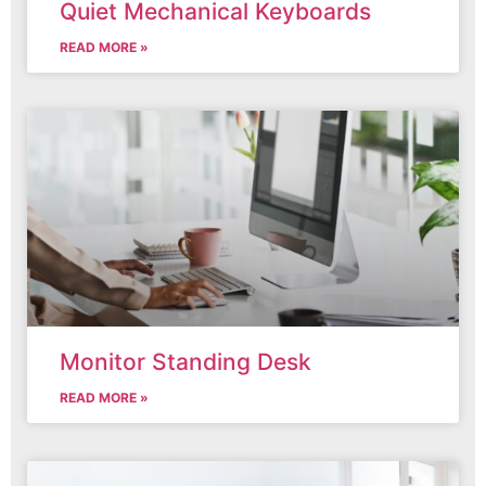
Quiet Mechanical Keyboards
READ MORE »
Monitor Standing Desk
READ MORE »