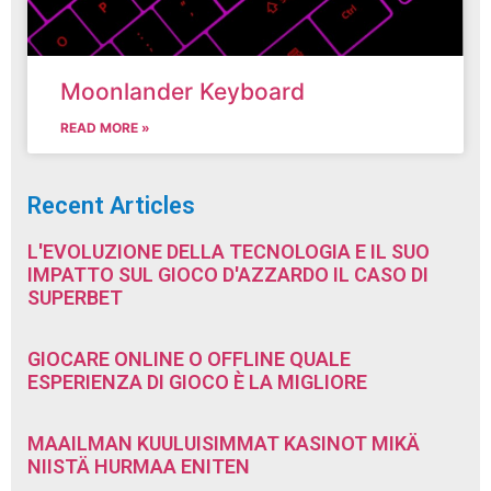
Moonlander Keyboard
READ MORE »
Recent Articles
L'EVOLUZIONE DELLA TECNOLOGIA E IL SUO
IMPATTO SUL GIOCO D'AZZARDO IL CASO DI
SUPERBET
GIOCARE ONLINE O OFFLINE QUALE
ESPERIENZA DI GIOCO È LA MIGLIORE
MAAILMAN KUULUISIMMAT KASINOT MIKÄ
NIISTÄ HURMAA ENITEN