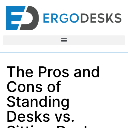
The Pros and
Cons of
Standing
Desks vs.