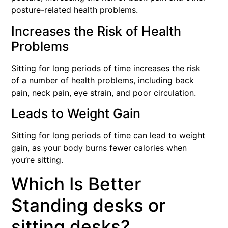
posture-related health problems.
Increases the Risk of Health
Problems
Sitting for long periods of time increases the risk
of a number of health problems, including back
pain, neck pain, eye strain, and poor circulation.
Leads to Weight Gain
Sitting for long periods of time can lead to weight
gain, as your body burns fewer calories when
you’re sitting.
Which Is Better
Standing desks or
sitting desks?