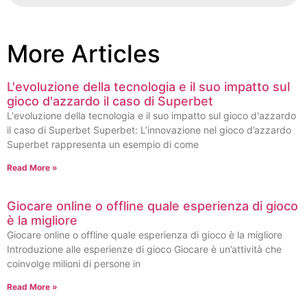
More Articles
L'evoluzione della tecnologia e il suo impatto sul
gioco d'azzardo il caso di Superbet
L'evoluzione della tecnologia e il suo impatto sul gioco d'azzardo
il caso di Superbet Superbet: L’innovazione nel gioco d’azzardo
Superbet rappresenta un esempio di come
Read More »
Giocare online o offline quale esperienza di gioco
è la migliore
Giocare online o offline quale esperienza di gioco è la migliore
Introduzione alle esperienze di gioco Giocare è un’attività che
coinvolge milioni di persone in
Read More »