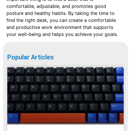
comfortable, adjustable, and promotes good
posture and healthy habits. By taking the time to
find the right desk, you can create a comfortable
and productive work environment that supports
your well-being and helps you achieve your goals.
Popular Articles