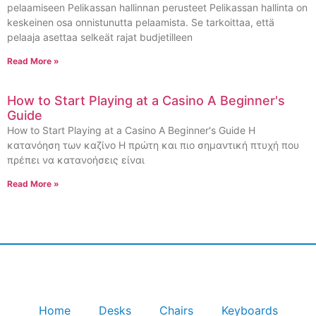
pelaamiseen Pelikassan hallinnan perusteet Pelikassan hallinta on
keskeinen osa onnistunutta pelaamista. Se tarkoittaa, että
pelaaja asettaa selkeät rajat budjetilleen
Read More »
How to Start Playing at a Casino A Beginner's
Guide
How to Start Playing at a Casino A Beginner's Guide Η
κατανόηση των καζίνο Η πρώτη και πιο σημαντική πτυχή που
πρέπει να κατανοήσεις είναι
Read More »
Home
Desks
Chairs
Keyboards