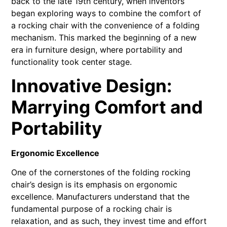
back to the late 19th century, when inventors
began exploring ways to combine the comfort of
a rocking chair with the convenience of a folding
mechanism. This marked the beginning of a new
era in furniture design, where portability and
functionality took center stage.
Innovative Design:
Marrying Comfort and
Portability
Ergonomic Excellence
One of the cornerstones of the folding rocking
chair’s design is its emphasis on ergonomic
excellence. Manufacturers understand that the
fundamental purpose of a rocking chair is
relaxation, and as such, they invest time and effort