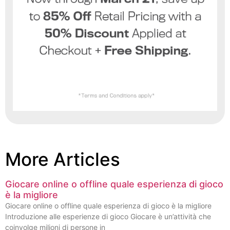
More Articles
Giocare online o offline quale esperienza di gioco
è la migliore
Giocare online o offline quale esperienza di gioco è la migliore
Introduzione alle esperienze di gioco Giocare è un’attività che
coinvolge milioni di persone in