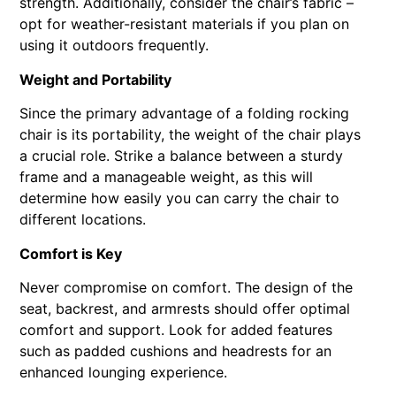
strength. Additionally, consider the chair’s fabric –
opt for weather-resistant materials if you plan on
using it outdoors frequently.
Weight and Portability
Since the primary advantage of a folding rocking
chair is its portability, the weight of the chair plays
a crucial role. Strike a balance between a sturdy
frame and a manageable weight, as this will
determine how easily you can carry the chair to
different locations.
Comfort is Key
Never compromise on comfort. The design of the
seat, backrest, and armrests should offer optimal
comfort and support. Look for added features
such as padded cushions and headrests for an
enhanced lounging experience.