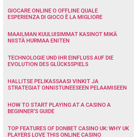
GIOCARE ONLINE O OFFLINE QUALE
ESPERIENZA DI GIOCO È LA MIGLIORE
MAAILMAN KUULUISIMMAT KASINOT MIKÄ
NIISTÄ HURMAA ENITEN
TECHNOLOGIE UND IHR EINFLUSS AUF DIE
EVOLUTION DES GLÜCKSSPIELS
HALLITSE PELIKASSAASI VINKIT JA
STRATEGIAT ONNISTUNEESEEN PELAAMISEEN
HOW TO START PLAYING AT A CASINO A
BEGINNER'S GUIDE
TOP FEATURES OF DONBET CASINO UK: WHY UK
PLAYERS LOVE THIS ONLINE CASINO