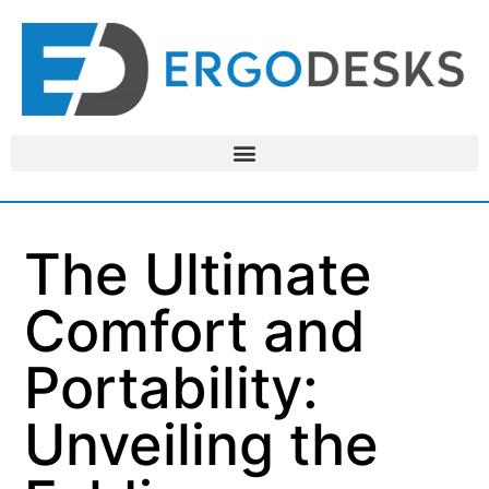
The Ultimate
Comfort and
Portability:
Unveiling the