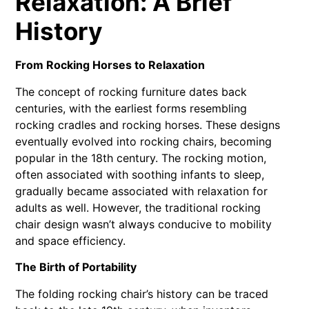
Relaxation: A Brief
History
From Rocking Horses to Relaxation
The concept of rocking furniture dates back
centuries, with the earliest forms resembling
rocking cradles and rocking horses. These designs
eventually evolved into rocking chairs, becoming
popular in the 18th century. The rocking motion,
often associated with soothing infants to sleep,
gradually became associated with relaxation for
adults as well. However, the traditional rocking
chair design wasn’t always conducive to mobility
and space efficiency.
The Birth of Portability
The folding rocking chair’s history can be traced