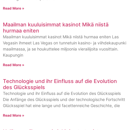
Read More »
Maailman kuuluisimmat kasinot Mikä niistä
hurmaa eniten
Maailman kuuluisimmat kasinot Mikä niistä hurmaa eniten Las
Vegasin ihmeet Las Vegas on tunnetuin kasino- ja viihdekaupunki
maailmassa, ja se houkuttelee miljoonia vierailijoita vuosittain.
Kaupungin
Read More »
Technologie und ihr Einfluss auf die Evolution
des Glücksspiels
Technologie und ihr Einfluss auf die Evolution des Glücksspiels
Die Anfänge des Glücksspiels und der technologische Fortschritt
Glücksspiel hat eine lange und facettenreiche Geschichte, die
Read More »