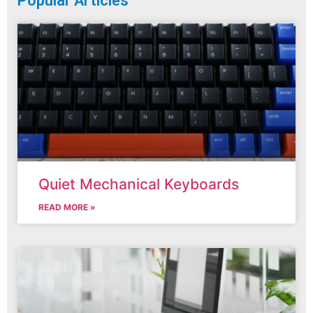
Popular Articles
Quiet Mechanical Keyboards
READ MORE »