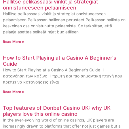
Hallitse pelikassaasi vinkit ja strategiat
onnistuneeseen pelaamiseen
Hallitse pelikassaasi vinkit ja strategiat onnistuneeseen
pelaamiseen Pelikassan hallinnan perusteet Pelikassan hallinta on
keskeinen osa onnistunutta pelaamista. Se tarkoittaa, että
pelaaja asettaa selkeät rajat budjetilleen
Read More »
How to Start Playing at a Casino A Beginner's
Guide
How to Start Playing at a Casino A Beginner's Guide Η
κατανόηση των καζίνο Η πρώτη και πιο σημαντική πτυχή που
πρέπει να κατανοήσεις είναι
Read More »
Top features of Donbet Casino UK: why UK
players love this online casino
In the ever-evolving world of online casinos, UK players are
increasingly drawn to platforms that offer not just games but a