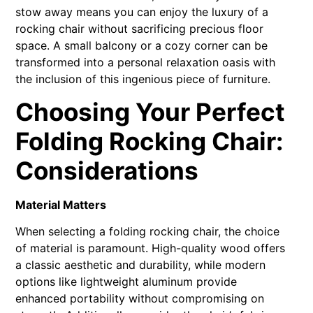
stow away means you can enjoy the luxury of a
rocking chair without sacrificing precious floor
space. A small balcony or a cozy corner can be
transformed into a personal relaxation oasis with
the inclusion of this ingenious piece of furniture.
Choosing Your Perfect
Folding Rocking Chair:
Considerations
Material Matters
When selecting a folding rocking chair, the choice
of material is paramount. High-quality wood offers
a classic aesthetic and durability, while modern
options like lightweight aluminum provide
enhanced portability without compromising on