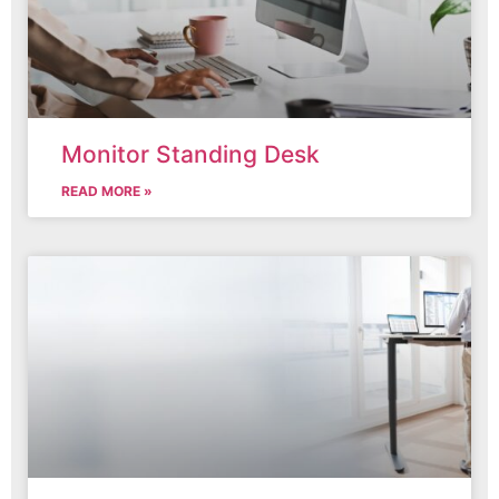
Monitor Standing Desk
READ MORE »