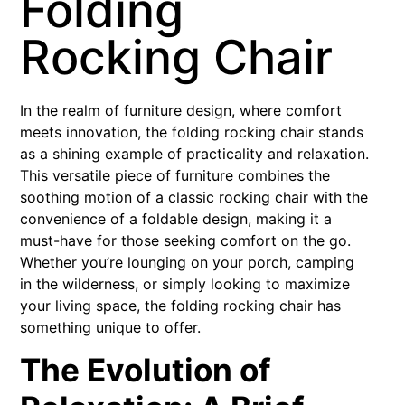
Folding
Rocking Chair
In the realm of furniture design, where comfort
meets innovation, the folding rocking chair stands
as a shining example of practicality and relaxation.
This versatile piece of furniture combines the
soothing motion of a classic rocking chair with the
convenience of a foldable design, making it a
must-have for those seeking comfort on the go.
Whether you’re lounging on your porch, camping
in the wilderness, or simply looking to maximize
your living space, the folding rocking chair has
something unique to offer.
The Evolution of