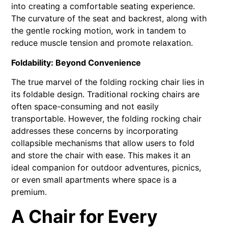
into creating a comfortable seating experience.
The curvature of the seat and backrest, along with
the gentle rocking motion, work in tandem to
reduce muscle tension and promote relaxation.
Foldability: Beyond Convenience
The true marvel of the folding rocking chair lies in
its foldable design. Traditional rocking chairs are
often space-consuming and not easily
transportable. However, the folding rocking chair
addresses these concerns by incorporating
collapsible mechanisms that allow users to fold
and store the chair with ease. This makes it an
ideal companion for outdoor adventures, picnics,
or even small apartments where space is a
premium.
A Chair for Every