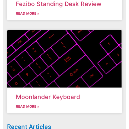
Fezibo Standing Desk Review
READ MORE »
Moonlander Keyboard
READ MORE »
Recent Articles