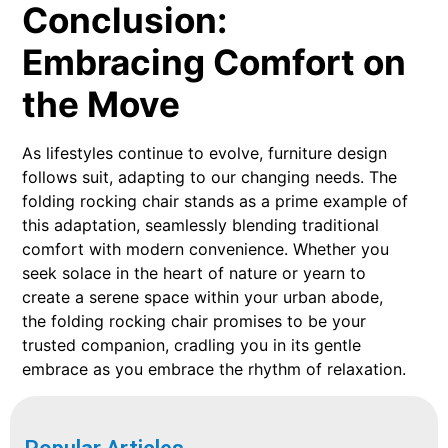
Conclusion:
Embracing Comfort on
the Move
As lifestyles continue to evolve, furniture design
follows suit, adapting to our changing needs. The
folding rocking chair stands as a prime example of
this adaptation, seamlessly blending traditional
comfort with modern convenience. Whether you
seek solace in the heart of nature or yearn to
create a serene space within your urban abode,
the folding rocking chair promises to be your
trusted companion, cradling you in its gentle
embrace as you embrace the rhythm of relaxation.