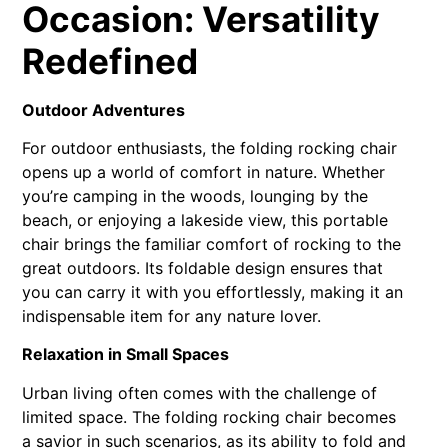
Occasion: Versatility
Redefined
Outdoor Adventures
For outdoor enthusiasts, the folding rocking chair
opens up a world of comfort in nature. Whether
you’re camping in the woods, lounging by the
beach, or enjoying a lakeside view, this portable
chair brings the familiar comfort of rocking to the
great outdoors. Its foldable design ensures that
you can carry it with you effortlessly, making it an
indispensable item for any nature lover.
Relaxation in Small Spaces
Urban living often comes with the challenge of
limited space. The folding rocking chair becomes
a savior in such scenarios, as its ability to fold and