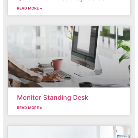
READ MORE »
Monitor Standing Desk
READ MORE »