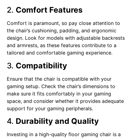
2.
Comfort Features
Comfort is paramount, so pay close attention to
the chair’s cushioning, padding, and ergonomic
design. Look for models with adjustable backrests
and armrests, as these features contribute to a
tailored and comfortable gaming experience.
3.
Compatibility
Ensure that the chair is compatible with your
gaming setup. Check the chair’s dimensions to
make sure it fits comfortably in your gaming
space, and consider whether it provides adequate
support for your gaming peripherals.
4.
Durability and Quality
Investing in a high-quality floor gaming chair is a