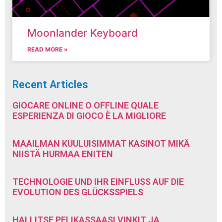
Moonlander Keyboard
READ MORE »
Recent Articles
GIOCARE ONLINE O OFFLINE QUALE
ESPERIENZA DI GIOCO È LA MIGLIORE
MAAILMAN KUULUISIMMAT KASINOT MIKÄ
NIISTÄ HURMAA ENITEN
TECHNOLOGIE UND IHR EINFLUSS AUF DIE
EVOLUTION DES GLÜCKSSPIELS
HALLITSE PELIKASSAASI VINKIT JA