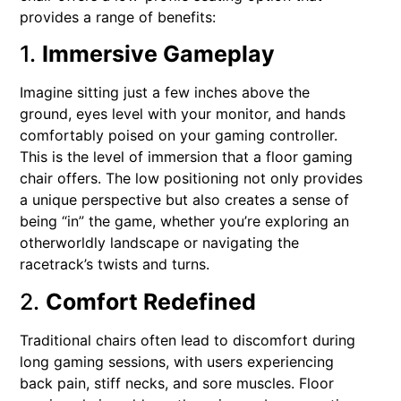
provides a range of benefits:
1.
Immersive Gameplay
Imagine sitting just a few inches above the
ground, eyes level with your monitor, and hands
comfortably poised on your gaming controller.
This is the level of immersion that a floor gaming
chair offers. The low positioning not only provides
a unique perspective but also creates a sense of
being “in” the game, whether you’re exploring an
otherworldly landscape or navigating the
racetrack’s twists and turns.
2.
Comfort Redefined
Traditional chairs often lead to discomfort during
long gaming sessions, with users experiencing
back pain, stiff necks, and sore muscles. Floor