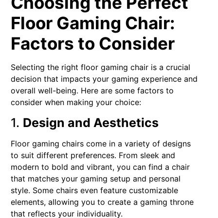
Choosing the Perfect
Floor Gaming Chair:
Factors to Consider
Selecting the right floor gaming chair is a crucial
decision that impacts your gaming experience and
overall well-being. Here are some factors to
consider when making your choice:
1.
Design and Aesthetics
Floor gaming chairs come in a variety of designs
to suit different preferences. From sleek and
modern to bold and vibrant, you can find a chair
that matches your gaming setup and personal
style. Some chairs even feature customizable
elements, allowing you to create a gaming throne
that reflects your individuality.