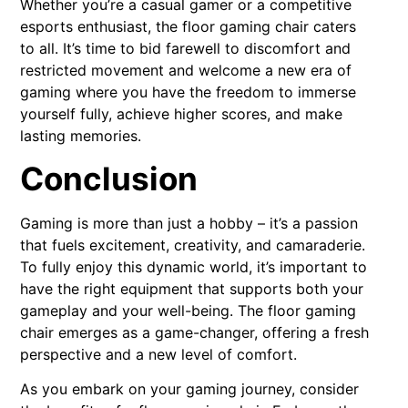
Whether you’re a casual gamer or a competitive
esports enthusiast, the floor gaming chair caters
to all. It’s time to bid farewell to discomfort and
restricted movement and welcome a new era of
gaming where you have the freedom to immerse
yourself fully, achieve higher scores, and make
lasting memories.
Conclusion
Gaming is more than just a hobby – it’s a passion
that fuels excitement, creativity, and camaraderie.
To fully enjoy this dynamic world, it’s important to
have the right equipment that supports both your
gameplay and your well-being. The floor gaming
chair emerges as a game-changer, offering a fresh
perspective and a new level of comfort.
As you embark on your gaming journey, consider