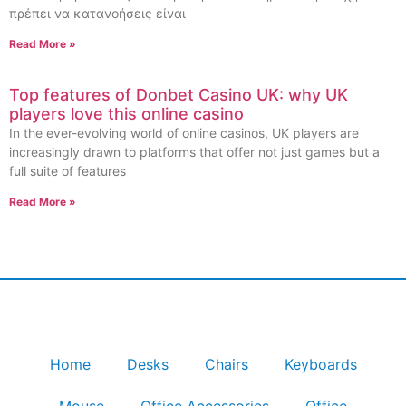
πρέπει να κατανοήσεις είναι
Read More »
Top features of Donbet Casino UK: why UK
players love this online casino
In the ever-evolving world of online casinos, UK players are
increasingly drawn to platforms that offer not just games but a
full suite of features
Read More »
Home
Desks
Chairs
Keyboards