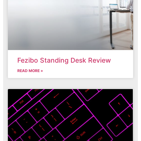
Fezibo Standing Desk Review
READ MORE »