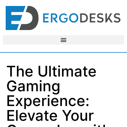
The Ultimate
Gaming
Experience:
Elevate Your