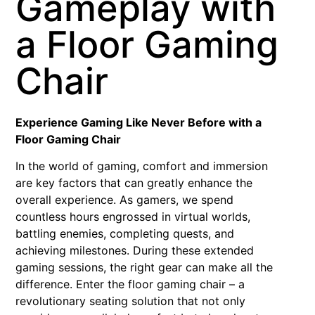
Gameplay with
a Floor Gaming
Chair
Experience Gaming Like Never Before with a
Floor Gaming Chair
In the world of gaming, comfort and immersion
are key factors that can greatly enhance the
overall experience. As gamers, we spend
countless hours engrossed in virtual worlds,
battling enemies, completing quests, and
achieving milestones. During these extended
gaming sessions, the right gear can make all the
difference. Enter the floor gaming chair – a
revolutionary seating solution that not only