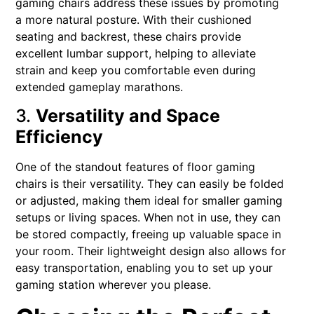
gaming chairs address these issues by promoting
a more natural posture. With their cushioned
seating and backrest, these chairs provide
excellent lumbar support, helping to alleviate
strain and keep you comfortable even during
extended gameplay marathons.
3.
Versatility and Space
Efficiency
One of the standout features of floor gaming
chairs is their versatility. They can easily be folded
or adjusted, making them ideal for smaller gaming
setups or living spaces. When not in use, they can
be stored compactly, freeing up valuable space in
your room. Their lightweight design also allows for
easy transportation, enabling you to set up your
gaming station wherever you please.