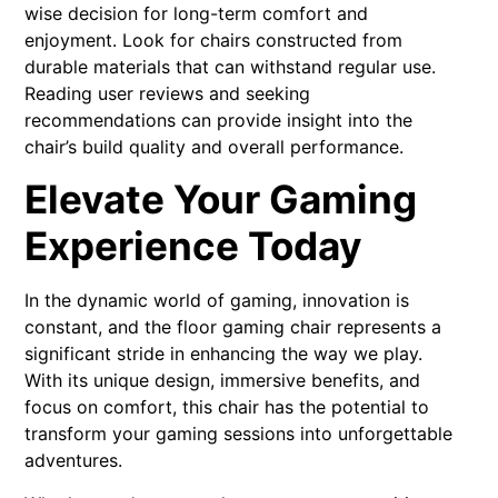
wise decision for long-term comfort and
enjoyment. Look for chairs constructed from
durable materials that can withstand regular use.
Reading user reviews and seeking
recommendations can provide insight into the
chair’s build quality and overall performance.
Elevate Your Gaming
Experience Today
In the dynamic world of gaming, innovation is
constant, and the floor gaming chair represents a
significant stride in enhancing the way we play.
With its unique design, immersive benefits, and
focus on comfort, this chair has the potential to
transform your gaming sessions into unforgettable
adventures.