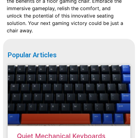
the benefits of a floor gaming chair. Embrace the
immersive gameplay, relish the comfort, and
unlock the potential of this innovative seating
solution. Your next gaming victory could be just a
chair away.
Popular Articles
Quiet Mechanical Keyboards