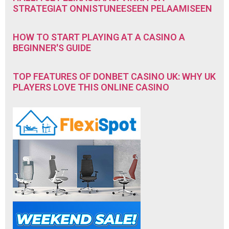
STRATEGIAT ONNISTUNEESEEN PELAAMISEEN
HOW TO START PLAYING AT A CASINO A
BEGINNER'S GUIDE
TOP FEATURES OF DONBET CASINO UK: WHY UK
PLAYERS LOVE THIS ONLINE CASINO