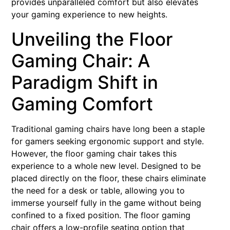
provides unparalleled comfort but also elevates
your gaming experience to new heights.
Unveiling the Floor
Gaming Chair: A
Paradigm Shift in
Gaming Comfort
Traditional gaming chairs have long been a staple
for gamers seeking ergonomic support and style.
However, the floor gaming chair takes this
experience to a whole new level. Designed to be
placed directly on the floor, these chairs eliminate
the need for a desk or table, allowing you to
immerse yourself fully in the game without being
confined to a fixed position. The floor gaming
chair offers a low-profile seating option that