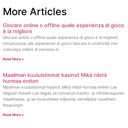
More Articles
Giocare online o offline quale esperienza di gioco
è la migliore
Giocare online o offline quale esperienza di gioco è la migliore
Introduzione alle esperienze di gioco Giocare è un’attività che
coinvolge milioni di persone in
Read More »
Maailman kuuluisimmat kasinot Mikä niistä
hurmaa eniten
Maailman kuuluisimmat kasinot Mikä niistä hurmaa eniten Las
Vegasin ihmeet Las Vegas on tunnetuin kasino- ja viihdekaupunki
maailmassa, ja se houkuttelee miljoonia vierailijoita vuosittain.
Kaupungin
Read More »