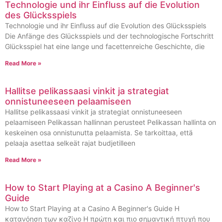
Technologie und ihr Einfluss auf die Evolution
des Glücksspiels
Technologie und ihr Einfluss auf die Evolution des Glücksspiels
Die Anfänge des Glücksspiels und der technologische Fortschritt
Glücksspiel hat eine lange und facettenreiche Geschichte, die
Read More »
Hallitse pelikassaasi vinkit ja strategiat
onnistuneeseen pelaamiseen
Hallitse pelikassaasi vinkit ja strategiat onnistuneeseen
pelaamiseen Pelikassan hallinnan perusteet Pelikassan hallinta on
keskeinen osa onnistunutta pelaamista. Se tarkoittaa, että
pelaaja asettaa selkeät rajat budjetilleen
Read More »
How to Start Playing at a Casino A Beginner's
Guide
How to Start Playing at a Casino A Beginner's Guide Η
κατανόηση των καζίνο Η πρώτη και πιο σημαντική πτυχή που