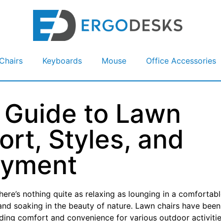
Chairs
Keyboards
Mouse
Office Accessories
 Guide to Lawn
rt, Styles, and
oyment
ere’s nothing quite as relaxing as lounging in a comfortab
, and soaking in the beauty of nature. Lawn chairs have been
iding comfort and convenience for various outdoor activitie