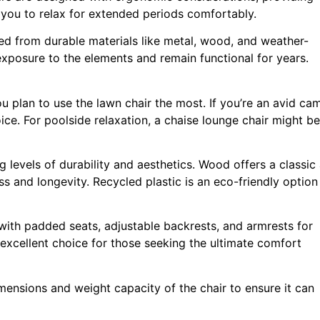
you to relax for extended periods comfortably.
ted from durable materials like metal, wood, and weather-
 exposure to the elements and remain functional for years.
 plan to use the lawn chair the most. If you’re an avid ca
ice. For poolside relaxation, a chaise lounge chair might be
ng levels of durability and aesthetics. Wood offers a classic
ss and longevity. Recycled plastic is an eco-friendly optio
with padded seats, adjustable backrests, and armrests for
excellent choice for those seeking the ultimate comfort
mensions and weight capacity of the chair to ensure it can