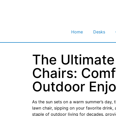
Home
Desks
The Ultimate
Chairs: Comfo
Outdoor Enj
As the sun sets on a warm summer’s day, th
lawn chair, sipping on your favorite drink
staple of outdoor living for decades, prov