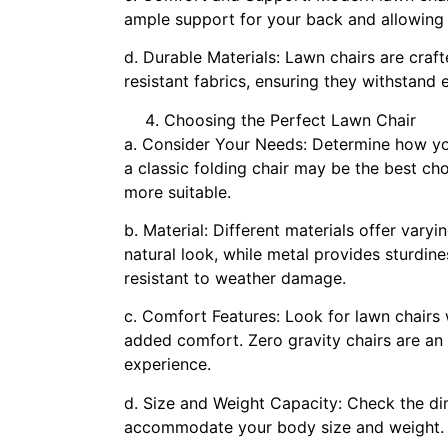
ample support for your back and allowing 
d. Durable Materials: Lawn chairs are craf
resistant fabrics, ensuring they withstand
Choosing the Perfect Lawn Chair
a. Consider Your Needs: Determine how you
a classic folding chair may be the best cho
more suitable.
b. Material: Different materials offer varyi
natural look, while metal provides sturdine
resistant to weather damage.
c. Comfort Features: Look for lawn chairs 
added comfort. Zero gravity chairs are an 
experience.
d. Size and Weight Capacity: Check the di
accommodate your body size and weight.