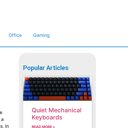
Office
Gaming
Popular Articles
Quiet Mechanical
le
Keyboards
 a
s. In
READ MORE »