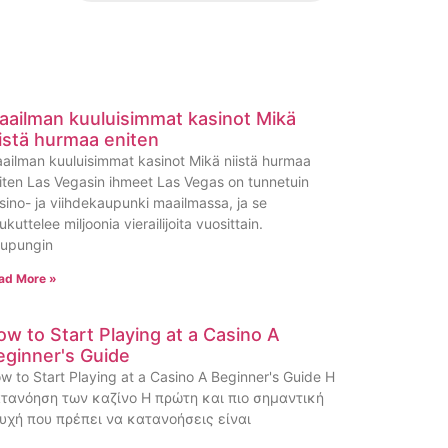
aailman kuuluisimmat kasinot Mikä
iistä hurmaa eniten
ailman kuuluisimmat kasinot Mikä niistä hurmaa
iten Las Vegasin ihmeet Las Vegas on tunnetuin
sino- ja viihdekaupunki maailmassa, ja se
ukuttelee miljoonia vierailijoita vuosittain.
upungin
ad More »
ow to Start Playing at a Casino A
eginner's Guide
w to Start Playing at a Casino A Beginner's Guide Η
τανόηση των καζίνο Η πρώτη και πιο σημαντική
υχή που πρέπει να κατανοήσεις είναι