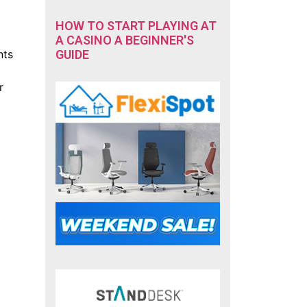
HOW TO START PLAYING AT
A CASINO A BEGINNER'S
GUIDE
nts
r