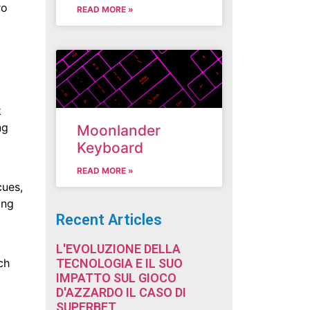
ro
READ MORE »
k
ng
Moonlander
Keyboard
READ MORE »
cues,
ing
Recent Articles
L'EVOLUZIONE DELLA
TECNOLOGIA E IL SUO
ch
IMPATTO SUL GIOCO
D'AZZARDO IL CASO DI
SUPERBET