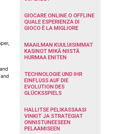
GIOCARE ONLINE O OFFLINE
QUALE ESPERIENZA DI
GIOCO È LA MIGLIORE
mper,
MAAILMAN KUULUISIMMAT
KASINOT MIKÄ NIISTÄ
HURMAA ENITEN
 and
TECHNOLOGIE UND IHR
n and
EINFLUSS AUF DIE
EVOLUTION DES
GLÜCKSSPIELS
HALLITSE PELIKASSAASI
VINKIT JA STRATEGIAT
ONNISTUNEESEEN
PELAAMISEEN