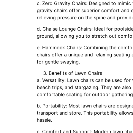
c. Zero Gravity Chairs: Designed to mimic
gravity chairs offer superior comfort and
relieving pressure on the spine and providi
d. Chaise Lounge Chairs: Ideal for poolside
ground, allowing you to stretch out comfor
e. Hammock Chairs: Combining the comfor
chairs offer a unique and relaxing seating
for gentle swaying.
Benefits of Lawn Chairs
a. Versatility: Lawn chairs can be used for
beach trips, and stargazing. They are also
comfortable seating for outdoor gatherings
b. Portability: Most lawn chairs are desig
transport and store. This portability all
hassle.
c. Comfort and Support: Modern lawn chai