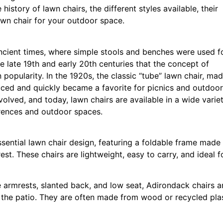
history of lawn chairs, the different styles available, their
awn chair for your outdoor space.
ancient times, where simple stools and benches were used f
e late 19th and early 20th centuries that the concept of
 popularity. In the 1920s, the classic “tube” lawn chair, ma
ced and quickly became a favorite for picnics and outdoor
olved, and today, lawn chairs are available in a wide varie
ferences and outdoor spaces.
ssential lawn chair design, featuring a foldable frame made
t. These chairs are lightweight, easy to carry, and ideal f
 armrests, slanted back, and low seat, Adirondack chairs a
 the patio. They are often made from wood or recycled plas