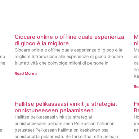
Giocare online o offline quale esperienza
M
di gioco è la migliore
n
Giocare online o offline quale esperienza di gioco è la
Ma
oco
migliore Introduzione alle esperienze di gioco Giocare
en
one
è un’attività che coinvolge milioni di persone in
ka
ho
Read More »
Ka
Re
Hallitse pelikassaasi vinkit ja strategiat
H
onnistuneeseen pelaamiseen
B
Hallitse pelikassaasi vinkit ja strategiat
Ho
onnistuneeseen pelaamiseen Pelikassan hallinnan
κα
ge
perusteet Pelikassan hallinta on keskeinen osa
πτ
onnistunutta pelaamista. Se tarkoittaa, että pelaaja