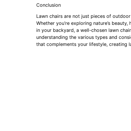
Conclusion
Lawn chairs are not just pieces of outdoor 
Whether you’re exploring nature’s beauty,
in your backyard, a well-chosen lawn chair
understanding the various types and consid
that complements your lifestyle, creating