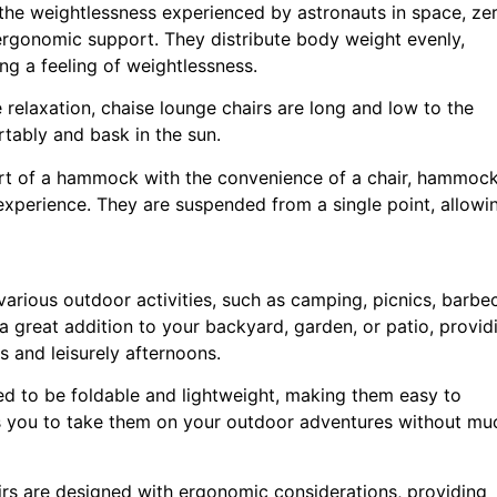
 the weightlessness experienced by astronauts in space, ze
 ergonomic support. They distribute body weight evenly,
ng a feeling of weightlessness.
 relaxation, chaise lounge chairs are long and low to the
tably and bask in the sun.
t of a hammock with the convenience of a chair, hammoc
 experience. They are suspended from a single point, allowi
 various outdoor activities, such as camping, picnics, barbe
 a great addition to your backyard, garden, or patio, provid
 and leisurely afternoons.
ned to be foldable and lightweight, making them easy to
ows you to take them on your outdoor adventures without mu
rs are designed with ergonomic considerations, providing