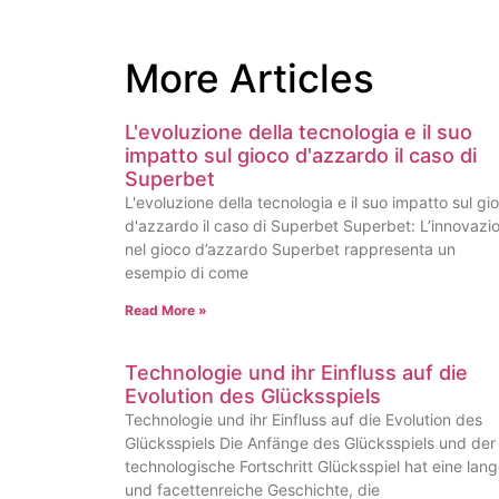
More Articles
L'evoluzione della tecnologia e il suo
impatto sul gioco d'azzardo il caso di
Superbet
L'evoluzione della tecnologia e il suo impatto sul gi
d'azzardo il caso di Superbet Superbet: L’innovazi
nel gioco d’azzardo Superbet rappresenta un
esempio di come
Read More »
Technologie und ihr Einfluss auf die
Evolution des Glücksspiels
Technologie und ihr Einfluss auf die Evolution des
Glücksspiels Die Anfänge des Glücksspiels und der
technologische Fortschritt Glücksspiel hat eine lan
und facettenreiche Geschichte, die