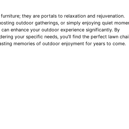
furniture; they are portals to relaxation and rejuvenation.
 hosting outdoor gatherings, or simply enjoying quiet mome
 can enhance your outdoor experience significantly. By
ering your specific needs, you’ll find the perfect lawn chai
 lasting memories of outdoor enjoyment for years to come.