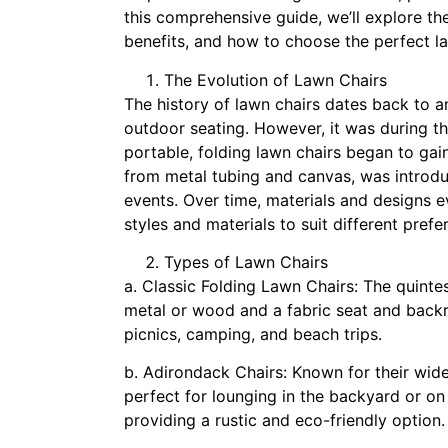
this comprehensive guide, we’ll explore the 
benefits, and how to choose the perfect l
The Evolution of Lawn Chairs
The history of lawn chairs dates back to 
outdoor seating. However, it was during th
portable, folding lawn chairs began to gain
from metal tubing and canvas, was introdu
events. Over time, materials and designs ev
styles and materials to suit different pre
Types of Lawn Chairs
a. Classic Folding Lawn Chairs: The quinte
metal or wood and a fabric seat and backres
picnics, camping, and beach trips.
b. Adirondack Chairs: Known for their wide
perfect for lounging in the backyard or on
providing a rustic and eco-friendly option.