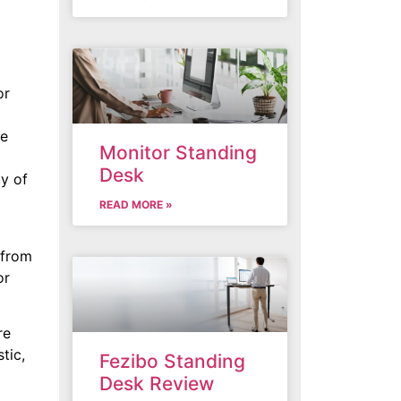
or
de
Monitor Standing
Desk
ty of
READ MORE »
 from
or
re
tic,
Fezibo Standing
Desk Review