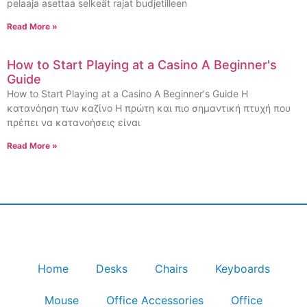
pelaaja asettaa selkeät rajat budjetilleen
Read More »
How to Start Playing at a Casino A Beginner's
Guide
How to Start Playing at a Casino A Beginner's Guide Η
κατανόηση των καζίνο Η πρώτη και πιο σημαντική πτυχή που
πρέπει να κατανοήσεις είναι
Read More »
Home
Desks
Chairs
Keyboards
Mouse
Office Accessories
Office