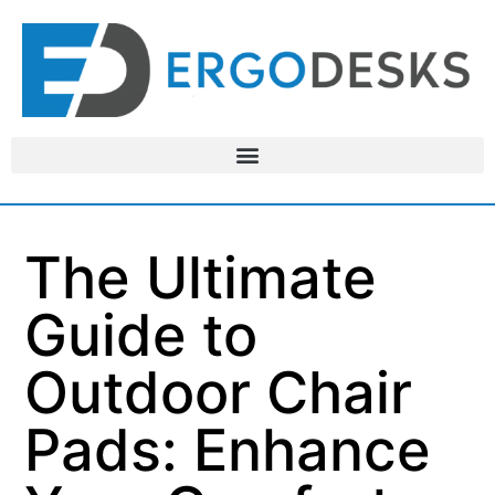
The Ultimate
Guide to
Outdoor Chair
Pads: Enhance