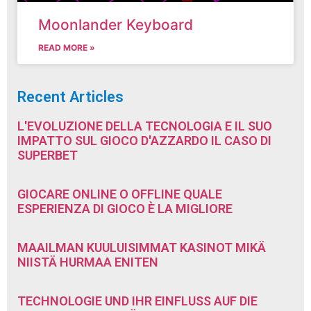
Moonlander Keyboard
READ MORE »
Recent Articles
L'EVOLUZIONE DELLA TECNOLOGIA E IL SUO
IMPATTO SUL GIOCO D'AZZARDO IL CASO DI
SUPERBET
GIOCARE ONLINE O OFFLINE QUALE
ESPERIENZA DI GIOCO È LA MIGLIORE
MAAILMAN KUULUISIMMAT KASINOT MIKÄ
NIISTÄ HURMAA ENITEN
TECHNOLOGIE UND IHR EINFLUSS AUF DIE