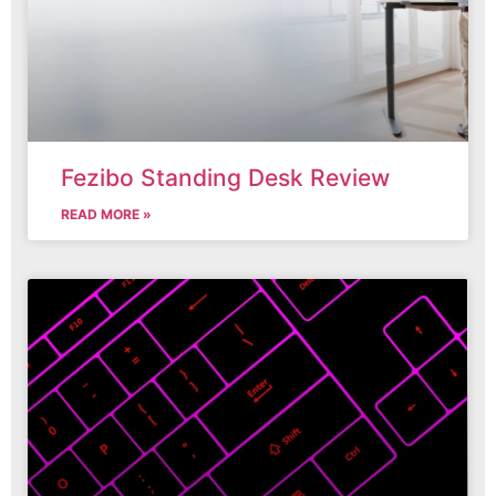
Fezibo Standing Desk Review
READ MORE »