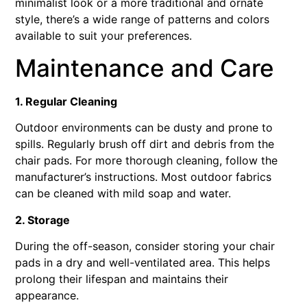
minimalist look or a more traditional and ornate
style, there’s a wide range of patterns and colors
available to suit your preferences.
Maintenance and Care
1. Regular Cleaning
Outdoor environments can be dusty and prone to
spills. Regularly brush off dirt and debris from the
chair pads. For more thorough cleaning, follow the
manufacturer’s instructions. Most outdoor fabrics
can be cleaned with mild soap and water.
2. Storage
During the off-season, consider storing your chair
pads in a dry and well-ventilated area. This helps
prolong their lifespan and maintains their
appearance.