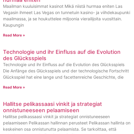
Maailman kuuluisimmat kasinot Mikä niistä hurmaa eniten Las
Vegasin ihmeet Las Vegas on tunnetuin kasino- ja viihdekaupunki
maailmassa, ja se houkuttelee miljoonia vierailijoita vuosittain.
Kaupungin
Read More »
Technologie und ihr Einfluss auf die Evolution
des Glücksspiels
Technologie und ihr Einfluss auf die Evolution des Glücksspiels
Die Anfänge des Glücksspiels und der technologische Fortschritt
Glücksspiel hat eine lange und facettenreiche Geschichte, die
Read More »
Hallitse pelikassaasi vinkit ja strategiat
onnistuneeseen pelaamiseen
Hallitse pelikassaasi vinkit ja strategiat onnistuneeseen
pelaamiseen Pelikassan hallinnan perusteet Pelikassan hallinta on
keskeinen osa onnistunutta pelaamista. Se tarkoittaa, että