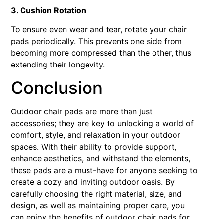
3. Cushion Rotation
To ensure even wear and tear, rotate your chair
pads periodically. This prevents one side from
becoming more compressed than the other, thus
extending their longevity.
Conclusion
Outdoor chair pads are more than just
accessories; they are key to unlocking a world of
comfort, style, and relaxation in your outdoor
spaces. With their ability to provide support,
enhance aesthetics, and withstand the elements,
these pads are a must-have for anyone seeking to
create a cozy and inviting outdoor oasis. By
carefully choosing the right material, size, and
design, as well as maintaining proper care, you
can enjoy the benefits of outdoor chair pads for