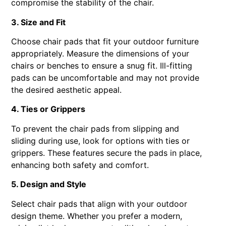
compromise the stability of the chair.
3. Size and Fit
Choose chair pads that fit your outdoor furniture
appropriately. Measure the dimensions of your
chairs or benches to ensure a snug fit. Ill-fitting
pads can be uncomfortable and may not provide
the desired aesthetic appeal.
4. Ties or Grippers
To prevent the chair pads from slipping and
sliding during use, look for options with ties or
grippers. These features secure the pads in place,
enhancing both safety and comfort.
5. Design and Style
Select chair pads that align with your outdoor
design theme. Whether you prefer a modern,