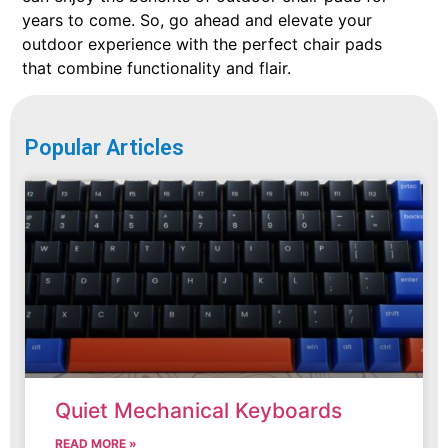
years to come. So, go ahead and elevate your
outdoor experience with the perfect chair pads
that combine functionality and flair.
Popular Articles
Quiet Mechanical Keyboards
READ MORE »