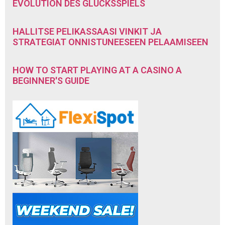
EVOLUTION DES GLÜCKSSPIELS
HALLITSE PELIKASSAASI VINKIT JA
STRATEGIAT ONNISTUNEESEEN PELAAMISEEN
HOW TO START PLAYING AT A CASINO A
BEGINNER'S GUIDE