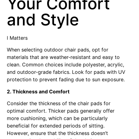
Your Comfort
and Style
l Matters
When selecting outdoor chair pads, opt for
materials that are weather-resistant and easy to
clean. Common choices include polyester, acrylic,
and outdoor-grade fabrics. Look for pads with UV
protection to prevent fading due to sun exposure.
2. Thickness and Comfort
Consider the thickness of the chair pads for
optimal comfort. Thicker pads generally offer
more cushioning, which can be particularly
beneficial for extended periods of sitting.
However, ensure that the thickness doesn’t