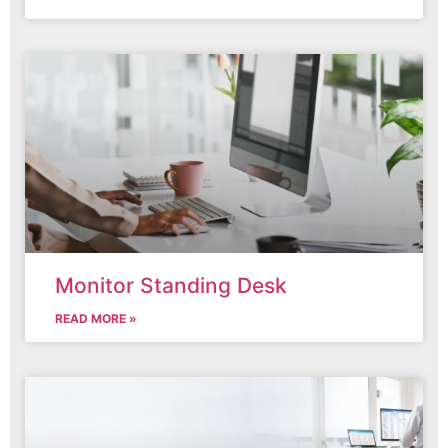
Monitor Standing Desk
READ MORE »