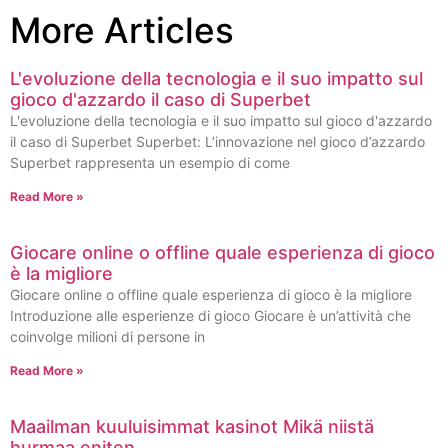
More Articles
L'evoluzione della tecnologia e il suo impatto sul
gioco d'azzardo il caso di Superbet
L'evoluzione della tecnologia e il suo impatto sul gioco d'azzardo
il caso di Superbet Superbet: L’innovazione nel gioco d’azzardo
Superbet rappresenta un esempio di come
Read More »
Giocare online o offline quale esperienza di gioco
è la migliore
Giocare online o offline quale esperienza di gioco è la migliore
Introduzione alle esperienze di gioco Giocare è un’attività che
coinvolge milioni di persone in
Read More »
Maailman kuuluisimmat kasinot Mikä niistä
hurmaa eniten