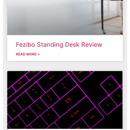
Fezibo Standing Desk Review
READ MORE »