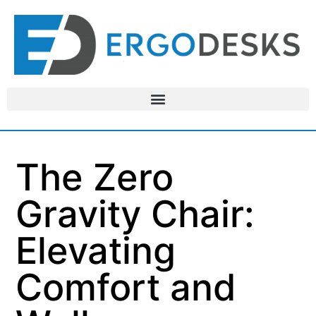
The Zero
Gravity Chair:
Elevating
Comfort and