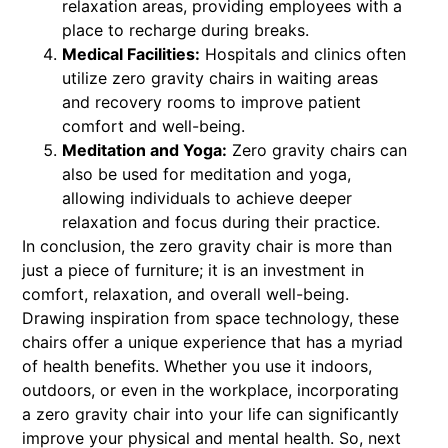
relaxation areas, providing employees with a
place to recharge during breaks.
Medical Facilities:
Hospitals and clinics often
utilize zero gravity chairs in waiting areas
and recovery rooms to improve patient
comfort and well-being.
Meditation and Yoga:
Zero gravity chairs can
also be used for meditation and yoga,
allowing individuals to achieve deeper
relaxation and focus during their practice.
In conclusion, the zero gravity chair is more than
just a piece of furniture; it is an investment in
comfort, relaxation, and overall well-being.
Drawing inspiration from space technology, these
chairs offer a unique experience that has a myriad
of health benefits. Whether you use it indoors,
outdoors, or even in the workplace, incorporating
a zero gravity chair into your life can significantly
improve your physical and mental health. So, next