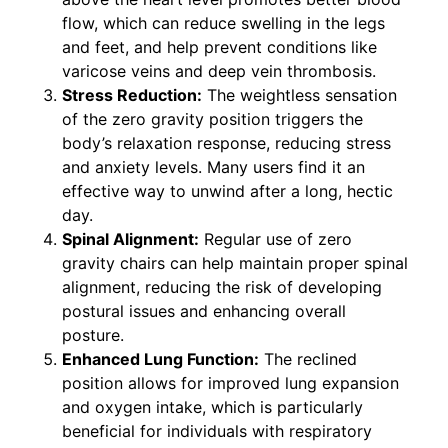
flow, which can reduce swelling in the legs
and feet, and help prevent conditions like
varicose veins and deep vein thrombosis.
Stress Reduction:
The weightless sensation
of the zero gravity position triggers the
body’s relaxation response, reducing stress
and anxiety levels. Many users find it an
effective way to unwind after a long, hectic
day.
Spinal Alignment:
Regular use of zero
gravity chairs can help maintain proper spinal
alignment, reducing the risk of developing
postural issues and enhancing overall
posture.
Enhanced Lung Function:
The reclined
position allows for improved lung expansion
and oxygen intake, which is particularly
beneficial for individuals with respiratory