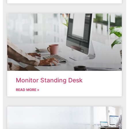
Monitor Standing Desk
READ MORE »