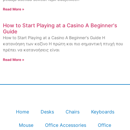
Read More »
How to Start Playing at a Casino A Beginner's
Guide
How to Start Playing at a Casino A Beginner's Guide Η
κατανόηση των καζίνο Η πρώτη και πιο σημαντική πτυχή που
πρέπει να κατανοήσεις είναι
Read More »
Home
Desks
Chairs
Keyboards
Mouse
Office Accessories
Office