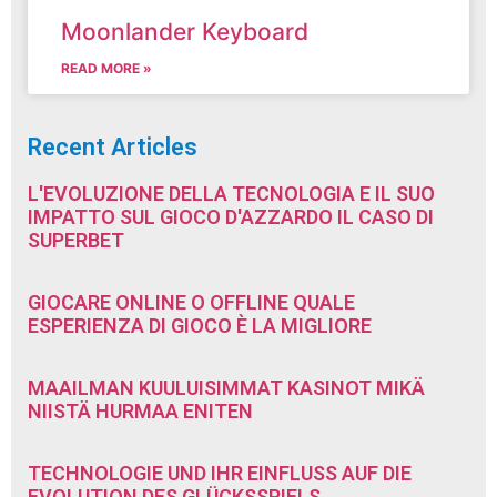
Moonlander Keyboard
READ MORE »
Recent Articles
L'EVOLUZIONE DELLA TECNOLOGIA E IL SUO
IMPATTO SUL GIOCO D'AZZARDO IL CASO DI
SUPERBET
GIOCARE ONLINE O OFFLINE QUALE
ESPERIENZA DI GIOCO È LA MIGLIORE
MAAILMAN KUULUISIMMAT KASINOT MIKÄ
NIISTÄ HURMAA ENITEN
TECHNOLOGIE UND IHR EINFLUSS AUF DIE
EVOLUTION DES GLÜCKSSPIELS