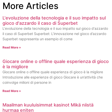
More Articles
L'evoluzione della tecnologia e il suo impatto sul
gioco d'azzardo il caso di Superbet
L'evoluzione della tecnologia e il suo impatto sul gioco d'azzardo
il caso di Superbet Superbet: L’innovazione nel gioco d’azzardo
Superbet rappresenta un esempio di come
Read More »
Giocare online o offline quale esperienza di gioco
è la migliore
Giocare online o offline quale esperienza di gioco è la migliore
Introduzione alle esperienze di gioco Giocare è un’attività che
coinvolge milioni di persone in
Read More »
Maailman kuuluisimmat kasinot Mikä niistä
hurmaa eniten