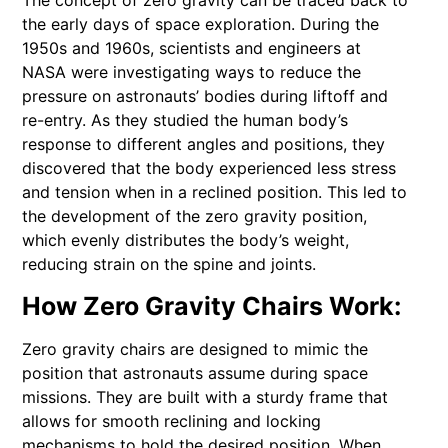
The concept of zero gravity can be traced back to
the early days of space exploration. During the
1950s and 1960s, scientists and engineers at
NASA were investigating ways to reduce the
pressure on astronauts’ bodies during liftoff and
re-entry. As they studied the human body’s
response to different angles and positions, they
discovered that the body experienced less stress
and tension when in a reclined position. This led to
the development of the zero gravity position,
which evenly distributes the body’s weight,
reducing strain on the spine and joints.
How Zero Gravity Chairs Work:
Zero gravity chairs are designed to mimic the
position that astronauts assume during space
missions. They are built with a sturdy frame that
allows for smooth reclining and locking
mechanisms to hold the desired position. When