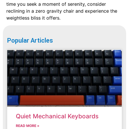
time you seek a moment of serenity, consider
reclining in a zero gravity chair and experience the
weightless bliss it offers.
Popular Articles
Quiet Mechanical Keyboards
READ MORE »