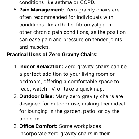
conditions like asthma or COPD.
Pain Management:
Zero gravity chairs are
often recommended for individuals with
conditions like arthritis, fibromyalgia, or
other chronic pain conditions, as the position
can ease pain and pressure on tender joints
and muscles.
Practical Uses of Zero Gravity Chairs:
Indoor Relaxation:
Zero gravity chairs can be
a perfect addition to your living room or
bedroom, offering a comfortable space to
read, watch TV, or take a quick nap.
Outdoor Bliss:
Many zero gravity chairs are
designed for outdoor use, making them ideal
for lounging in the garden, patio, or by the
poolside.
Office Comfort:
Some workplaces
incorporate zero gravity chairs in their