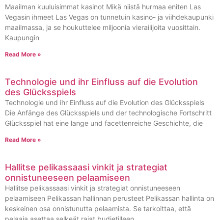
Maailman kuuluisimmat kasinot Mikä niistä hurmaa eniten Las
Vegasin ihmeet Las Vegas on tunnetuin kasino- ja viihdekaupunki
maailmassa, ja se houkuttelee miljoonia vierailijoita vuosittain.
Kaupungin
Read More »
Technologie und ihr Einfluss auf die Evolution
des Glücksspiels
Technologie und ihr Einfluss auf die Evolution des Glücksspiels
Die Anfänge des Glücksspiels und der technologische Fortschritt
Glücksspiel hat eine lange und facettenreiche Geschichte, die
Read More »
Hallitse pelikassaasi vinkit ja strategiat
onnistuneeseen pelaamiseen
Hallitse pelikassaasi vinkit ja strategiat onnistuneeseen
pelaamiseen Pelikassan hallinnan perusteet Pelikassan hallinta on
keskeinen osa onnistunutta pelaamista. Se tarkoittaa, että
pelaaja asettaa selkeät rajat budjetilleen