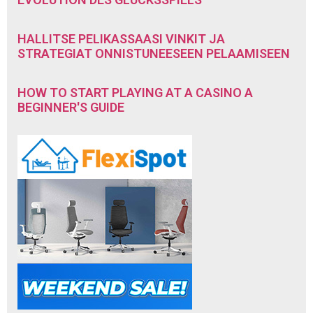
HALLITSE PELIKASSAASI VINKIT JA
STRATEGIAT ONNISTUNEESEEN PELAAMISEEN
HOW TO START PLAYING AT A CASINO A
BEGINNER'S GUIDE