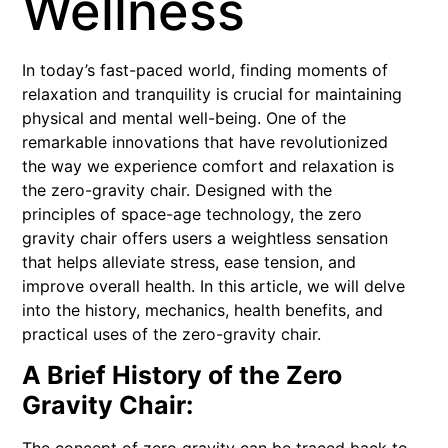
Wellness
In today’s fast-paced world, finding moments of
relaxation and tranquility is crucial for maintaining
physical and mental well-being. One of the
remarkable innovations that have revolutionized
the way we experience comfort and relaxation is
the zero-gravity chair. Designed with the
principles of space-age technology, the zero
gravity chair offers users a weightless sensation
that helps alleviate stress, ease tension, and
improve overall health. In this article, we will delve
into the history, mechanics, health benefits, and
practical uses of the zero-gravity chair.
A Brief History of the Zero
Gravity Chair: