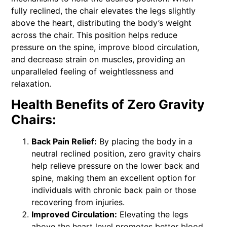
fully reclined, the chair elevates the legs slightly
above the heart, distributing the body’s weight
across the chair. This position helps reduce
pressure on the spine, improve blood circulation,
and decrease strain on muscles, providing an
unparalleled feeling of weightlessness and
relaxation.
Health Benefits of Zero Gravity
Chairs:
Back Pain Relief:
By placing the body in a
neutral reclined position, zero gravity chairs
help relieve pressure on the lower back and
spine, making them an excellent option for
individuals with chronic back pain or those
recovering from injuries.
Improved Circulation:
Elevating the legs
above the heart level promotes better blood