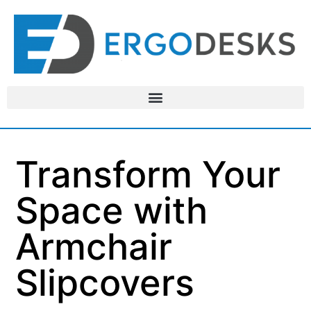
Transform Your
Space with
Armchair
Slipcovers