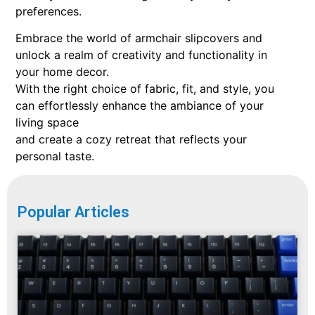
preferences.
Embrace the world of armchair slipcovers and
unlock a realm of creativity and functionality in
your home decor.
With the right choice of fabric, fit, and style, you
can effortlessly enhance the ambiance of your
living space
and create a cozy retreat that reflects your
personal taste.
Popular Articles