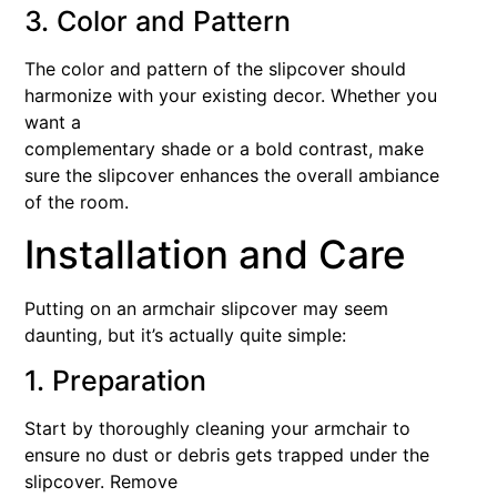
3. Color and Pattern
The color and pattern of the slipcover should
harmonize with your existing decor. Whether you
want a
complementary shade or a bold contrast, make
sure the slipcover enhances the overall ambiance
of the room.
Installation and Care
Putting on an armchair slipcover may seem
daunting, but it’s actually quite simple:
1. Preparation
Start by thoroughly cleaning your armchair to
ensure no dust or debris gets trapped under the
slipcover. Remove