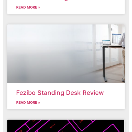
READ MORE »
Fezibo Standing Desk Review
READ MORE »