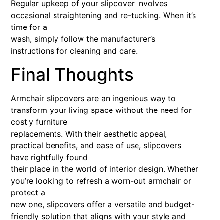
Regular upkeep of your slipcover involves
occasional straightening and re-tucking. When it’s
time for a
wash, simply follow the manufacturer’s
instructions for cleaning and care.
Final Thoughts
Armchair slipcovers are an ingenious way to
transform your living space without the need for
costly furniture
replacements. With their aesthetic appeal,
practical benefits, and ease of use, slipcovers
have rightfully found
their place in the world of interior design. Whether
you’re looking to refresh a worn-out armchair or
protect a
new one, slipcovers offer a versatile and budget-
friendly solution that aligns with your style and