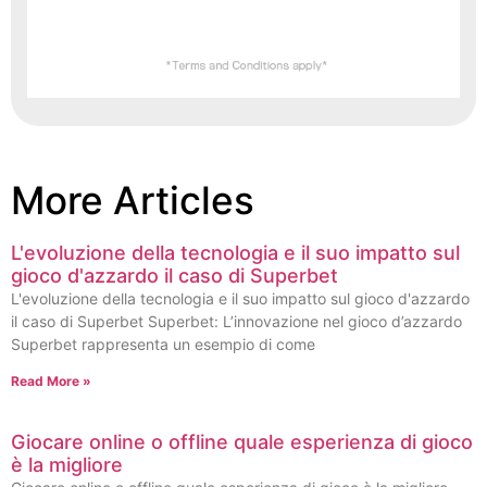
More Articles
L'evoluzione della tecnologia e il suo impatto sul
gioco d'azzardo il caso di Superbet
L'evoluzione della tecnologia e il suo impatto sul gioco d'azzardo
il caso di Superbet Superbet: L’innovazione nel gioco d’azzardo
Superbet rappresenta un esempio di come
Read More »
Giocare online o offline quale esperienza di gioco
è la migliore