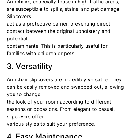
Armchairs, especially those in high-traffic areas,
are susceptible to spills, stains, and pet damage.
Slipcovers
act as a protective barrier, preventing direct
contact between the original upholstery and
potential
contaminants. This is particularly useful for
families with children or pets.
3. Versatility
Armchair slipcovers are incredibly versatile. They
can be easily removed and swapped out, allowing
you to change
the look of your room according to different
seasons or occasions. From elegant to casual,
slipcovers offer
various styles to suit your preference.
4. Easy Maintenance