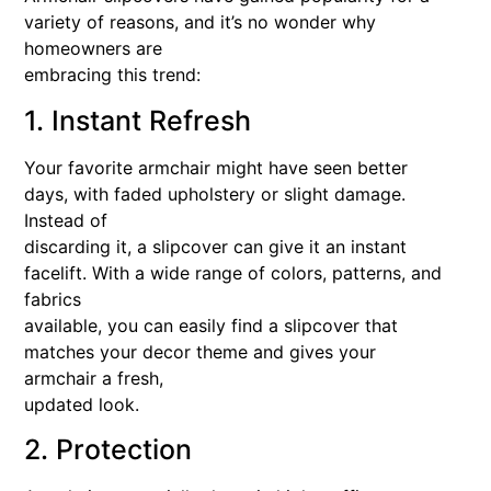
variety of reasons, and it’s no wonder why
homeowners are
embracing this trend:
1. Instant Refresh
Your favorite armchair might have seen better
days, with faded upholstery or slight damage.
Instead of
discarding it, a slipcover can give it an instant
facelift. With a wide range of colors, patterns, and
fabrics
available, you can easily find a slipcover that
matches your decor theme and gives your
armchair a fresh,
updated look.
2. Protection