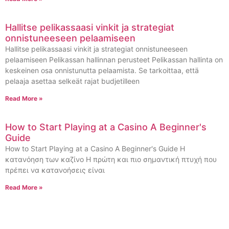
Hallitse pelikassaasi vinkit ja strategiat
onnistuneeseen pelaamiseen
Hallitse pelikassaasi vinkit ja strategiat onnistuneeseen
pelaamiseen Pelikassan hallinnan perusteet Pelikassan hallinta on
keskeinen osa onnistunutta pelaamista. Se tarkoittaa, että
pelaaja asettaa selkeät rajat budjetilleen
Read More »
How to Start Playing at a Casino A Beginner's
Guide
How to Start Playing at a Casino A Beginner's Guide Η
κατανόηση των καζίνο Η πρώτη και πιο σημαντική πτυχή που
πρέπει να κατανοήσεις είναι
Read More »