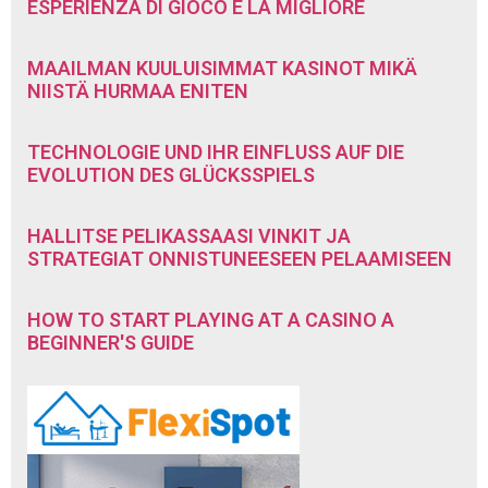
ESPERIENZA DI GIOCO È LA MIGLIORE
MAAILMAN KUULUISIMMAT KASINOT MIKÄ
NIISTÄ HURMAA ENITEN
TECHNOLOGIE UND IHR EINFLUSS AUF DIE
EVOLUTION DES GLÜCKSSPIELS
HALLITSE PELIKASSAASI VINKIT JA
STRATEGIAT ONNISTUNEESEEN PELAAMISEEN
HOW TO START PLAYING AT A CASINO A
BEGINNER'S GUIDE