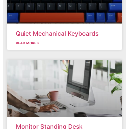
Quiet Mechanical Keyboards
READ MORE »
Monitor Standing Desk