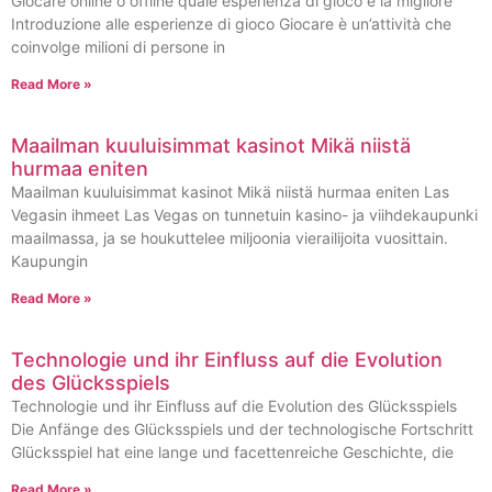
Giocare online o offline quale esperienza di gioco è la migliore
Introduzione alle esperienze di gioco Giocare è un’attività che
coinvolge milioni di persone in
Read More »
Maailman kuuluisimmat kasinot Mikä niistä
hurmaa eniten
Maailman kuuluisimmat kasinot Mikä niistä hurmaa eniten Las
Vegasin ihmeet Las Vegas on tunnetuin kasino- ja viihdekaupunki
maailmassa, ja se houkuttelee miljoonia vierailijoita vuosittain.
Kaupungin
Read More »
Technologie und ihr Einfluss auf die Evolution
des Glücksspiels
Technologie und ihr Einfluss auf die Evolution des Glücksspiels
Die Anfänge des Glücksspiels und der technologische Fortschritt
Glücksspiel hat eine lange und facettenreiche Geschichte, die
Read More »