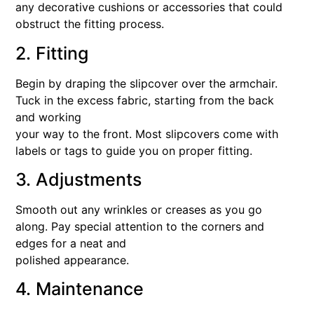
any decorative cushions or accessories that could
obstruct the fitting process.
2. Fitting
Begin by draping the slipcover over the armchair.
Tuck in the excess fabric, starting from the back
and working
your way to the front. Most slipcovers come with
labels or tags to guide you on proper fitting.
3. Adjustments
Smooth out any wrinkles or creases as you go
along. Pay special attention to the corners and
edges for a neat and
polished appearance.
4. Maintenance