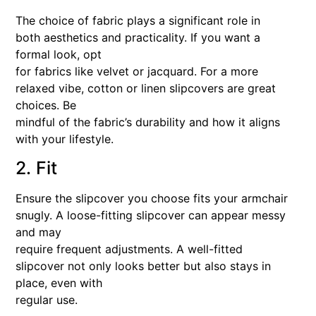
The choice of fabric plays a significant role in
both aesthetics and practicality. If you want a
formal look, opt
for fabrics like velvet or jacquard. For a more
relaxed vibe, cotton or linen slipcovers are great
choices. Be
mindful of the fabric’s durability and how it aligns
with your lifestyle.
2. Fit
Ensure the slipcover you choose fits your armchair
snugly. A loose-fitting slipcover can appear messy
and may
require frequent adjustments. A well-fitted
slipcover not only looks better but also stays in
place, even with
regular use.