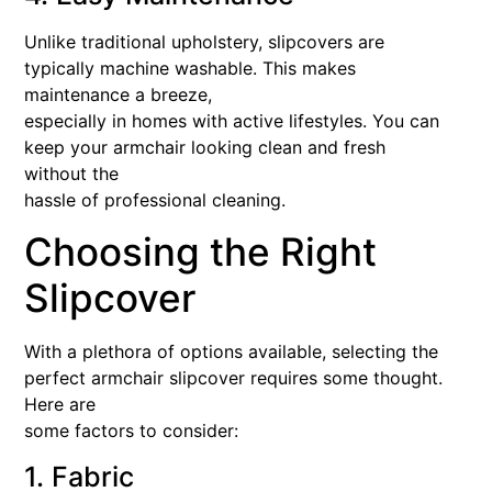
Unlike traditional upholstery, slipcovers are
typically machine washable. This makes
maintenance a breeze,
especially in homes with active lifestyles. You can
keep your armchair looking clean and fresh
without the
hassle of professional cleaning.
Choosing the Right
Slipcover
With a plethora of options available, selecting the
perfect armchair slipcover requires some thought.
Here are
some factors to consider:
1. Fabric