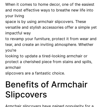
When it comes to home decor, one of the easiest
and most effective ways to breathe new life into
your living
space is by using armchair slipcovers. These
versatile and stylish accessories offer a simple yet
impactful way
to revamp your furniture, protect it from wear and
tear, and create an inviting atmosphere. Whether
you’re
looking to update a tired-looking armchair or
protect a cherished piece from stains and spills,
armchair
slipcovers are a fantastic choice.
Benefits of Armchair
Slipcovers
Armchair slipcovers have gained popularity for a