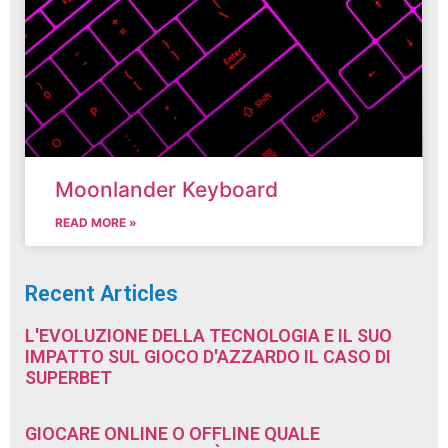
Moonlander Keyboard
READ MORE »
Recent Articles
L'EVOLUZIONE DELLA TECNOLOGIA E IL SUO
IMPATTO SUL GIOCO D'AZZARDO IL CASO DI
SUPERBET
GIOCARE ONLINE O OFFLINE QUALE